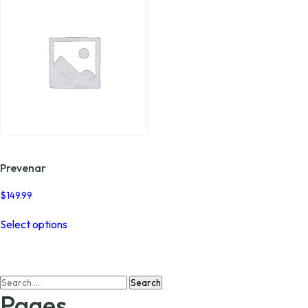
Prevenar
$
149.99
This
Select options
product
has
multiple
variants.
Search
The
for:
options
Pages