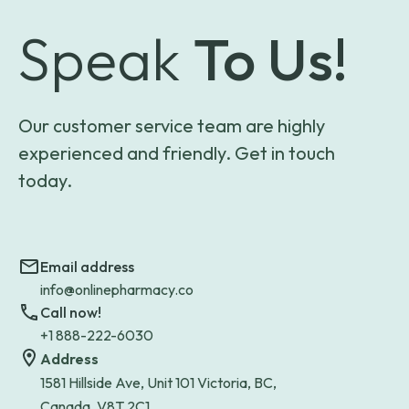
Speak
To Us!
Our customer service team are highly
experienced and friendly. Get in touch
today.
Email address
info@onlinepharmacy.co
Call now!
+1 888-222-6030
Address
1581 Hillside Ave, Unit 101 Victoria, BC,
Canada, V8T 2C1