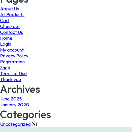
may
be
About Us
chosen
All Products
on
Cart
the
Checkout
product
Contact Us
page
Home
Login
My account
Privacy Policy
Registration
Shop
Terms of Use
Thank you
Archives
June 2025
January 2020
Categories
Uncategorized
(9)