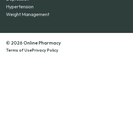
Hypertension
Weight Management
© 2026 Online Pharmacy
Terms of Use
Privacy Policy