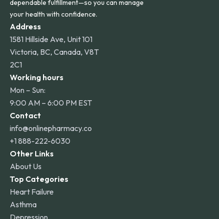
dependable fulfillment—so you can manage
your health with confidence.
Address
1581 Hillside Ave, Unit 101
Victoria, BC, Canada, V8T
2C1
Working hours
Mon – Sun:
9:00 AM – 6:00 PM EST
Contact
info@onlinepharmacy.co
+1 888-222-6030
Other Links
About Us
Top Categories
Heart Failure
Asthma
Depression