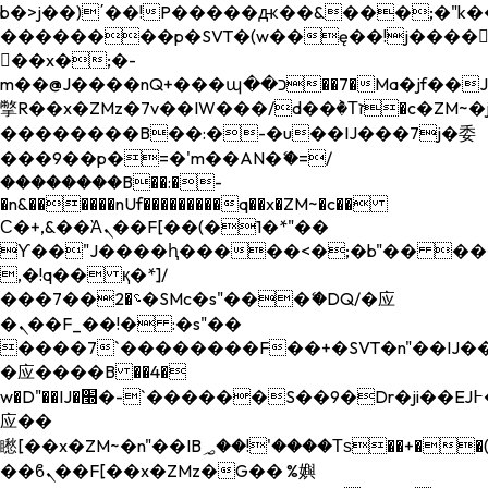
b�>j��)΄��!P�����ԫ��&���;�"k��B�
��������p�SVT�(w��ę��!j����
��x�;�-
m��@J����nQ+���պ��כ��7�Ma�jf��J��ͱ4j���Ѳ�
撆R��x�ZMz�7v��IW���/d��ٞ�Тז�c�ZM~�ji�� ߒ��sQz�����Ԡ��DW��3�De�n"��M�+/
��������B��:�-�u��IJ���7j�委
���9��p�=�'m��AN�ޭ�=/
��������B��:�-
�n&������nUf���������q��x�ZM~�
c��
Ϲ�+,&��Ὰܢ��F[��(�1�*"��
ϒ��"J����ԧ�����<�;�b"�� ���"j���
,�!q�� қ�*]/
���؝�2��7�SMc�s"���ޭ�DQ/�应
�ܢ��F_��!� :�s"��
����7`��������F��+�SVT�n"��IJ��
�应����B ��4�
w�D"��IJ�׭�-`������S��9�Dr�ji��EJ߅��gJ�
应��
矁[��x�ZM~�n"��IB؃��!'����Тѕ��+��(m��IK�ʭ�/|
��ϐܢ��F[��x�ZMz�G�� %嬩