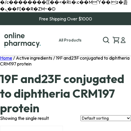
�/c��������[[��<�RI:�:c��MΎ��:z�졾
�ܢ��F[��R�ZM~�D
Free Shipping Over $1000
All Products
Home
/ Active ingredients / 19F and23F conjugated to diphtheria
CRM197 protein
19F and23F conjugated
to diphtheria CRM197
protein
Showing the single result