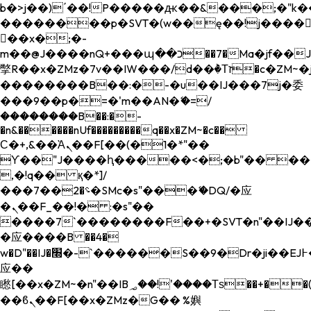
b�>j��)΄��!P�����ԫ��&���;�"k��B�
��������p�SVT�(w��ę��!j����
��x�;�-
m��@J����nQ+���պ��כ��7�Ma�jf��J��ͱ4j���Ѳ�
撆R��x�ZMz�7v��IW���/d��ٞ�Тז�c�ZM~�ji�� ߒ��sQz�����Ԡ��DW��3�De�n"��M�+/
��������B��:�-�u��IJ���7j�委
���9��p�=�'m��AN�ޭ�=/
��������B��:�-
�n&������nUf���������q��x�ZM~�
c��
Ϲ�+,&��Ὰܢ��F[��(�1�*"��
ϒ��"J����ԧ�����<�;�b"�� ���"j���
,�!q�� қ�*]/
���؝�2��7�SMc�s"���ޭ�DQ/�应
�ܢ��F_��!� :�s"��
����7`��������F��+�SVT�n"��IJ��
�应����B ��4�
w�D"��IJ�׭�-`������S��9�Dr�ji��EJ߅��gJ�
应��
矁[��x�ZM~�n"��IB؃��!'����Тѕ��+��(m��IK�ʭ�/|
��ϐܢ��F[��x�ZMz�G�� %嬩