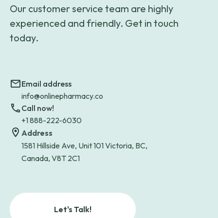
Our customer service team are highly
experienced and friendly. Get in touch
today.
Email address
info@onlinepharmacy.co
Call now!
+1 888-222-6030
Address
1581 Hillside Ave, Unit 101 Victoria, BC,
Canada, V8T 2C1
Let's Talk!