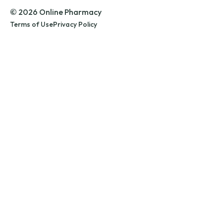
© 2026 Online Pharmacy
Terms of Use
Privacy Policy