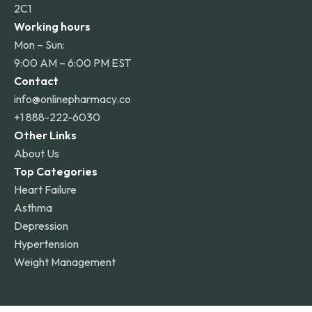
2C1
Working hours
Mon – Sun:
9:00 AM – 6:00 PM EST
Contact
info@onlinepharmacy.co
+1 888-222-6030
Other Links
About Us
Top Categories
Heart Failure
Asthma
Depression
Hypertension
Weight Management