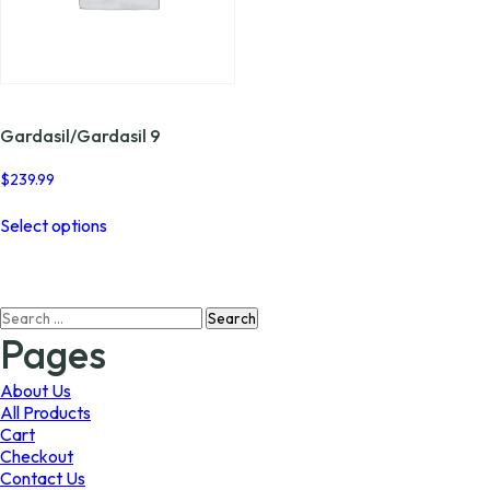
Gardasil/Gardasil 9
$
239.99
This
Select options
product
has
multiple
variants.
Search
The
for:
options
Pages
may
be
About Us
chosen
All Products
on
Cart
the
Checkout
product
Contact Us