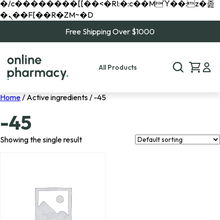
�/c��������[[��<�RI:�:c��MΎ��:z�졾
�ܢ��F[��R�ZM~�D
Free Shipping Over $1000
All Products
Home
/ Active ingredients / -45
-45
Showing the single result