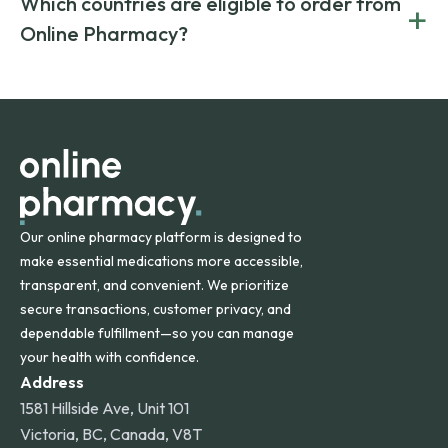
Which countries are eligible to order from
+
on both brand-name and generic prescriptions without
Canada and India. All prescriptions are carefully reviewed
compromising on safety or quality.
Online Pharmacy?
and filled by trusted, accredited pharmacies to ensure
safety and quality.
Online Pharmacy ships medications across the United
States and internationally. A flat shipping rate applies to
orders within the contiguous U.S., while additional fees may
apply for deliveries to Hawaii, Alaska, Puerto Rico, and
other international destinations.
Our online pharmacy platform is designed to
make essential medications more accessible,
transparent, and convenient. We prioritize
secure transactions, customer privacy, and
dependable fulfillment—so you can manage
your health with confidence.
Address
1581 Hillside Ave, Unit 101
Victoria, BC, Canada, V8T