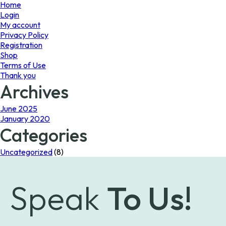
page
Home
Login
My account
Privacy Policy
Registration
Shop
Terms of Use
Thank you
Archives
June 2025
January 2020
Categories
Uncategorized
(8)
Speak
To Us!