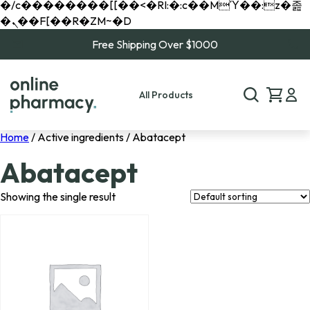
�/c��������[[��<�RI:�:c��MΎ��:z�졾
�ܢ��F[��R�ZM~�D
Free Shipping Over $1000
All Products
Home
/ Active ingredients / Abatacept
Abatacept
Showing the single result