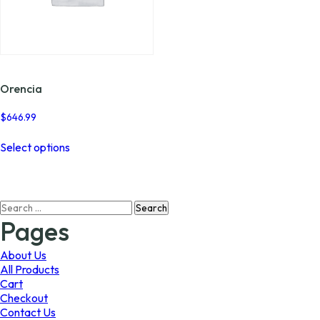
Orencia
$
646.99
This
Select options
product
has
multiple
variants.
Search
The
for:
options
Pages
may
be
About Us
chosen
All Products
on
Cart
the
Checkout
product
Contact Us