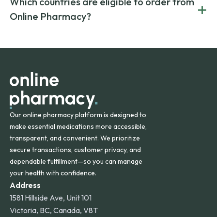
Which countries are eligible to order from
+
on both brand-name and generic prescriptions without
Canada and India. All prescriptions are carefully reviewed
compromising on safety or quality.
Online Pharmacy?
and filled by trusted, accredited pharmacies to ensure
safety and quality.
Online Pharmacy ships medications across the United
States and internationally. A flat shipping rate applies to
orders within the contiguous U.S., while additional fees may
apply for deliveries to Hawaii, Alaska, Puerto Rico, and
other international destinations.
Our online pharmacy platform is designed to
make essential medications more accessible,
transparent, and convenient. We prioritize
secure transactions, customer privacy, and
dependable fulfillment—so you can manage
your health with confidence.
Address
1581 Hillside Ave, Unit 101
Victoria, BC, Canada, V8T