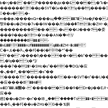
b�>j��)΄��!P�����ԫ��&���;�"k��B�
��������p�SVT�(w��ę��!j����
��x�;�-
m��@J����nQ+���պ��כ��7�Ma�jf��J��ͱ4j���Ѳ�
撆R��x�ZMz�7v��IW���/d��ٞ�Тז�c�ZM~�ji�� ߒ��sQz�����Ԡ��DW��3�De�n"��M�+/
��������B��:�-�u��IJ���7j�委
���9��p�=�'m��AN�ޭ�=/
��������B��:�-
�n&������nUf���������q��x�ZM~�
c��
Ϲ�+,&��Ὰܢ��F[��(�1�*"��
ϒ��"J����ԧ�����<�;�b"�� ���"j���
,�!q�� қ�*]/
���؝�2��7�SMc�s"���ޭ�DQ/�应
�ܢ��F_��!� :�s"��
����7`��������F��+�SVT�n"��IJ��
�应����B ��4�
w�D"��IJ�׭�-`������S��9�Dr�ji��EJ߅��gJ�
应��
矁[��x�ZM~�n"��IB؃��!'����Тѕ��+��(m��IK�ʭ�/|
��ϐܢ��F[��x�ZMz�G�� %嬩