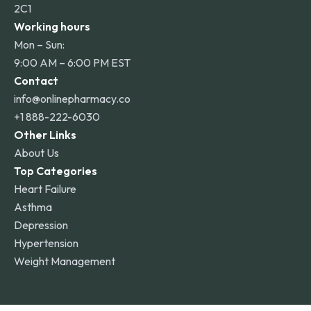
2C1
Working hours
Mon – Sun:
9:00 AM – 6:00 PM EST
Contact
info@onlinepharmacy.co
+1 888-222-6030
Other Links
About Us
Top Categories
Heart Failure
Asthma
Depression
Hypertension
Weight Management