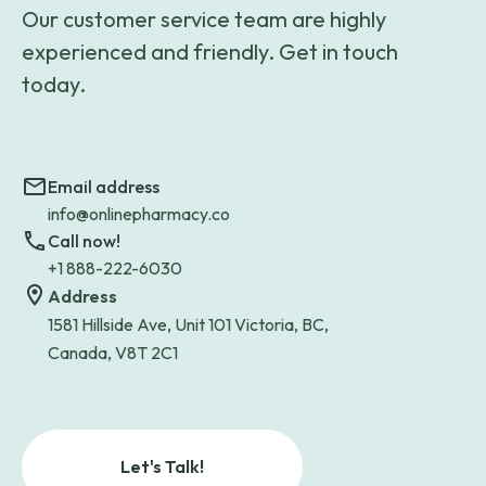
Our customer service team are highly
experienced and friendly. Get in touch
today.
Email address
info@onlinepharmacy.co
Call now!
+1 888-222-6030
Address
1581 Hillside Ave, Unit 101 Victoria, BC,
Canada, V8T 2C1
Let's Talk!