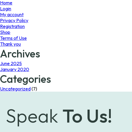
page
Home
Login
My account
Privacy Policy
Registration
Shop
Terms of Use
Thank you
Archives
June 2025
January 2020
Categories
Uncategorized
(7)
Speak
To Us!