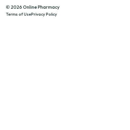
© 2026 Online Pharmacy
Terms of Use
Privacy Policy