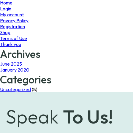
page
Home
Login
My account
Privacy Policy
Registration
Shop
Terms of Use
Thank you
Archives
June 2025
January 2020
Categories
Uncategorized
(8)
Speak
To Us!