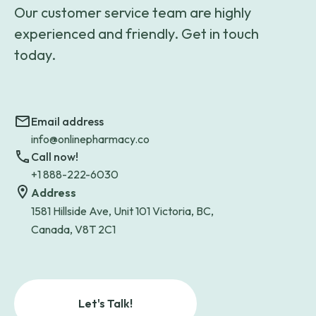
Our customer service team are highly
experienced and friendly. Get in touch
today.
Email address
info@onlinepharmacy.co
Call now!
+1 888-222-6030
Address
1581 Hillside Ave, Unit 101 Victoria, BC,
Canada, V8T 2C1
Let's Talk!