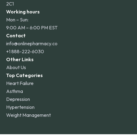
2C1
Working hours
Mon – Sun:
9:00 AM – 6:00 PM EST
Contact
info@onlinepharmacy.co
+1 888-222-6030
Other Links
About Us
Top Categories
Heart Failure
Asthma
Depression
Hypertension
Weight Management