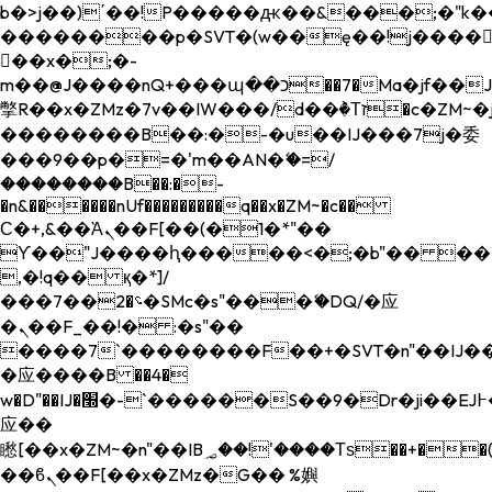
b�>j��)΄��!P�����ԫ��&���;�"k��B�
��������p�SVT�(w��ę��!j����
��x�;�-
m��@J����nQ+���պ��כ��7�Ma�jf��J��ͱ4j���Ѳ�
撆R��x�ZMz�7v��IW���/d��ٞ�Тז�c�ZM~�ji�� ߒ��sQz�����Ԡ��DW��3�De�n"��M�+/
��������B��:�-�u��IJ���7j�委
���9��p�=�'m��AN�ޭ�=/
��������B��:�-
�n&������nUf���������q��x�ZM~�
c��
Ϲ�+,&��Ὰܢ��F[��(�1�*"��
ϒ��"J����ԧ�����<�;�b"�� ���"j���
,�!q�� қ�*]/
���؝�2��7�SMc�s"���ޭ�DQ/�应
�ܢ��F_��!� :�s"��
����7`��������F��+�SVT�n"��IJ��
�应����B ��4�
w�D"��IJ�׭�-`������S��9�Dr�ji��EJ߅��gJ�
应��
矁[��x�ZM~�n"��IB؃��!'����Тѕ��+��(m��IK�ʭ�/|
��ϐܢ��F[��x�ZMz�G�� %嬩