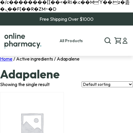
�/c��������[[��<�RI:�:c��MΎ��:z�졾
�ܢ��F[��R�ZM~�D
Free Shipping Over $1000
All Products
Home
/ Active ingredients / Adapalene
Adapalene
Showing the single result