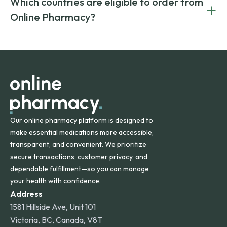
Which countries are eligible to order from
+
on both brand-name and generic prescriptions without
Canada and India. All prescriptions are carefully reviewed
compromising on safety or quality.
Online Pharmacy?
and filled by trusted, accredited pharmacies to ensure
safety and quality.
Online Pharmacy ships medications across the United
States and internationally. A flat shipping rate applies to
orders within the contiguous U.S., while additional fees may
apply for deliveries to Hawaii, Alaska, Puerto Rico, and
other international destinations.
Our online pharmacy platform is designed to
make essential medications more accessible,
transparent, and convenient. We prioritize
secure transactions, customer privacy, and
dependable fulfillment—so you can manage
your health with confidence.
Address
1581 Hillside Ave, Unit 101
Victoria, BC, Canada, V8T