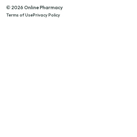
© 2026 Online Pharmacy
Terms of Use
Privacy Policy