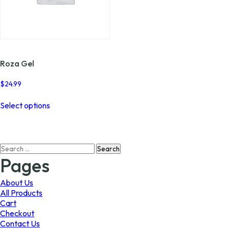
Roza Gel
$
24.99
This
Select options
product
has
multiple
variants.
Search
The
for:
options
Pages
may
be
About Us
chosen
All Products
on
Cart
the
Checkout
product
Contact Us