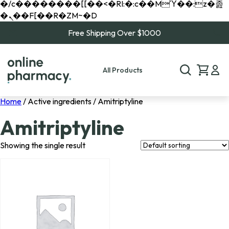
�/c��������[[��<�RI:�:c��MΎ��:z�졾
�ܢ��F[��R�ZM~�D
Free Shipping Over $1000
All Products
Home
/ Active ingredients / Amitriptyline
Amitriptyline
Showing the single result