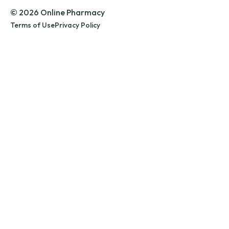
© 2026 Online Pharmacy
Terms of Use
Privacy Policy