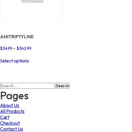
AMITRIPTYLINE
Price
$
34.99
–
$
342.99
range:
This
$34.99
Select options
product
through
has
$342.99
multiple
variants.
Search
The
for:
options
Pages
may
be
About Us
chosen
All Products
on
Cart
the
Checkout
product
Contact Us