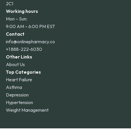
2C1
Working hours
Mon – Sun:
9:00 AM – 6:00 PM EST
Contact
info@onlinepharmacy.co
+1 888-222-6030
Other Links
About Us
Top Categories
Heart Failure
Asthma
Depression
Hypertension
Weight Management