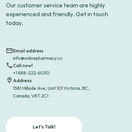
Our customer service team are highly
experienced and friendly. Get in touch
today.
Email address
info@onlinepharmacy.co
Call now!
+1 888-222-6030
Address
1581 Hillside Ave, Unit 101 Victoria, BC,
Canada, V8T 2C1
Let's Talk!