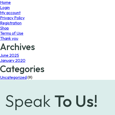
page
Home
Login
My account
Privacy Policy
Registration
Shop
Terms of Use
Thank you
Archives
June 2025
January 2020
Categories
Uncategorized
(9)
Speak
To Us!