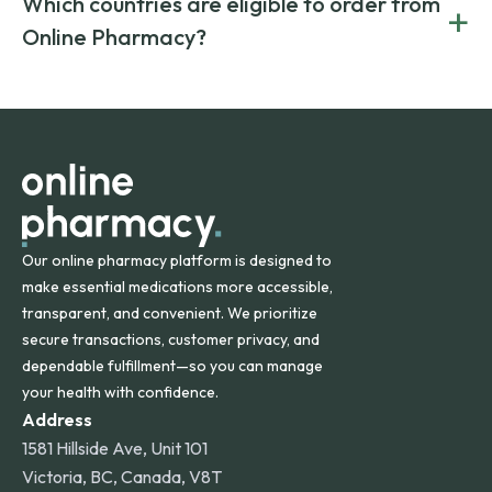
Which countries are eligible to order from
+
on both brand-name and generic prescriptions without
Canada and India. All prescriptions are carefully reviewed
compromising on safety or quality.
Online Pharmacy?
and filled by trusted, accredited pharmacies to ensure
safety and quality.
Online Pharmacy ships medications across the United
States and internationally. A flat shipping rate applies to
orders within the contiguous U.S., while additional fees may
apply for deliveries to Hawaii, Alaska, Puerto Rico, and
other international destinations.
Our online pharmacy platform is designed to
make essential medications more accessible,
transparent, and convenient. We prioritize
secure transactions, customer privacy, and
dependable fulfillment—so you can manage
your health with confidence.
Address
1581 Hillside Ave, Unit 101
Victoria, BC, Canada, V8T