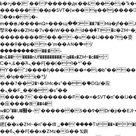
b�>j��)΄��!P�����ԫ��&���;�"k��B�
��������p�SVT�(w��ę��!j����
��x�;�-
m��@J����nQ+���պ��כ��7�Ma�jf��J��ͱ4j���Ѳ�
撆R��x�ZMz�7v��IW���/d��ٞ�Тז�c�ZM~�ji�� ߒ��sQz�����Ԡ��DW��3�De�n"��M�+/
��������B��:�-�u��IJ���7j�委
���9��p�=�'m��AN�ޭ�=/
��������B��:�-
�n&������nUf���������q��x�ZM~�
c��
Ϲ�+,&��Ὰܢ��F[��(�1�*"��
ϒ��"J����ԧ�����<�;�b"�� ���"j���
,�!q�� қ�*]/
���؝�2��7�SMc�s"���ޭ�DQ/�应
�ܢ��F_��!� :�s"��
����7`��������F��+�SVT�n"��IJ��
�应����B ��4�
w�D"��IJ�׭�-`������S��9�Dr�ji��EJ߅��gJ�
应��
矁[��x�ZM~�n"��IB؃��!'����Тѕ��+��(m��IK�ʭ�/|
��ϐܢ��F[��x�ZMz�G�� %嬩