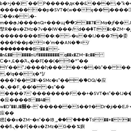
b�>j��)΄��!P�����ԫ��&���;�"k��B�
��������p�SVT�(w��ę��!j����
��x�;�-
m��@J����nQ+���պ��כ��7�Ma�jf��J��ͱ4j���Ѳ�
撆R��x�ZMz�7v��IW���/d��ٞ�Тז�c�ZM~�ji�� ߒ��sQz�����Ԡ��DW��3�De�n"��M�+/
��������B��:�-�u��IJ���7j�委
���9��p�=�'m��AN�ޭ�=/
��������B��:�-
�n&������nUf���������q��x�ZM~�
c��
Ϲ�+,&��Ὰܢ��F[��(�1�*"��
ϒ��"J����ԧ�����<�;�b"�� ���"j���
,�!q�� қ�*]/
���؝�2��7�SMc�s"���ޭ�DQ/�应
�ܢ��F_��!� :�s"��
����7`��������F��+�SVT�n"��IJ��
�应����B ��4�
w�D"��IJ�׭�-`������S��9�Dr�ji��EJ߅��gJ�
应��
矁[��x�ZM~�n"��IB؃��!'����Тѕ��+��(m��IK�ʭ�/|
��ϐܢ��F[��x�ZMz�G�� %嬩