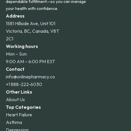
dependable fulfillment—so you can manage
your health with confidence.
Address
1581 Hillside Ave, Unit 101
Victoria, BC, Canada, V8T
2C1
Working hours
Mon – Sun:
9:00 AM – 6:00 PM EST
Contact
info@onlinepharmacy.co
+1 888-222-6030
Other Links
About Us
Top Categories
Heart Failure
Asthma
Depression