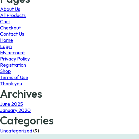
may
be
About Us
chosen
All Products
on
Cart
the
Checkout
product
Contact Us
page
Home
Login
My account
Privacy Policy
Registration
Shop
Terms of Use
Thank you
Archives
June 2025
January 2020
Categories
Uncategorized
(9)