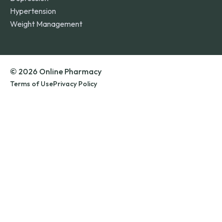
Hypertension
Weight Management
© 2026 Online Pharmacy
Terms of Use
Privacy Policy