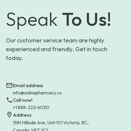
Speak
To Us!
Our customer service team are highly
experienced and friendly. Get in touch
today.
Email address
info@onlinepharmacy.co
Call now!
+1 888-222-6030
Address
1581 Hillside Ave, Unit 101 Victoria, BC,
Canada, V8T 2C1