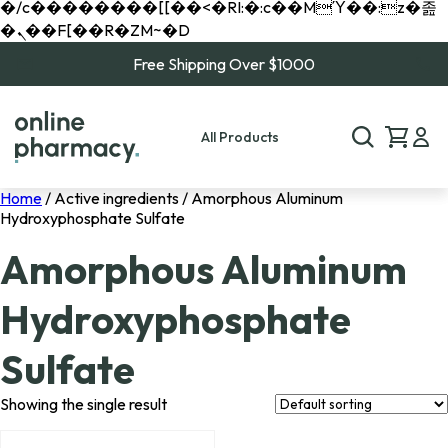
�/c��������[[��<�RI:�:c��MΎ��:z�졾
�ܢ��F[��R�ZM~�D
Free Shipping Over $1000
All Products
Home
/ Active ingredients / Amorphous Aluminum
Hydroxyphosphate Sulfate
Amorphous Aluminum
Hydroxyphosphate
Sulfate
Showing the single result