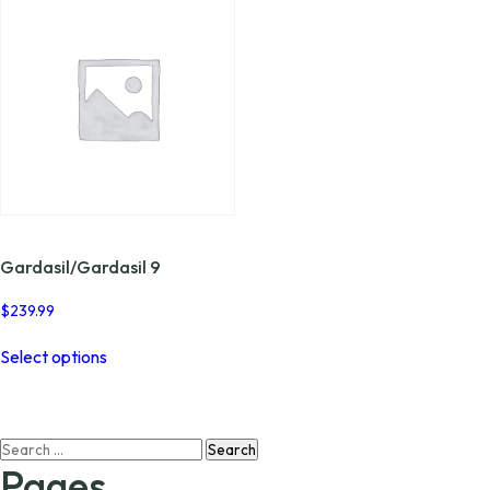
Gardasil/Gardasil 9
$
239.99
This
Select options
product
has
multiple
variants.
Search
The
for:
options
Pages