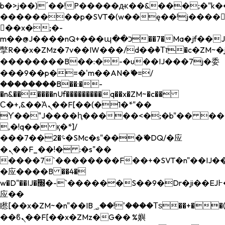
b�>j��)΄��!P�����ԫ��&���;�"k��B�
��������p�SVT�(w��ę��!j����
��x�;�-
m��@J����nQ+���պ��כ��7�Ma�jf��J��ͱ4j���Ѳ�
撆R��x�ZMz�7v��IW���/d��ٞ�Тז�c�ZM~�ji�� ߒ��sQz�����Ԡ��DW��3�De�n"��M�+/
��������B��:�-�u��IJ���7j�委
���9��p�=�'m��AN�ޭ�=/
��������B��:�-
�n&������nUf���������q��x�ZM~�
c��
Ϲ�+,&��Ὰܢ��F[��(�1�*"��
ϒ��"J����ԧ�����<�;�b"�� ���"j���
,�!q�� қ�*]/
���؝�2��7�SMc�s"���ޭ�DQ/�应
�ܢ��F_��!� :�s"��
����7`��������F��+�SVT�n"��IJ��
�应����B ��4�
w�D"��IJ�׭�-`������S��9�Dr�ji��EJ߅��gJ�
应��
矁[��x�ZM~�n"��IB؃��!'����Тѕ��+��(m��IK�ʭ�/|
��ϐܢ��F[��x�ZMz�G�� %嬩