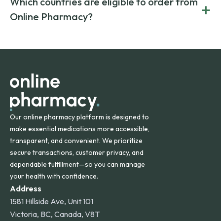
Which countries are eligible to order from
+
on both brand-name and generic prescriptions without
Canada and India. All prescriptions are carefully reviewed
compromising on safety or quality.
Online Pharmacy?
and filled by trusted, accredited pharmacies to ensure
safety and quality.
Online Pharmacy ships medications across the United
States and internationally. A flat shipping rate applies to
orders within the contiguous U.S., while additional fees may
apply for deliveries to Hawaii, Alaska, Puerto Rico, and
other international destinations.
Our online pharmacy platform is designed to
make essential medications more accessible,
transparent, and convenient. We prioritize
secure transactions, customer privacy, and
dependable fulfillment—so you can manage
your health with confidence.
Address
1581 Hillside Ave, Unit 101
Victoria, BC, Canada, V8T