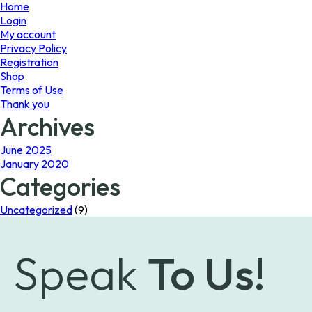
page
page
Home
Login
My account
Privacy Policy
Registration
Shop
Terms of Use
Thank you
Archives
June 2025
January 2020
Categories
Uncategorized
(9)
Speak
To Us!