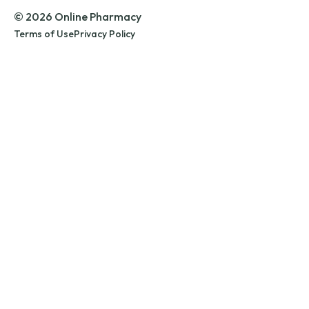
© 2026 Online Pharmacy
Terms of Use
Privacy Policy