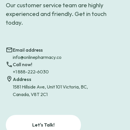
Our customer service team are highly
experienced and friendly. Get in touch
today.
Email address
info@onlinepharmacy.co
Call now!
+1 888-222-6030
Address
1581 Hillside Ave, Unit 101 Victoria, BC,
Canada, V8T 2C1
Let's Talk!