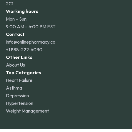
2C1
Working hours
Mon – Sun:
9:00 AM – 6:00 PM EST
Contact
info@onlinepharmacy.co
+1 888-222-6030
Other Links
About Us
Top Categories
Heart Failure
Asthma
Depression
Hypertension
Weight Management