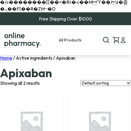
�/c��������[[��<�RI:�:c��MΎ��:z�졾
�ܢ��F[��R�ZM~�D
Free Shipping Over $1000
All Products
Home
/ Active ingredients / Apixaban
Apixaban
Showing all 2 results