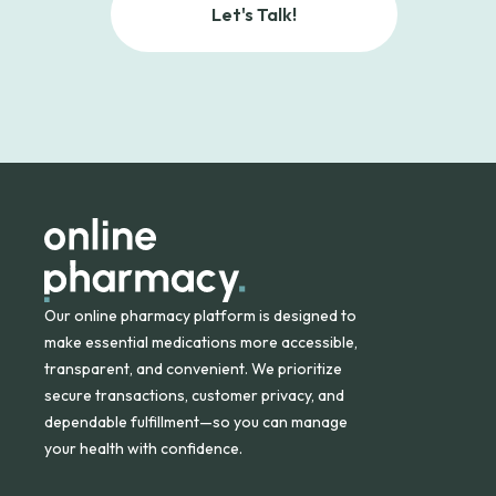
Let's Talk!
Our online pharmacy platform is designed to
make essential medications more accessible,
transparent, and convenient. We prioritize
secure transactions, customer privacy, and
dependable fulfillment—so you can manage
your health with confidence.