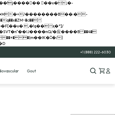
q��x�ZM~�
c��
��R�ZM~�D
+1 (888) 222-6030
iovascular
Gout