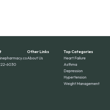
t
Other Links
Top Categories
linepharmacy.co
About Us
Heart Failure
222-6030
Asthma
Depression
Hypertension
Weight Management