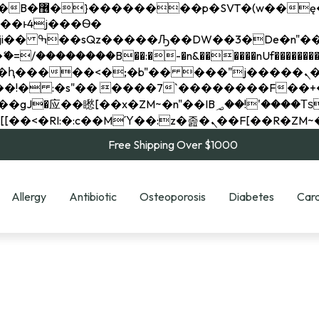
��x�;�-
��������B��:�-�n&������nUf���������
��ϐܢ��F[��x�ZMz�G�� %嬩�/c��������[[��<�RI:�:c��MΎ��:z�졾�ܢ��F[
Free Shipping Over $1000
Allergy
Antibiotic
Osteoporosis
Diabetes
Card