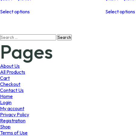
range:
This
$53.99
Select options
Select options
product
through
has
$164.89
multiple
variants.
Search
The
Pages
for:
options
may
be
chosen
About Us
on
All Products
the
Cart
product
Checkout
page
Contact Us
Home
Login
My account
Privacy Policy
Registration
Shop
Terms of Use