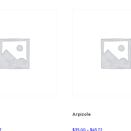
Arpizole
Price
Price
7
$
35.00
–
$
45.72