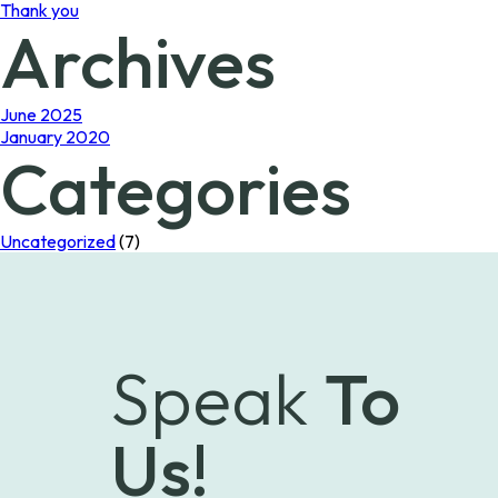
Thank you
Archives
June 2025
January 2020
Categories
Uncategorized
(7)
Speak
To
Us!