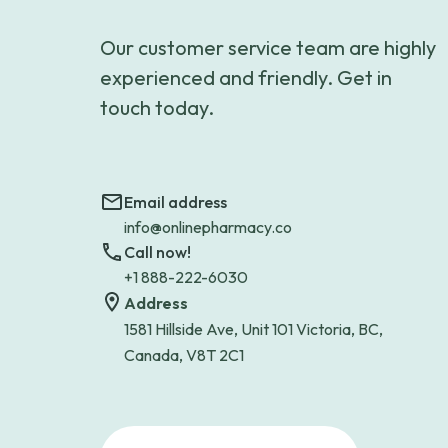
Our customer service team are highly
experienced and friendly. Get in
touch today.
Email address
info@onlinepharmacy.co
Call now!
+1 888-222-6030
Address
1581 Hillside Ave, Unit 101 Victoria, BC,
Canada, V8T 2C1