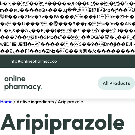
b�>j��)΄��!P�����ԫ��&���;�"k��B�޶�}��������p�SVT�(w��ę��!j������ 
m��@J����nQ+���պ��כ��7�Ma�jf��J��ͱ4j���Ѳ�
撆R��x�ZMz�7v��IW���/d��ٞ�Тז�c�ZM~�ji�� ߒ��sQz�����Ԡ��DW��3�De�n"��M�+/��������B��:�-
�u��IJ���7j�委���9��p�=�'m��AN�ޭ�=/
Ϲ�+,&��Ὰܢ��F[��(�1�*"�� ϒ��"J����ԧ�����<�;�b"�� ���"j�����ܢ��F[��x� ,�!q�� қ�*]/
���؝�2��7�SMc�s"���ޭ�DQ/�应�ܢ��F_��!� :�s"�� ����7`��������F��+�SVT�n"��IJ����nQ/�应����B ��4�
w�D"��IJ�׭�-`������S��9�Dr�ji��EJ߅��gJ�应��矁[��x�ZM~�n"��IB؃��!'����Тѕ��+��(m��IK�ʭ�/|
info@onlinepharmacy.co
All Products
Home
/ Active ingredients / Aripiprazole
Aripiprazole