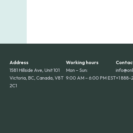
Address
Working hours
Contac
1581 Hillside Ave, Unit 101
Mon – Sun:
info@on
Victoria, BC, Canada, V8T
9:00 AM – 6:00 PM EST
+1 888-
2C1