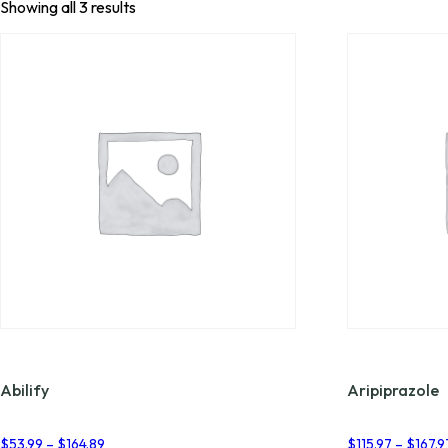
Showing all 3 results
Abilify
Aripiprazole
Price
$
53.99
–
$
164.89
$
115.97
–
$
167.9