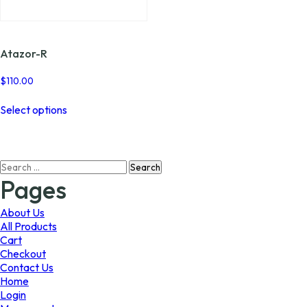
page
page
Atazor-R
$
110.00
This
Select options
product
has
multiple
variants.
Search
The
for:
options
Pages
may
be
About Us
chosen
All Products
on
Cart
the
Checkout
product
Contact Us
page
Home
Login