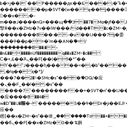
b�>j��)΄��!P�����ԫ��&���;�"k��B�
��������p�SVT�(w��ę��!j����
��x�;�-
m��@J����nQ+���պ��כ��7�Ma�jf��J��ͱ4j���Ѳ�
撆R��x�ZMz�7v��IW���/d��ٞ�Тז�c�ZM~�ji�� ߒ��sQz�����Ԡ��DW��3�De�n"��M�+/
��������B��:�-�u��IJ���7j�委
���9��p�=�'m��AN�ޭ�=/
��������B��:�-
�n&������nUf���������q��x�ZM~�
c��
Ϲ�+,&��Ὰܢ��F[��(�1�*"��
ϒ��"J����ԧ�����<�;�b"�� ���"j���
,�!q�� қ�*]/
���؝�2��7�SMc�s"���ޭ�DQ/�应
�ܢ��F_��!� :�s"��
����7`��������F��+�SVT�n"��IJ��
�应����B ��4�
w�D"��IJ�׭�-`������S��9�Dr�ji��EJ߅��gJ�
应��
矁[��x�ZM~�n"��IB؃��!'����Тѕ��+��(m��IK�ʭ�/|
��ϐܢ��F[��x�ZMz�G�� %嬩