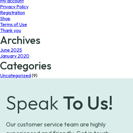
My account
Privacy Policy
Registration
Shop
Terms of Use
Thank you
Archives
June 2025
January 2020
Categories
Uncategorized
(9)
Speak
To Us!
Our customer service team are highly