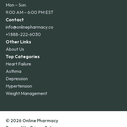
Mon – Sun:
9:00 AM – 6:00 PM EST
Contact
info@onlinepharmacy.co
+1 888-222-6030
Other Links
About Us
Top Categories
Heart Failure
Asthma
Depression
Hypertension
Weight Management
© 2026 Online Pharmacy