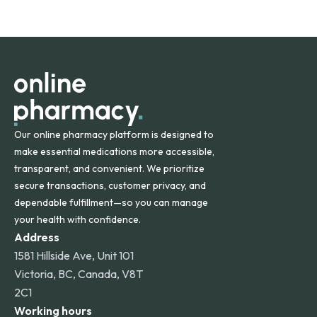
safety and quality.
Online Pharmacy ships medications across the United
States and internationally. A flat shipping rate applies to
orders within the contiguous U.S., while additional fees may
apply for deliveries to Hawaii, Alaska, Puerto Rico, and
other international destinations.
Our online pharmacy platform is designed to
make essential medications more accessible,
transparent, and convenient. We prioritize
secure transactions, customer privacy, and
dependable fulfillment—so you can manage
your health with confidence.
Address
1581 Hillside Ave, Unit 101
Victoria, BC, Canada, V8T
2C1
Working hours