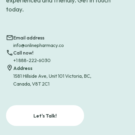
experienced and friendly. Get in touch
today.
Email address
info@onlinepharmacy.co
Call now!
+1 888-222-6030
Address
1581 Hillside Ave, Unit 101 Victoria, BC,
Canada, V8T 2C1
Let's Talk!