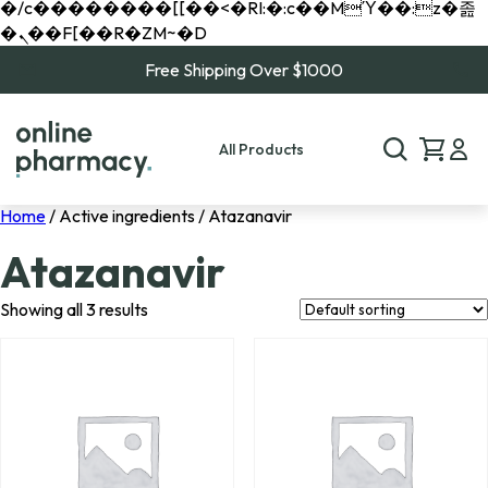
�/c��������[[��<�RI:�:c��MΎ��:z�졾
�ܢ��F[��R�ZM~�D
Free Shipping Over $1000
All Products
Home
/ Active ingredients / Atazanavir
Atazanavir
Showing all 3 results