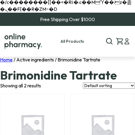
�/c��������[[��<�RI:�:c��MΎ��:z�졾
�ܢ��F[��R�ZM~�D
Free Shipping Over $1000
All Products
Home
/ Active ingredients / Brimonidine Tartrate
Brimonidine Tartrate
Showing all 2 results