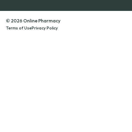
© 2026 Online Pharmacy
Terms of Use
Privacy Policy