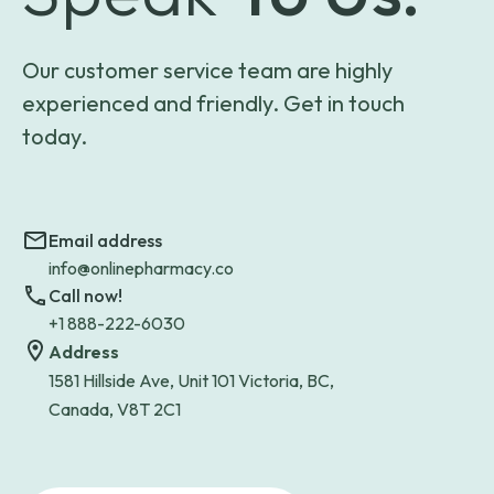
Our customer service team are highly
experienced and friendly. Get in touch
today.
Email address
info@onlinepharmacy.co
Call now!
+1 888-222-6030
Address
1581 Hillside Ave, Unit 101 Victoria, BC,
Canada, V8T 2C1