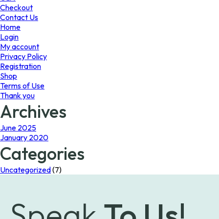
the
the
Checkout
product
product
Contact Us
page
page
Home
Login
My account
Privacy Policy
Registration
Shop
Terms of Use
Thank you
Archives
June 2025
January 2020
Categories
Uncategorized
(7)
Speak
To Us!