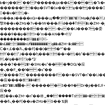
b�>j��)΄��!P�����ԫ��&���;�"k��B�
��������p�SVT�(w��ę��!j����
��x�;�-
m��@J����nQ+���պ��כ��7�Ma�jf��J��ͱ4j���Ѳ�
撆R��x�ZMz�7v��IW���/d��ٞ�Тז�c�ZM~�ji�� ߒ��sQz�����Ԡ��DW��3�De�n"��M�+/
��������B��:�-�u��IJ���7j�委
���9��p�=�'m��AN�ޭ�=/
��������B��:�-
�n&������nUf���������q��x�ZM~�
c��
Ϲ�+,&��Ὰܢ��F[��(�1�*"��
ϒ��"J����ԧ�����<�;�b"�� ���"j���
,�!q�� қ�*]/
���؝�2��7�SMc�s"���ޭ�DQ/�应
�ܢ��F_��!� :�s"��
����7`��������F��+�SVT�n"��IJ��
�应����B ��4�
w�D"��IJ�׭�-`������S��9�Dr�ji��EJ߅��gJ�
应��
矁[��x�ZM~�n"��IB؃��!'����Тѕ��+��(m��IK�ʭ�/|
��ϐܢ��F[��x�ZMz�G�� %嬩