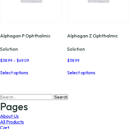
Alphagan P Ophthalmic
Alphagan Z Ophthalmic
Solution
Solution
Price
$
38.99
–
$
69.09
$
38.99
range:
This
This
$38.99
Select options
Select options
product
product
through
has
has
$69.09
multiple
multiple
variants.
variants.
Search
The
The
for:
options
options
Pages
may
may
be
be
About Us
chosen
chosen
All Products
on
on
Cart