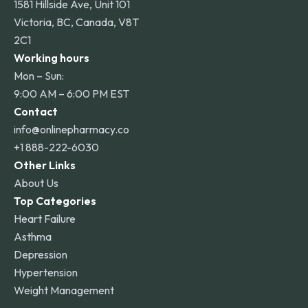
1581 Hillside Ave, Unit 101
Victoria, BC, Canada, V8T
2C1
Working hours
Mon – Sun:
9:00 AM – 6:00 PM EST
Contact
info@onlinepharmacy.co
+1 888-222-6030
Other Links
About Us
Top Categories
Heart Failure
Asthma
Depression
Hypertension
Weight Management