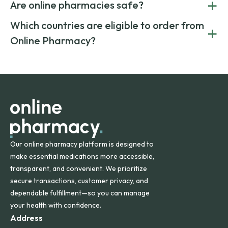
+
costs.
Are online pharmacies safe?
medication from global suppliers and providing affordable
generic alternatives. At Online Pharmacy, we help you save
Yes. We work only with licensed, verified manufacturers in
Which countries are eligible to order from
+
on both brand-name and generic prescriptions without
Canada and India. All prescriptions are carefully reviewed
compromising on safety or quality.
Online Pharmacy?
and filled by trusted, accredited pharmacies to ensure
safety and quality.
Online Pharmacy ships medications across the United
States and internationally. A flat shipping rate applies to
orders within the contiguous U.S., while additional fees may
apply for deliveries to Hawaii, Alaska, Puerto Rico, and
other international destinations.
Our online pharmacy platform is designed to
make essential medications more accessible,
transparent, and convenient. We prioritize
secure transactions, customer privacy, and
dependable fulfillment—so you can manage
your health with confidence.
Address