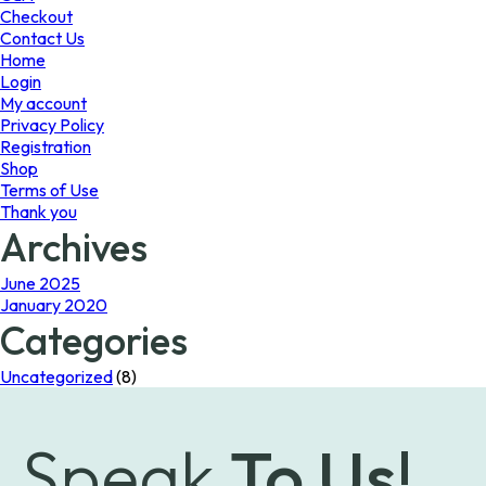
page
the
Checkout
product
Contact Us
page
Home
Login
My account
Privacy Policy
Registration
Shop
Terms of Use
Thank you
Archives
June 2025
January 2020
Categories
Uncategorized
(8)
Speak
To Us!