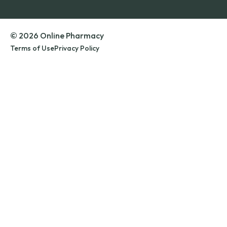
© 2026 Online Pharmacy
Terms of Use
Privacy Policy