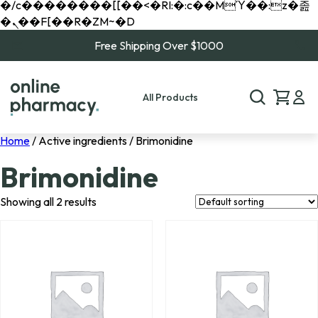
�/c��������[[��<�RI:�:c��MΎ��:z�졾
�ܢ��F[��R�ZM~�D
Free Shipping Over $1000
All Products
Home
/ Active ingredients / Brimonidine
Brimonidine
Showing all 2 results