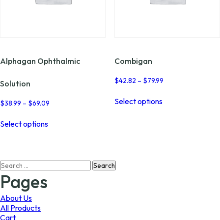
Alphagan Ophthalmic
Combigan
Price
$
42.82
–
$
79.99
Solution
range:
This
$42.82
Select options
product
Price
$
38.99
–
$
69.09
through
range:
has
This
$79.99
$38.99
multiple
Select options
product
through
variants.
has
$69.09
The
multiple
options
variants.
may
Search
The
be
for:
options
Pages
chosen
may
on
be
About Us
the
chosen
All Products
product
on
Cart