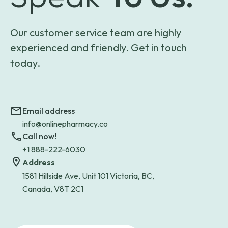
Our customer service team are highly
experienced and friendly. Get in touch
today.
Email address
info@onlinepharmacy.co
Call now!
+1 888-222-6030
Address
1581 Hillside Ave, Unit 101 Victoria, BC,
Canada, V8T 2C1