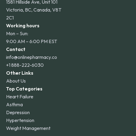
1581 Hillside Ave, Unit 101
Victoria, BC, Canada, V8T
2C1
Working hours
Mon – Sun:
9:00 AM – 6:00 PM EST
Contact
info@onlinepharmacy.co
+1 888-222-6030
Other Links
About Us
Top Categories
Heart Failure
Asthma
Depression
Hypertension
Weight Management