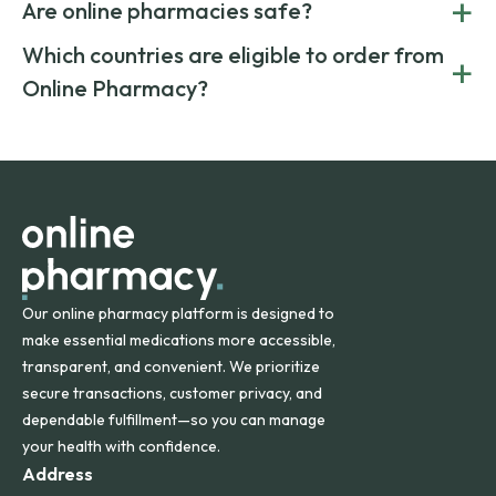
+
costs.
Are online pharmacies safe?
medication from global suppliers and providing affordable
generic alternatives. At Online Pharmacy, we help you save
Yes. We work only with licensed, verified manufacturers in
Which countries are eligible to order from
+
on both brand-name and generic prescriptions without
Canada and India. All prescriptions are carefully reviewed
compromising on safety or quality.
Online Pharmacy?
and filled by trusted, accredited pharmacies to ensure
safety and quality.
Online Pharmacy ships medications across the United
States and internationally. A flat shipping rate applies to
orders within the contiguous U.S., while additional fees may
apply for deliveries to Hawaii, Alaska, Puerto Rico, and
other international destinations.
Our online pharmacy platform is designed to
make essential medications more accessible,
transparent, and convenient. We prioritize
secure transactions, customer privacy, and
dependable fulfillment—so you can manage
your health with confidence.
Address