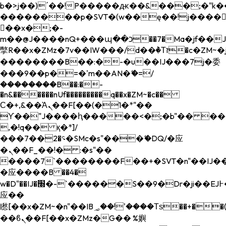
b�>j��)΄��!P�����ԫ��&���;�"k��B�
��������p�SVT�(w��ę��!j����
��x�;�-
m��@J����nQ+���պ��כ��7�Ma�jf��J��ͱ4j���Ѳ�
撆R��x�ZMz�7v��IW���/d��ٞ�Тז�c�ZM~�ji�� ߒ��sQz�����Ԡ��DW��3�De�n"��M�+/
��������B��:�-�u��IJ���7j�委
���9��p�=�'m��AN�ޭ�=/
��������B��:�-
�n&������nUf���������q��x�ZM~�
c��
Ϲ�+,&��Ὰܢ��F[��(�1�*"��
ϒ��"J����ԧ�����<�;�b"�� ���"j���
,�!q�� қ�*]/
���؝�2��7�SMc�s"���ޭ�DQ/�应
�ܢ��F_��!� :�s"��
����7`��������F��+�SVT�n"��IJ��
�应����B ��4�
w�D"��IJ�׭�-`������S��9�Dr�ji��EJ߅��gJ�
应��
矁[��x�ZM~�n"��IB؃��!'����Тѕ��+��(m��IK�ʭ�/|
��ϐܢ��F[��x�ZMz�G�� %嬩