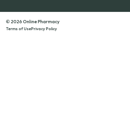
© 2026 Online Pharmacy
Terms of Use
Privacy Policy