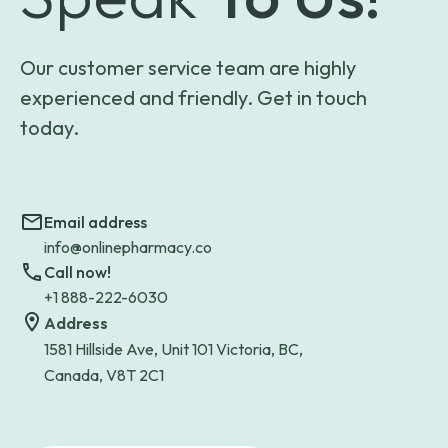
Our customer service team are highly
experienced and friendly. Get in touch
today.
Email address
info@onlinepharmacy.co
Call now!
+1 888-222-6030
Address
1581 Hillside Ave, Unit 101 Victoria, BC,
Canada, V8T 2C1