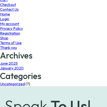
the
the
Checkout
product
product
Contact Us
page
page
Home
Login
My account
Privacy Policy
Registration
Shop
Terms of Use
Thank you
Archives
June 2025
January 2020
Categories
Uncategorized
(7)
Speak
To Us!