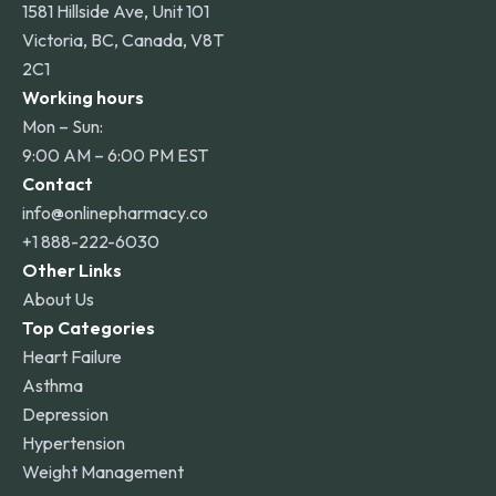
1581 Hillside Ave, Unit 101
Victoria, BC, Canada, V8T
2C1
Working hours
Mon – Sun:
9:00 AM – 6:00 PM EST
Contact
info@onlinepharmacy.co
+1 888-222-6030
Other Links
About Us
Top Categories
Heart Failure
Asthma
Depression
Hypertension
Weight Management