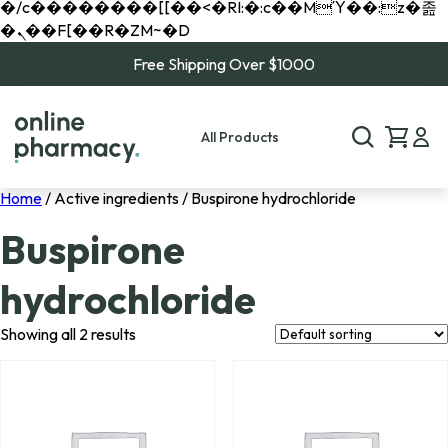
�/c��������[[��<�RI:�:c��MΎ��:z�졾
�ܢ��F[��R�ZM~�D
Free Shipping Over $1000
All Products
Home
/ Active ingredients / Buspirone hydrochloride
Buspirone
hydrochloride
Showing all 2 results