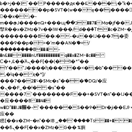
b�>j��)΄��!P�����ԫ��&���;�"k��B�
��������p�SVT�(w��ę��!j����
��x�;�-
m��@J����nQ+���պ��כ��7�Ma�jf��J��ͱ4j���Ѳ�
撆R��x�ZMz�7v��IW���/d��ٞ�Тז�c�ZM~�ji�� ߒ��sQz�����Ԡ��DW��3�De�n"��M�+/
��������B��:�-�u��IJ���7j�委
���9��p�=�'m��AN�ޭ�=/
��������B��:�-
�n&������nUf���������q��x�ZM~�
c��
Ϲ�+,&��Ὰܢ��F[��(�1�*"��
ϒ��"J����ԧ�����<�;�b"�� ���"j���
,�!q�� қ�*]/
���؝�2��7�SMc�s"���ޭ�DQ/�应
�ܢ��F_��!� :�s"��
����7`��������F��+�SVT�n"��IJ��
�应����B ��4�
w�D"��IJ�׭�-`������S��9�Dr�ji��EJ߅��gJ�
应��
矁[��x�ZM~�n"��IB؃��!'����Тѕ��+��(m��IK�ʭ�/|
��ϐܢ��F[��x�ZMz�G�� %嬩