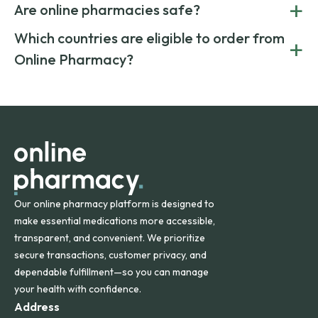
+
costs.
Are online pharmacies safe?
medication from global suppliers and providing affordable
generic alternatives. At Online Pharmacy, we help you save
Yes. We work only with licensed, verified manufacturers in
Which countries are eligible to order from
+
on both brand-name and generic prescriptions without
Canada and India. All prescriptions are carefully reviewed
compromising on safety or quality.
Online Pharmacy?
and filled by trusted, accredited pharmacies to ensure
safety and quality.
Online Pharmacy ships medications across the United
States and internationally. A flat shipping rate applies to
orders within the contiguous U.S., while additional fees may
apply for deliveries to Hawaii, Alaska, Puerto Rico, and
other international destinations.
Our online pharmacy platform is designed to
make essential medications more accessible,
transparent, and convenient. We prioritize
secure transactions, customer privacy, and
dependable fulfillment—so you can manage
your health with confidence.
Address