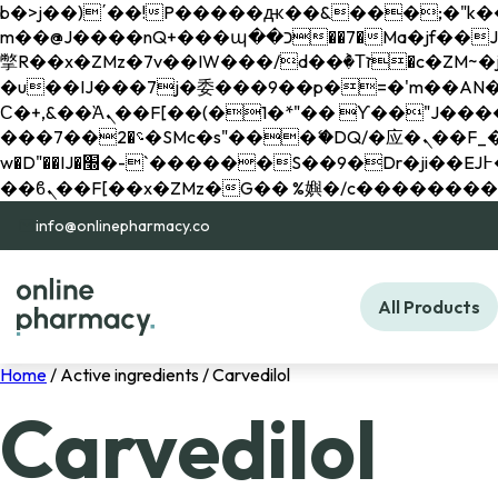
b�>j��)΄��!P�����ԫ��&���;�"k��B�޶�}��������p�SVT�(w��ę��!j������ 
m��@J����nQ+���պ��כ��7�Ma�jf��J��ͱ4j���Ѳ�
撆R��x�ZMz�7v��IW���/d��ٞ�Тז�c�ZM~�ji�� ߒ��sQz�����Ԡ��DW��3�De�n"��M�+/��������B��:�-
�u��IJ���7j�委���9��p�=�'m��AN�ޭ�=/
Ϲ�+,&��Ὰܢ��F[��(�1�*"�� ϒ��"J����ԧ�����<�;�b"�� ���"j�����ܢ��F[��x� ,�!q�� қ�*]/
���؝�2��7�SMc�s"���ޭ�DQ/�应�ܢ��F_��!� :�s"�� ����7`��������F��+�SVT�n"��IJ����nQ/�应����B ��4�
w�D"��IJ�׭�-`������S��9�Dr�ji��EJ߅��gJ�应��矁[��x�ZM~�n"��IB؃��!'����Тѕ��+��(m��IK�ʭ�/|
info@onlinepharmacy.co
All Products
Home
/ Active ingredients / Carvedilol
Carvedilol