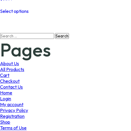
This
Select options
product
has
multiple
variants.
Search
The
Pages
for:
options
may
be
chosen
About Us
on
All Products
the
Cart
product
Checkout
page
Contact Us
Home
Login
My account
Privacy Policy
Registration
Shop
Terms of Use