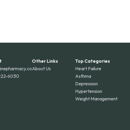
t
Other Links
Top Categories
linepharmacy.co
About Us
Heart Failure
222-6030
Asthma
Depression
Hypertension
Weight Management