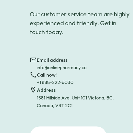
Our customer service team are highly
experienced and friendly. Get in
touch today.
Email address
info@onlinepharmacy.co
Call now!
+1 888-222-6030
Address
1581 Hillside Ave, Unit 101 Victoria, BC,
Canada, V8T 2C1