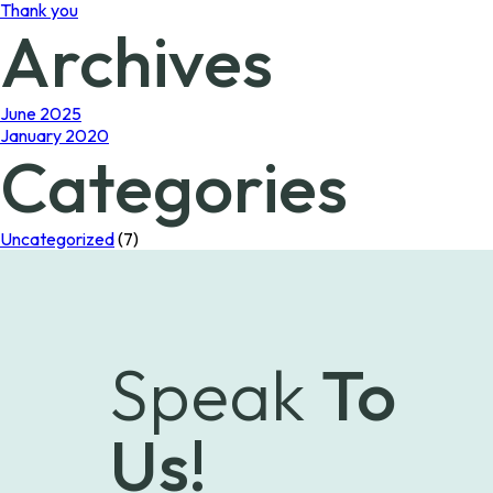
Thank you
Archives
June 2025
January 2020
Categories
Uncategorized
(7)
Speak
To
Us!