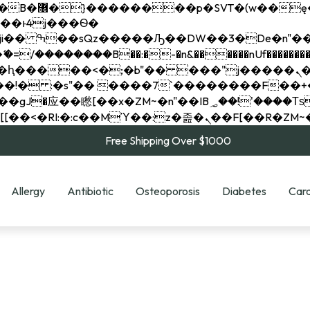
��x�;�-
��������B��:�-�n&������nUf���������
��ϐܢ��F[��x�ZMz�G�� %嬩�/c��������[[��<�RI:�:c��MΎ��:z�졾�ܢ��F[
Free Shipping Over $1000
Allergy
Antibiotic
Osteoporosis
Diabetes
Card