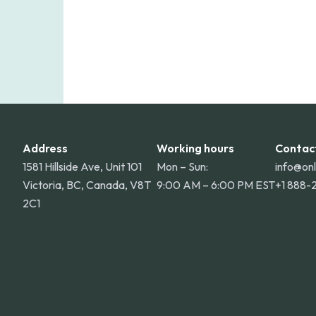
Address
Working hours
Contac
1581 Hillside Ave, Unit 101
Mon – Sun:
info@on
Victoria, BC, Canada, V8T
9:00 AM – 6:00 PM EST
+1 888-
2C1