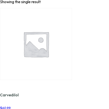
Showing the single result
Carvedilol
$
60.99