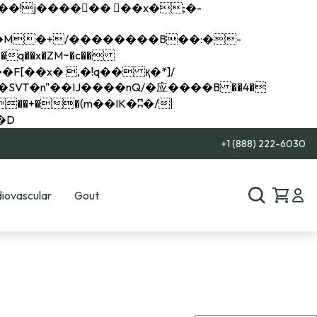
q��x�ZM~�
c��
��R�ZM~�D
+1 (888) 222-6030
iovascular
Gout