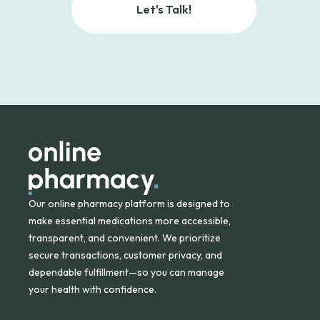
Let's Talk!
Our online pharmacy platform is designed to
make essential medications more accessible,
transparent, and convenient. We prioritize
secure transactions, customer privacy, and
dependable fulfillment—so you can manage
your health with confidence.