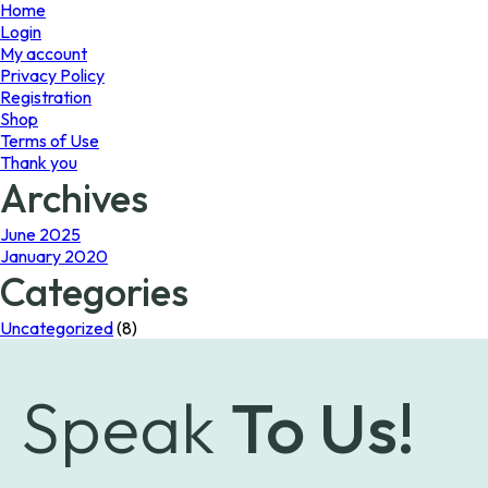
page
Home
Login
My account
Privacy Policy
Registration
Shop
Terms of Use
Thank you
Archives
June 2025
January 2020
Categories
Uncategorized
(8)
Speak
To Us!