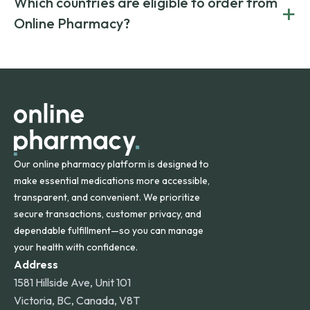
Which countries are eligible to order from
+
on both brand-name and generic prescriptions without
Canada and India. All prescriptions are carefully reviewed
compromising on safety or quality.
Online Pharmacy?
and filled by trusted, accredited pharmacies to ensure
safety and quality.
Online Pharmacy ships medications across the United
States and internationally. A flat shipping rate applies to
orders within the contiguous U.S., while additional fees may
apply for deliveries to Hawaii, Alaska, Puerto Rico, and
other international destinations.
Our online pharmacy platform is designed to
make essential medications more accessible,
transparent, and convenient. We prioritize
secure transactions, customer privacy, and
dependable fulfillment—so you can manage
your health with confidence.
Address
1581 Hillside Ave, Unit 101
Victoria, BC, Canada, V8T