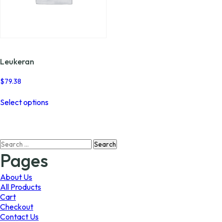
Leukeran
$
79.38
This
Select options
product
has
multiple
variants.
Search
The
for:
options
Pages
may
be
About Us
chosen
All Products
on
Cart
the
Checkout
product
Contact Us