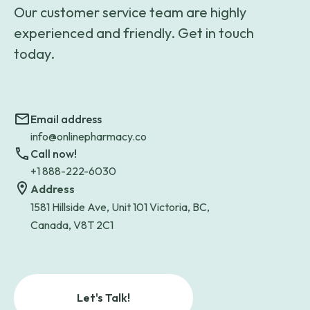
Our customer service team are highly
experienced and friendly. Get in touch
today.
Email address
info@onlinepharmacy.co
Call now!
+1 888-222-6030
Address
1581 Hillside Ave, Unit 101 Victoria, BC,
Canada, V8T 2C1
Let's Talk!