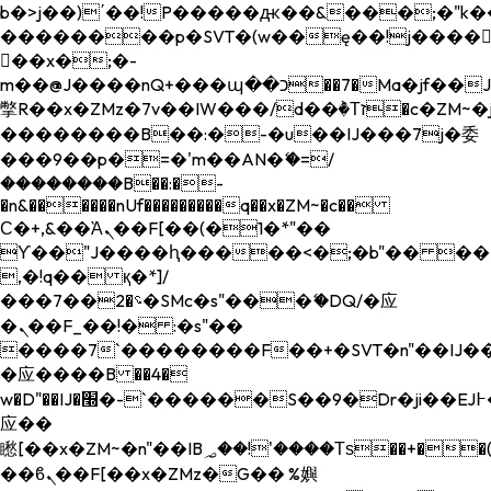
b�>j��)΄��!P�����ԫ��&���;�"k��B�
��������p�SVT�(w��ę��!j����
��x�;�-
m��@J����nQ+���պ��כ��7�Ma�jf��J��ͱ4j���Ѳ�
撆R��x�ZMz�7v��IW���/d��ٞ�Тז�c�ZM~�ji�� ߒ��sQz�����Ԡ��DW��3�De�n"��M�+/
��������B��:�-�u��IJ���7j�委
���9��p�=�'m��AN�ޭ�=/
��������B��:�-
�n&������nUf���������q��x�ZM~�
c��
Ϲ�+,&��Ὰܢ��F[��(�1�*"��
ϒ��"J����ԧ�����<�;�b"�� ���"j���
,�!q�� қ�*]/
���؝�2��7�SMc�s"���ޭ�DQ/�应
�ܢ��F_��!� :�s"��
����7`��������F��+�SVT�n"��IJ��
�应����B ��4�
w�D"��IJ�׭�-`������S��9�Dr�ji��EJ߅��gJ�
应��
矁[��x�ZM~�n"��IB؃��!'����Тѕ��+��(m��IK�ʭ�/|
��ϐܢ��F[��x�ZMz�G�� %嬩