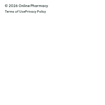
© 2026 Online Pharmacy
Terms of Use
Privacy Policy