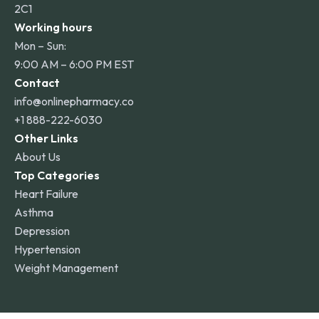
2C1
Working hours
Mon – Sun:
9:00 AM – 6:00 PM EST
Contact
info@onlinepharmacy.co
+1 888-222-6030
Other Links
About Us
Top Categories
Heart Failure
Asthma
Depression
Hypertension
Weight Management