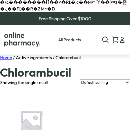
�/c��������[[��<�RI:�:c��MΎ��:z�졾
�ܢ��F[��R�ZM~�D
Free Shipping Over $1000
All Products
Home
/ Active ingredients / Chlorambucil
Chlorambucil
Showing the single result