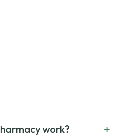
+
Pharmacy work?