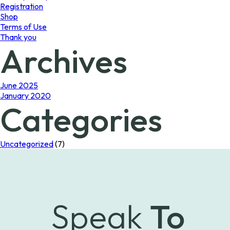
Registration
Shop
Terms of Use
Thank you
Archives
June 2025
January 2020
Categories
Uncategorized
(7)
Speak
To