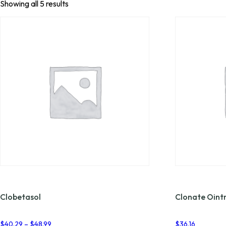
Showing all 5 results
Clobetasol
Clonate Oin
Price
$
40.29
–
$
48.99
$
36.16