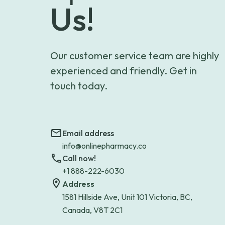
Us!
Our customer service team are highly
experienced and friendly. Get in
touch today.
Email address
info@onlinepharmacy.co
Call now!
+1 888-222-6030
Address
1581 Hillside Ave, Unit 101 Victoria, BC,
Canada, V8T 2C1