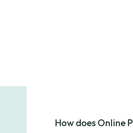
How does Online 