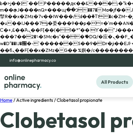
b�>j��)΄��!P�����ԫ��&���;�"k��B�޶�}��������p�SVT�(w��ę��!j������ 
m��@J����nQ+���պ��כ��7�Ma�jf��J��ͱ4j���Ѳ�
撆R��x�ZMz�7v��IW���/d��ٞ�Тז�c�ZM~�ji�� ߒ��sQz�����Ԡ��DW��3�De�n"��M�+/��������B��:�-
�u��IJ���7j�委���9��p�=�'m��AN�ޭ�=/
Ϲ�+,&��Ὰܢ��F[��(�1�*"�� ϒ��"J����ԧ�����<�;�b"�� ���"j�����ܢ��F[��x� ,�!q�� қ�*]/
���؝�2��7�SMc�s"���ޭ�DQ/�应�ܢ��F_��!� :�s"�� ����7`��������F��+�SVT�n"��IJ����nQ/�应����B ��4�
w�D"��IJ�׭�-`������S��9�Dr�ji��EJ߅��gJ�应��矁[��x�ZM~�n"��IB؃��!'����Тѕ��+��(m��IK�ʭ�/|
info@onlinepharmacy.co
All Products
Home
/ Active ingredients / Clobetasol propionate
Clobetasol p