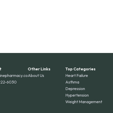
t
Other Links
Top Categories
linepharmacy.co
About Us
Heart Failure
222-6030
Asthma
Depression
Hypertension
Weight Management