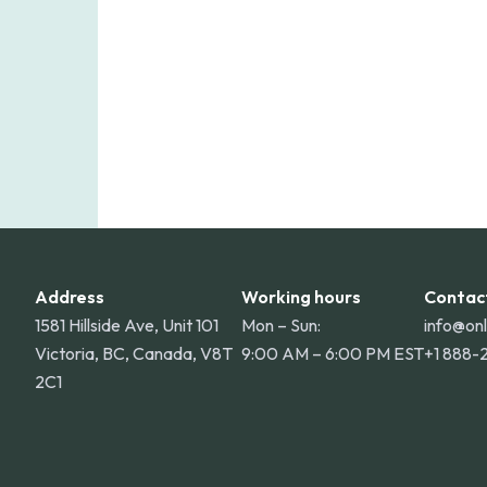
Address
Working hours
Contac
1581 Hillside Ave, Unit 101
Mon – Sun:
info@on
Victoria, BC, Canada, V8T
9:00 AM – 6:00 PM EST
+1 888-
2C1