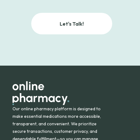
Let's Talk!
Our online pharmacy platform is designed to
make essential medications more accessible,
transparent, and convenient. We prioritize
secure transactions, customer privacy, and
dependable fulfillment—so you can manage