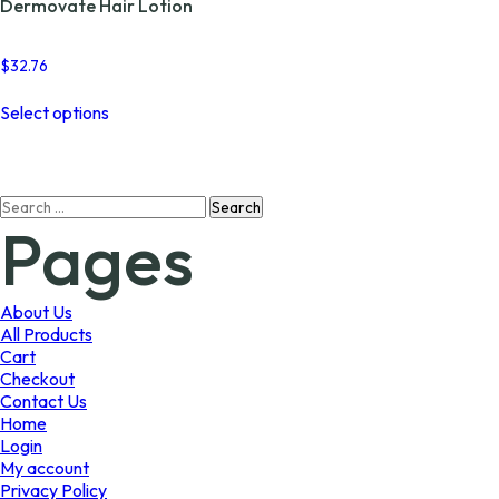
Dermovate Hair Lotion
$
32.76
This
Select options
product
has
multiple
variants.
Search
The
Pages
for:
options
may
be
chosen
About Us
on
All Products
the
Cart
product
Checkout
page
Contact Us
Home
Login
My account
Privacy Policy