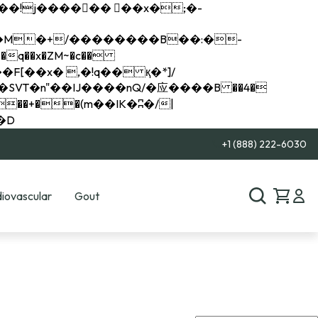
q��x�ZM~�
c��
��R�ZM~�D
+1 (888) 222-6030
iovascular
Gout