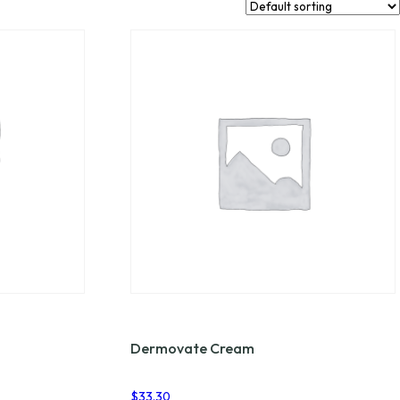
Dermovate Cream
$
33.30