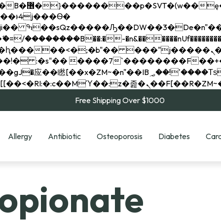
��x�;�-
��������B��:�-�n&������nUf���������
��ϐܢ��F[��x�ZMz�G�� %嬩�/c��������[[��<�RI:�:c��MΎ��:z�졾�ܢ��F[
Free Shipping Over $1000
Allergy
Antibiotic
Osteoporosis
Diabetes
Card
ropionate