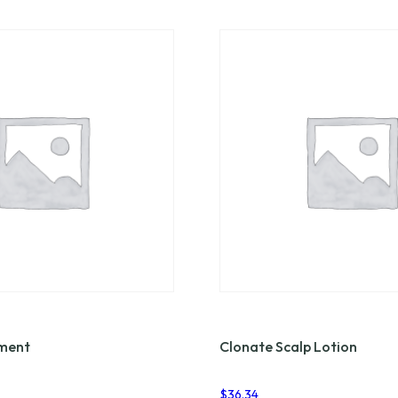
tment
Clonate Scalp Lotion
$
36.34