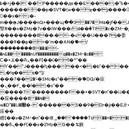
b�>j��)΄��!P�����ԫ��&���;�"k��B�
��������p�SVT�(w��ę��!j����
��x�;�-
m��@J����nQ+���պ��כ��7�Ma�jf��J��ͱ4j���Ѳ�
撆R��x�ZMz�7v��IW���/d��ٞ�Тז�c�ZM~�ji�� ߒ��sQz�����Ԡ��DW��3�De�n"��M�+/
��������B��:�-�u��IJ���7j�委
���9��p�=�'m��AN�ޭ�=/
��������B��:�-
�n&������nUf���������q��x�ZM~�
c��
Ϲ�+,&��Ὰܢ��F[��(�1�*"��
ϒ��"J����ԧ�����<�;�b"�� ���"j���
,�!q�� қ�*]/
���؝�2��7�SMc�s"���ޭ�DQ/�应
�ܢ��F_��!� :�s"��
����7`��������F��+�SVT�n"��IJ��
�应����B ��4�
w�D"��IJ�׭�-`������S��9�Dr�ji��EJ߅��gJ�
应��
矁[��x�ZM~�n"��IB؃��!'����Тѕ��+��(m��IK�ʭ�/|
��ϐܢ��F[��x�ZMz�G�� %嬩