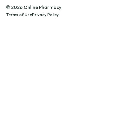
© 2026 Online Pharmacy
Terms of Use
Privacy Policy