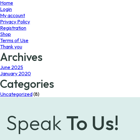
page
Home
Login
My account
Privacy Policy
Registration
Shop
Terms of Use
Thank you
Archives
June 2025
January 2020
Categories
Uncategorized
(8)
Speak
To Us!