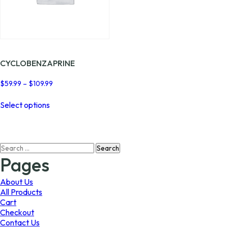
CYCLOBENZAPRINE
Price
$
59.99
–
$
109.99
range:
This
$59.99
Select options
product
through
has
$109.99
multiple
variants.
Search
The
for:
options
Pages
may
be
About Us
chosen
All Products
on
Cart
the
Checkout
product
Contact Us