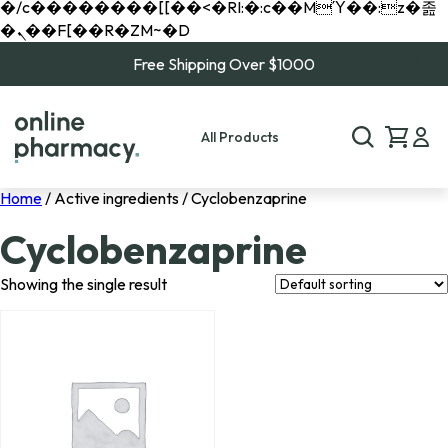
�/c��������[[��<�RI:�:c��MΎ��:z�졾
�ܢ��F[��R�ZM~�D
Free Shipping Over $1000
All Products
Home
/ Active ingredients / Cyclobenzaprine
Cyclobenzaprine
Showing the single result