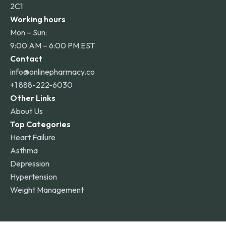
2C1
Working hours
Mon – Sun:
9:00 AM – 6:00 PM EST
Contact
info@onlinepharmacy.co
+1 888-222-6030
Other Links
About Us
Top Categories
Heart Failure
Asthma
Depression
Hypertension
Weight Management