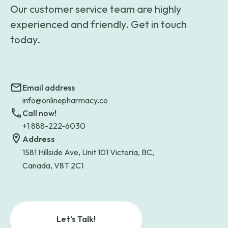
Our customer service team are highly
experienced and friendly. Get in touch
today.
Email address
info@onlinepharmacy.co
Call now!
+1 888-222-6030
Address
1581 Hillside Ave, Unit 101 Victoria, BC,
Canada, V8T 2C1
Let's Talk!