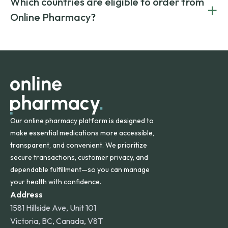
Which countries are eligible to order from
+
on both brand-name and generic prescriptions without
Canada and India. All prescriptions are carefully reviewed
compromising on safety or quality.
Online Pharmacy?
and filled by trusted, accredited pharmacies to ensure
safety and quality.
Online Pharmacy ships medications across the United
States and internationally. A flat shipping rate applies to
orders within the contiguous U.S., while additional fees may
apply for deliveries to Hawaii, Alaska, Puerto Rico, and
other international destinations.
Our online pharmacy platform is designed to
make essential medications more accessible,
transparent, and convenient. We prioritize
secure transactions, customer privacy, and
dependable fulfillment—so you can manage
your health with confidence.
Address
1581 Hillside Ave, Unit 101
Victoria, BC, Canada, V8T