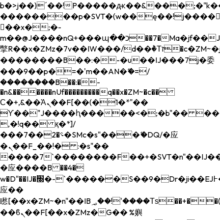
b�>j��)΄��!P�����ԫ��&���;�"k��B�
��������p�SVT�(w��ę��!j����
��x�;�-
m��@J����nQ+���պ��כ��7�Ma�jf��J��ͱ4j���Ѳ�
撆R��x�ZMz�7v��IW���/d��ٞ�Тז�c�ZM~�ji�� ߒ��sQz�����Ԡ��DW��3�De�n"��M�+/
��������B��:�-�u��IJ���7j�委
���9��p�=�'m��AN�ޭ�=/
��������B��:�-
�n&������nUf���������q��x�ZM~�
c��
Ϲ�+,&��Ὰܢ��F[��(�1�*"��
ϒ��"J����ԧ�����<�;�b"�� ���"j���
,�!q�� қ�*]/
���؝�2��7�SMc�s"���ޭ�DQ/�应
�ܢ��F_��!� :�s"��
����7`��������F��+�SVT�n"��IJ��
�应����B ��4�
w�D"��IJ�׭�-`������S��9�Dr�ji��EJ߅��gJ�
应��
矁[��x�ZM~�n"��IB؃��!'����Тѕ��+��(m��IK�ʭ�/|
��ϐܢ��F[��x�ZMz�G�� %嬩