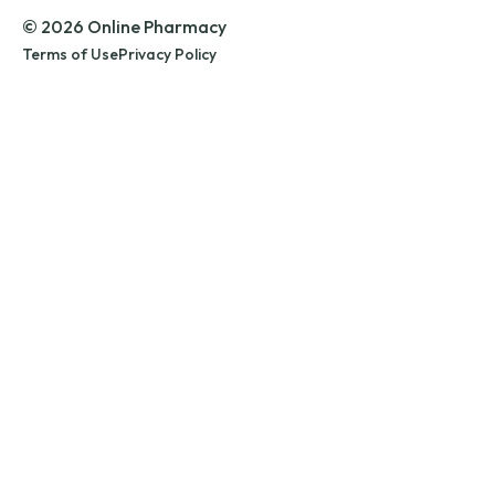
© 2026 Online Pharmacy
Terms of Use
Privacy Policy