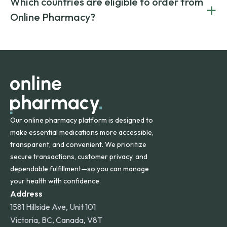
Which countries are eligible to order from
+
on both brand-name and generic prescriptions without
Canada and India. All prescriptions are carefully reviewed
compromising on safety or quality.
Online Pharmacy?
and filled by trusted, accredited pharmacies to ensure
safety and quality.
Online Pharmacy ships medications across the United
States and internationally. A flat shipping rate applies to
orders within the contiguous U.S., while additional fees may
apply for deliveries to Hawaii, Alaska, Puerto Rico, and
other international destinations.
Our online pharmacy platform is designed to
make essential medications more accessible,
transparent, and convenient. We prioritize
secure transactions, customer privacy, and
dependable fulfillment—so you can manage
your health with confidence.
Address
1581 Hillside Ave, Unit 101
Victoria, BC, Canada, V8T