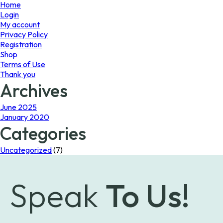
page
Home
Login
My account
Privacy Policy
Registration
Shop
Terms of Use
Thank you
Archives
June 2025
January 2020
Categories
Uncategorized
(7)
Speak
To Us!