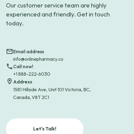
Our customer service team are highly
experienced and friendly. Get in touch
today.
Email address
info@onlinepharmacy.co
Call now!
+1 888-222-6030
Address
1581 Hillside Ave, Unit 101 Victoria, BC,
Canada, V8T 2C1
Let's Talk!