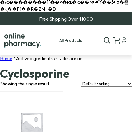
�/c��������[[��<�RI:�:c��MΎ��:z�졾
�ܢ��F[��R�ZM~�D
Free Shipping Over $1000
All Products
Home
/ Active ingredients / Cyclosporine
Cyclosporine
Showing the single result