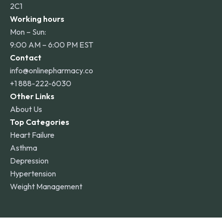
2C1
Working hours
Mon – Sun:
9:00 AM – 6:00 PM EST
Contact
info@onlinepharmacy.co
+1 888-222-6030
Other Links
About Us
Top Categories
Heart Failure
Asthma
Depression
Hypertension
Weight Management