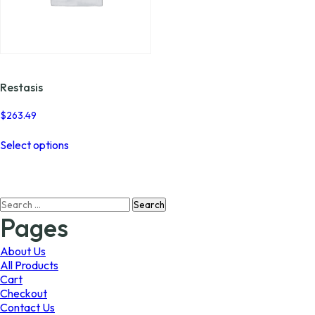
Restasis
$
263.49
This
Select options
product
has
multiple
variants.
Search
The
for:
options
Pages
may
be
About Us
chosen
All Products
on
Cart
the
Checkout
product
Contact Us