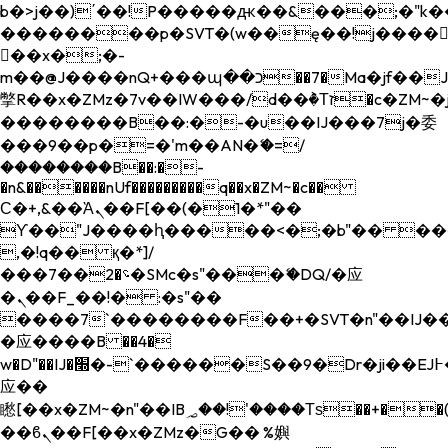
b�>j��)΄��!P�����ԫ��&���;�"k��B�
��������p�SVT�(w��ę��!j����
��x�;�-
m��@J����nQ+���պ��כ��7�Ma�jf��J��ͱ4j���Ѳ�
撆R��x�ZMz�7v��IW���/d��ٞ�Тז�c�ZM~�ji�� ߒ��sQz�����Ԡ��DW��3�De�n"��M�+/
��������B��:�-�u��IJ���7j�委
���9��p�=�'m��AN�ޭ�=/
��������B��:�-
�n&������nUf���������q��x�ZM~�
c��
Ϲ�+,&��Ὰܢ��F[��(�1�*"��
ϒ��"J����ԧ�����<�;�b"�� ���"j���
,�!q�� қ�*]/
���؝�2��7�SMc�s"���ޭ�DQ/�应
�ܢ��F_��!� :�s"��
����7`��������F��+�SVT�n"��IJ��
�应����B ��4�
w�D"��IJ�׭�-`������S��9�Dr�ji��EJ߅��gJ�
应��
矁[��x�ZM~�n"��IB؃��!'����Тѕ��+��(m��IK�ʭ�/|
��ϐܢ��F[��x�ZMz�G�� %嬩