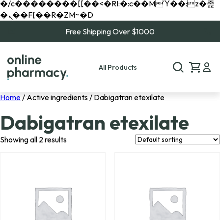
�/c��������[[��<�RI:�:c��MΎ��:z�졾
�ܢ��F[��R�ZM~�D
Free Shipping Over $1000
All Products
Home
/ Active ingredients / Dabigatran etexilate
Dabigatran etexilate
Showing all 2 results