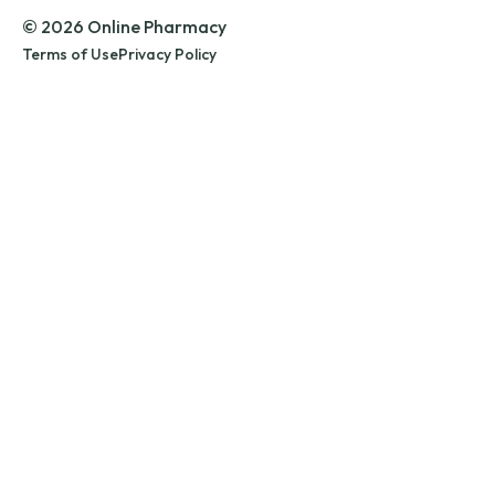
© 2026 Online Pharmacy
Terms of Use
Privacy Policy