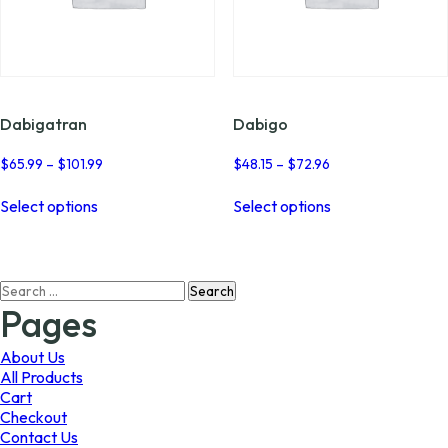
Dabigatran
Dabigo
Price
Price
$
65.99
–
$
101.99
$
48.15
–
$
72.96
range:
range:
This
This
$65.99
$48.15
Select options
Select options
product
product
through
through
has
has
$101.99
$72.96
multiple
multiple
variants.
variants.
Search
The
The
for:
options
options
Pages
may
may
be
be
About Us
chosen
chosen
All Products
on
on
Cart
the
the
Checkout
product
product
Contact Us