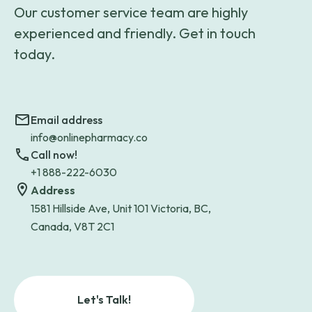
Our customer service team are highly
experienced and friendly. Get in touch
today.
Email address
info@onlinepharmacy.co
Call now!
+1 888-222-6030
Address
1581 Hillside Ave, Unit 101 Victoria, BC,
Canada, V8T 2C1
Let's Talk!