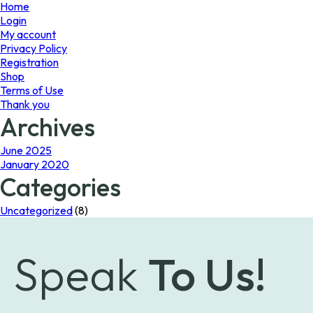
page
page
Home
Login
My account
Privacy Policy
Registration
Shop
Terms of Use
Thank you
Archives
June 2025
January 2020
Categories
Uncategorized
(8)
Speak
To Us!