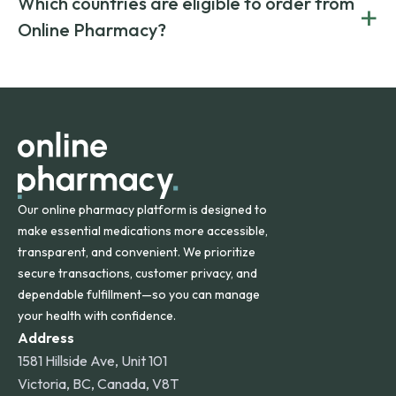
Which countries are eligible to order from
+
on both brand-name and generic prescriptions without
Canada and India. All prescriptions are carefully reviewed
compromising on safety or quality.
Online Pharmacy?
and filled by trusted, accredited pharmacies to ensure
safety and quality.
Online Pharmacy ships medications across the United
States and internationally. A flat shipping rate applies to
orders within the contiguous U.S., while additional fees may
apply for deliveries to Hawaii, Alaska, Puerto Rico, and
other international destinations.
Our online pharmacy platform is designed to
make essential medications more accessible,
transparent, and convenient. We prioritize
secure transactions, customer privacy, and
dependable fulfillment—so you can manage
your health with confidence.
Address
1581 Hillside Ave, Unit 101
Victoria, BC, Canada, V8T