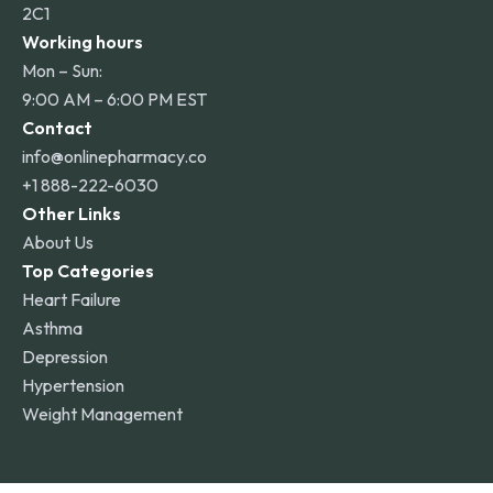
2C1
Working hours
Mon – Sun:
9:00 AM – 6:00 PM EST
Contact
info@onlinepharmacy.co
+1 888-222-6030
Other Links
About Us
Top Categories
Heart Failure
Asthma
Depression
Hypertension
Weight Management