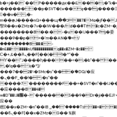
b�>j��)΄��!P�����ԫ��&���;�"k��B�
��������p�SVT�(w��ę��!j����
��x�;�-
m��@J����nQ+���պ��כ��7�Ma�jf��J��ͱ4j���Ѳ�
撆R��x�ZMz�7v��IW���/d��ٞ�Тז�c�ZM~�ji�� ߒ��sQz�����Ԡ��DW��3�De�n"��M�+/
��������B��:�-�u��IJ���7j�委
���9��p�=�'m��AN�ޭ�=/
��������B��:�-
�n&������nUf���������q��x�ZM~�
c��
Ϲ�+,&��Ὰܢ��F[��(�1�*"��
ϒ��"J����ԧ�����<�;�b"�� ���"j���
,�!q�� қ�*]/
���؝�2��7�SMc�s"���ޭ�DQ/�应
�ܢ��F_��!� :�s"��
����7`��������F��+�SVT�n"��IJ��
�应����B ��4�
w�D"��IJ�׭�-`������S��9�Dr�ji��EJ߅��gJ�
应��
矁[��x�ZM~�n"��IB؃��!'����Тѕ��+��(m��IK�ʭ�/|
��ϐܢ��F[��x�ZMz�G�� %嬩