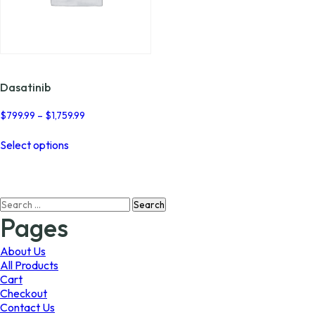
Dasatinib
Price
$
799.99
–
$
1,759.99
range:
This
$799.99
Select options
product
through
has
$1,759.99
multiple
variants.
Search
The
for:
options
Pages
may
be
About Us
chosen
All Products
on
Cart
the
Checkout
product
Contact Us