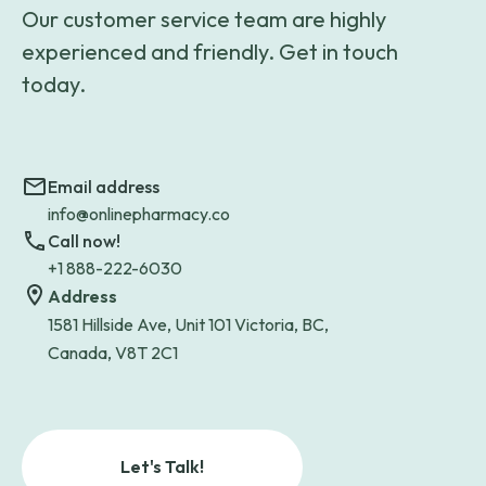
Our customer service team are highly
experienced and friendly. Get in touch
today.
Email address
info@onlinepharmacy.co
Call now!
+1 888-222-6030
Address
1581 Hillside Ave, Unit 101 Victoria, BC,
Canada, V8T 2C1
Let's Talk!