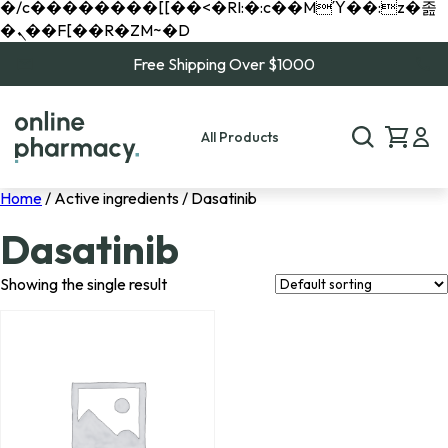
�/c��������[[��<�RI:�:c��MΎ��:z�졾
�ܢ��F[��R�ZM~�D
Free Shipping Over $1000
All Products
Home
/ Active ingredients / Dasatinib
Dasatinib
Showing the single result