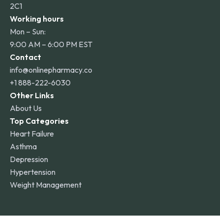
2C1
Working hours
Mon – Sun:
9:00 AM – 6:00 PM EST
Contact
info@onlinepharmacy.co
+1 888-222-6030
Other Links
About Us
Top Categories
Heart Failure
Asthma
Depression
Hypertension
Weight Management