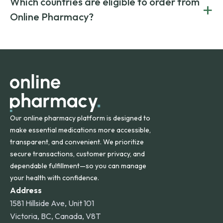
Which countries are eligible to order from
+
on both brand-name and generic prescriptions without
Canada and India. All prescriptions are carefully reviewed
compromising on safety or quality.
Online Pharmacy?
and filled by trusted, accredited pharmacies to ensure
safety and quality.
Online Pharmacy ships medications across the United
States and internationally. A flat shipping rate applies to
orders within the contiguous U.S., while additional fees may
apply for deliveries to Hawaii, Alaska, Puerto Rico, and
other international destinations.
Our online pharmacy platform is designed to
make essential medications more accessible,
transparent, and convenient. We prioritize
secure transactions, customer privacy, and
dependable fulfillment—so you can manage
your health with confidence.
Address
1581 Hillside Ave, Unit 101
Victoria, BC, Canada, V8T