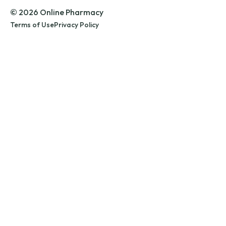
© 2026 Online Pharmacy
Terms of Use
Privacy Policy