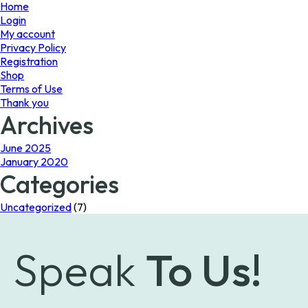
page
Home
Login
My account
Privacy Policy
Registration
Shop
Terms of Use
Thank you
Archives
June 2025
January 2020
Categories
Uncategorized
(7)
Speak
To Us!