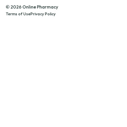
© 2026 Online Pharmacy
Terms of Use
Privacy Policy