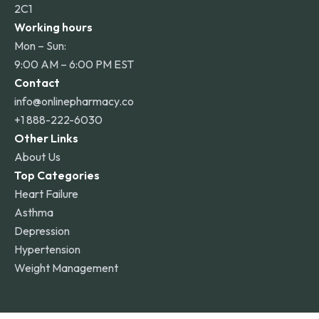
2C1
Working hours
Mon – Sun:
9:00 AM – 6:00 PM EST
Contact
info@onlinepharmacy.co
+1 888-222-6030
Other Links
About Us
Top Categories
Heart Failure
Asthma
Depression
Hypertension
Weight Management