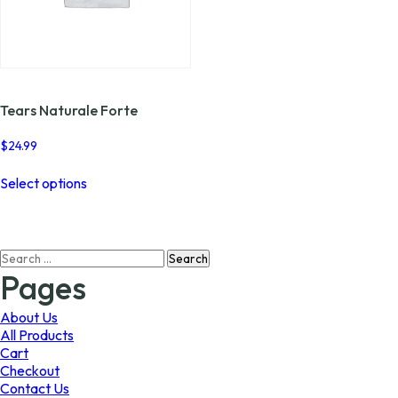
Tears Naturale Forte
$
24.99
This
Select options
product
has
multiple
variants.
Search
The
for:
options
Pages
may
be
About Us
chosen
All Products
on
Cart
the
Checkout
product
Contact Us