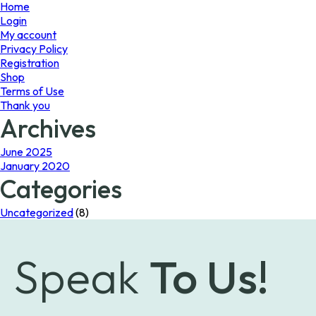
page
Home
Login
My account
Privacy Policy
Registration
Shop
Terms of Use
Thank you
Archives
June 2025
January 2020
Categories
Uncategorized
(8)
Speak
To Us!