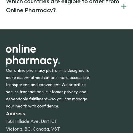
Which countries are eligible to order from
+
on both brand-name and generic prescriptions without
Canada and India. All prescriptions are carefully reviewed
compromising on safety or quality.
Online Pharmacy?
and filled by trusted, accredited pharmacies to ensure
safety and quality.
Online Pharmacy ships medications across the United
States and internationally. A flat shipping rate applies to
orders within the contiguous U.S., while additional fees may
apply for deliveries to Hawaii, Alaska, Puerto Rico, and
other international destinations.
Our online pharmacy platform is designed to
make essential medications more accessible,
transparent, and convenient. We prioritize
secure transactions, customer privacy, and
dependable fulfillment—so you can manage
your health with confidence.
Address
1581 Hillside Ave, Unit 101
Victoria, BC, Canada, V8T