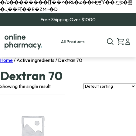
�/c��������[[��<�RI:�:c��MΎ��:z�졾
�ܢ��F[��R�ZM~�D
Free Shipping Over $1000
All Products
Home
/ Active ingredients / Dextran 70
Dextran 70
Showing the single result