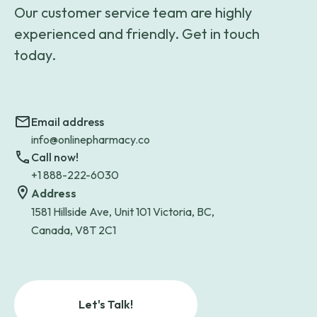
Our customer service team are highly
experienced and friendly. Get in touch
today.
Email address
info@onlinepharmacy.co
Call now!
+1 888-222-6030
Address
1581 Hillside Ave, Unit 101 Victoria, BC,
Canada, V8T 2C1
Let's Talk!