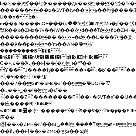
b�>j��)΄��!P�����ԫ��&���;�"k��B�
��������p�SVT�(w��ę��!j����
��x�;�-
m��@J����nQ+���պ��כ��7�Ma�jf��J��ͱ4j���Ѳ�
撆R��x�ZMz�7v��IW���/d��ٞ�Тז�c�ZM~�ji�� ߒ��sQz�����Ԡ��DW��3�De�n"��M�+/
��������B��:�-�u��IJ���7j�委
���9��p�=�'m��AN�ޭ�=/
��������B��:�-
�n&������nUf���������q��x�ZM~�
c��
Ϲ�+,&��Ὰܢ��F[��(�1�*"��
ϒ��"J����ԧ�����<�;�b"�� ���"j���
,�!q�� қ�*]/
���؝�2��7�SMc�s"���ޭ�DQ/�应
�ܢ��F_��!� :�s"��
����7`��������F��+�SVT�n"��IJ��
�应����B ��4�
w�D"��IJ�׭�-`������S��9�Dr�ji��EJ߅��gJ�
应��
矁[��x�ZM~�n"��IB؃��!'����Тѕ��+��(m��IK�ʭ�/|
��ϐܢ��F[��x�ZMz�G�� %嬩