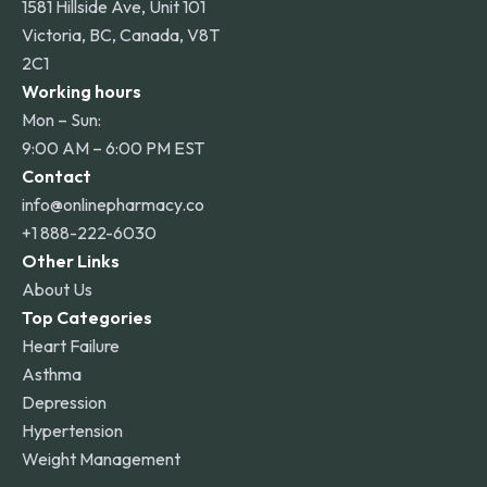
1581 Hillside Ave, Unit 101
Victoria, BC, Canada, V8T
2C1
Working hours
Mon – Sun:
9:00 AM – 6:00 PM EST
Contact
info@onlinepharmacy.co
+1 888-222-6030
Other Links
About Us
Top Categories
Heart Failure
Asthma
Depression
Hypertension
Weight Management