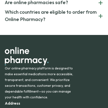
+
costs.
Are online pharmacies safe?
medication from global suppliers and providing affordable
generic alternatives. At Online Pharmacy, we help you save
Yes. We work only with licensed, verified manufacturers in
Which countries are eligible to order from
+
on both brand-name and generic prescriptions without
Canada and India. All prescriptions are carefully reviewed
compromising on safety or quality.
Online Pharmacy?
and filled by trusted, accredited pharmacies to ensure
safety and quality.
Online Pharmacy ships medications across the United
States and internationally. A flat shipping rate applies to
orders within the contiguous U.S., while additional fees may
apply for deliveries to Hawaii, Alaska, Puerto Rico, and
other international destinations.
Our online pharmacy platform is designed to
make essential medications more accessible,
transparent, and convenient. We prioritize
secure transactions, customer privacy, and
dependable fulfillment—so you can manage
your health with confidence.
Address