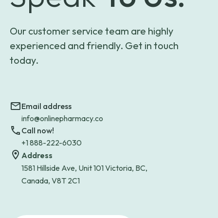
Our customer service team are highly
experienced and friendly. Get in touch
today.
Email address
info@onlinepharmacy.co
Call now!
+1 888-222-6030
Address
1581 Hillside Ave, Unit 101 Victoria, BC,
Canada, V8T 2C1