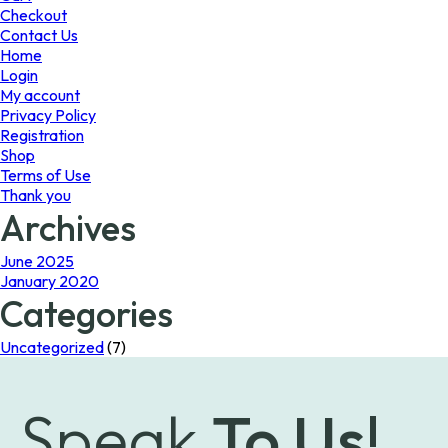
the
the
Checkout
product
product
Contact Us
page
page
Home
Login
My account
Privacy Policy
Registration
Shop
Terms of Use
Thank you
Archives
June 2025
January 2020
Categories
Uncategorized
(7)
Speak
To Us!