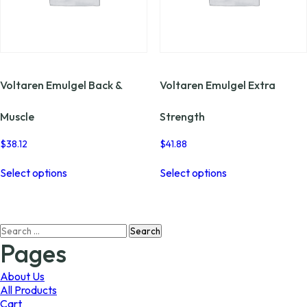
Voltaren Emulgel Back &
Voltaren Emulgel Extra
Muscle
Strength
$
38.12
$
41.88
This
This
Select options
Select options
product
product
has
has
multiple
multiple
variants.
variants.
Search
The
The
for:
options
options
Pages
may
may
be
be
About Us
chosen
chosen
All Products
on
on
Cart