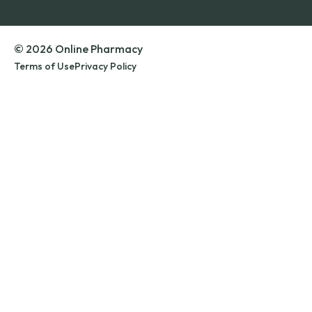
© 2026 Online Pharmacy
Terms of Use
Privacy Policy