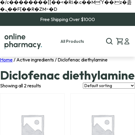
�/c��������[[��<�RI:�:c��MΎ��:z�졾
�ܢ��F[��R�ZM~�D
Free Shipping Over $1000
All Products
Home
/ Active ingredients / Diclofenac diethylamine
Diclofenac diethylamine
Showing all 2 results