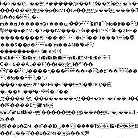
b�>j��)΄��!P�����ԫ��&���;�"k��B�
��������p�SVT�(w��ę��!j����
��x�;�-
m��@J����nQ+���պ��כ��7�Ma�jf��J��ͱ4j���Ѳ�
撆R��x�ZMz�7v��IW���/d��ٞ�Тז�c�ZM~�ji�� ߒ��sQz�����Ԡ��DW��3�De�n"��M�+/
��������B��:�-�u��IJ���7j�委
���9��p�=�'m��AN�ޭ�=/
��������B��:�-
�n&������nUf���������q��x�ZM~�
c��
Ϲ�+,&��Ὰܢ��F[��(�1�*"��
ϒ��"J����ԧ�����<�;�b"�� ���"j���
,�!q�� қ�*]/
���؝�2��7�SMc�s"���ޭ�DQ/�应
�ܢ��F_��!� :�s"��
����7`��������F��+�SVT�n"��IJ��
�应����B ��4�
w�D"��IJ�׭�-`������S��9�Dr�ji��EJ߅��gJ�
应��
矁[��x�ZM~�n"��IB؃��!'����Тѕ��+��(m��IK�ʭ�/|
��ϐܢ��F[��x�ZMz�G�� %嬩