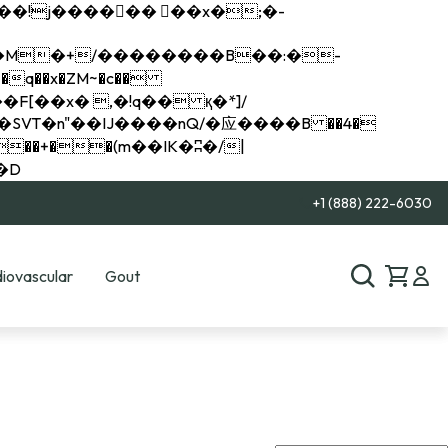
q��x�ZM~�
c��
��R�ZM~�D
+1 (888) 222-6030
iovascular
Gout