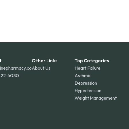
t
Other Links
Top Categories
linepharmacy.co
About Us
Heart Failure
222-6030
Asthma
Depression
Hypertension
Weight Management