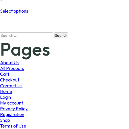
This
Select options
product
has
multiple
variants.
Search
The
Pages
for:
options
may
be
chosen
About Us
on
All Products
the
Cart
product
Checkout
page
Contact Us
Home
Login
My account
Privacy Policy
Registration
Shop
Terms of Use