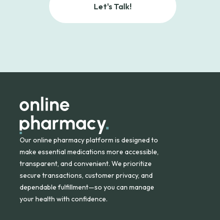
Let's Talk!
Our online pharmacy platform is designed to
make essential medications more accessible,
transparent, and convenient. We prioritize
secure transactions, customer privacy, and
dependable fulfillment—so you can manage
your health with confidence.