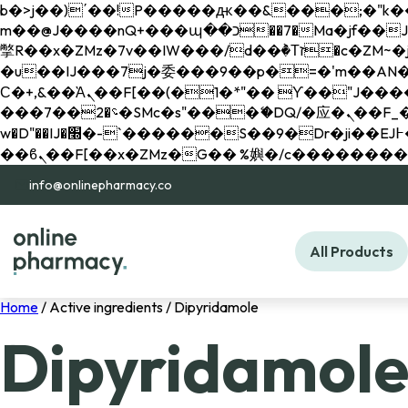
b�>j��)΄��!P�����ԫ��&���;�"k��B�޶�}��������p�SVT�(w��ę��!j������ 
m��@J����nQ+���պ��כ��7�Ma�jf��J��ͱ4j���Ѳ�
撆R��x�ZMz�7v��IW���/d��ٞ�Тז�c�ZM~�ji�� ߒ��sQz�����Ԡ��DW��3�De�n"��M�+/��������B��:�-
�u��IJ���7j�委���9��p�=�'m��AN�ޭ�=/
Ϲ�+,&��Ὰܢ��F[��(�1�*"�� ϒ��"J����ԧ�����<�;�b"�� ���"j�����ܢ��F[��x� ,�!q�� қ�*]/
���؝�2��7�SMc�s"���ޭ�DQ/�应�ܢ��F_��!� :�s"�� ����7`��������F��+�SVT�n"��IJ����nQ/�应����B ��4�
w�D"��IJ�׭�-`������S��9�Dr�ji��EJ߅��gJ�应��矁[��x�ZM~�n"��IB؃��!'����Тѕ��+��(m��IK�ʭ�/|
info@onlinepharmacy.co
All Products
Home
/ Active ingredients / Dipyridamole
Dipyridamol