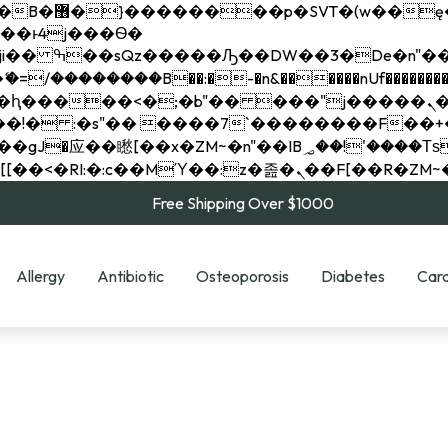
��x�;�-
��������B��:�-�n&������nUf���������
��ϐܢ��F[��x�ZMz�G�� %嬩�/c��������[[��<�RI:�:c��MΎ��:z�졾�ܢ��F[
Free Shipping Over $1000
Allergy
Antibiotic
Osteoporosis
Diabetes
Card
e