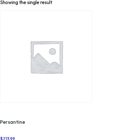
Showing the single result
Persantine
$
213.99