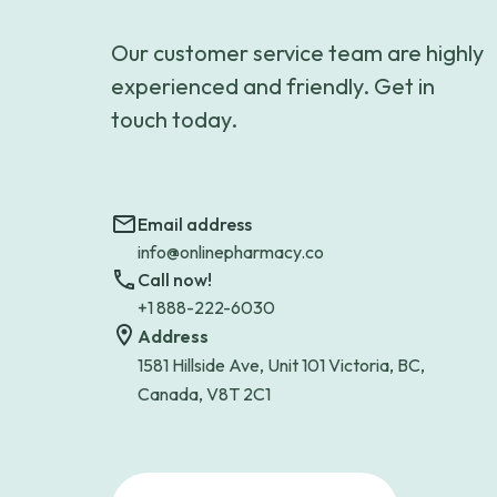
Our customer service team are highly
experienced and friendly. Get in
touch today.
Email address
info@onlinepharmacy.co
Call now!
+1 888-222-6030
Address
1581 Hillside Ave, Unit 101 Victoria, BC,
Canada, V8T 2C1