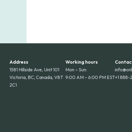
Address
Working hours
Contac
1581 Hillside Ave, Unit 101
Mon – Sun:
info@on
Victoria, BC, Canada, V8T
9:00 AM – 6:00 PM EST
+1 888-
2C1