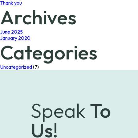
Thank you
Archives
June 2025
January 2020
Categories
Uncategorized
(7)
Speak
To
Us!