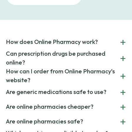
+
How does Online Pharmacy work?
POnline Pharmacy is a prescription referral service that
Can prescription drugs be purchased
+
connects you with affordable medications from licensed
online?
pharmacies worldwide. You can save money by choosing
low-cost generic medication or buy brand-name
Yes, prescription drugs can be safely purchased online
How can I order from Online Pharmacy’s
+
medications always sourced from certified, reputable
through licensed and reputable services like Online
website?
suppliers.
Pharmacy.
Simply choose your medication, determine the quantity,
+
Are generic medications safe to use?
and add to cart. Upload your prescription at checkout, and
once verified, your order ships quickly via express or
Yes. Generic medications have the same active ingredients
+
standard delivery.
Are online pharmacies cheaper?
and effects as their brand-name versions. They’re FDA-
approved, reliable, and cost less due to lower marketing
Yes. Online pharmacies often offer lower prices by sourcing
+
costs.
Are online pharmacies safe?
medication from global suppliers and providing affordable
generic alternatives. At Online Pharmacy, we help you save
Yes. We work only with licensed, verified manufacturers in