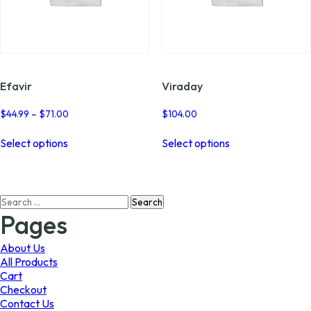
Efavir
Viraday
Price
$
44.99
–
$
71.00
$
104.00
range:
This
This
$44.99
Select options
Select options
product
product
through
has
has
$71.00
multiple
multiple
variants.
variants.
Search
The
The
for:
options
options
Pages
may
may
be
be
About Us
chosen
chosen
All Products
on
on
Cart
the
the
Checkout
product
product
Contact Us