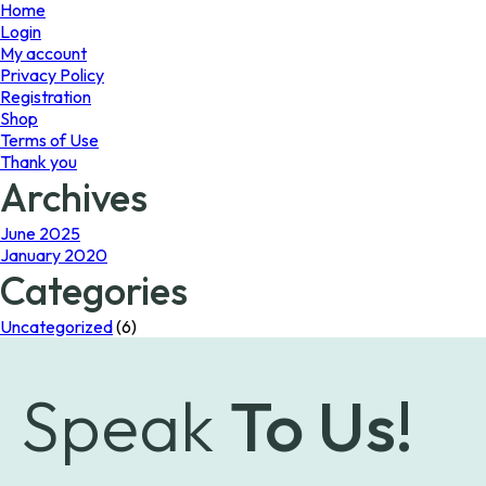
page
page
Home
Login
My account
Privacy Policy
Registration
Shop
Terms of Use
Thank you
Archives
June 2025
January 2020
Categories
Uncategorized
(6)
Speak
To Us!