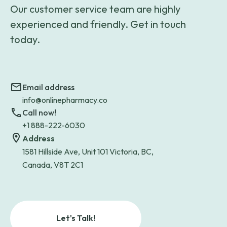
Our customer service team are highly
experienced and friendly. Get in touch
today.
Email address
info@onlinepharmacy.co
Call now!
+1 888-222-6030
Address
1581 Hillside Ave, Unit 101 Victoria, BC,
Canada, V8T 2C1
Let's Talk!