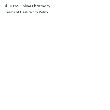
© 2026 Online Pharmacy
Terms of Use
Privacy Policy