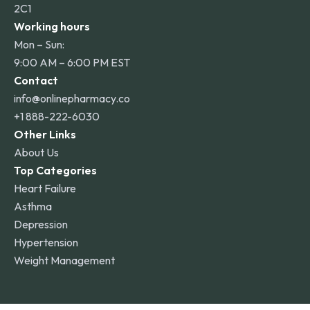
2C1
Working hours
Mon – Sun:
9:00 AM – 6:00 PM EST
Contact
info@onlinepharmacy.co
+1 888-222-6030
Other Links
About Us
Top Categories
Heart Failure
Asthma
Depression
Hypertension
Weight Management