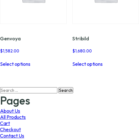
Genvoya
Stribild
$
1,582.00
$
1,680.00
This
This
Select options
Select options
product
product
has
has
multiple
multiple
variants.
variants.
Search
The
The
for:
options
options
Pages
may
may
be
be
About Us
chosen
chosen
All Products
on
on
Cart
the
the
Checkout
product
product
Contact Us