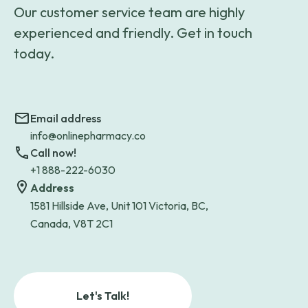
Our customer service team are highly
experienced and friendly. Get in touch
today.
Email address
info@onlinepharmacy.co
Call now!
+1 888-222-6030
Address
1581 Hillside Ave, Unit 101 Victoria, BC,
Canada, V8T 2C1
Let's Talk!