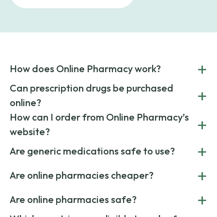
+
How does Online Pharmacy work?
POnline Pharmacy is a prescription referral service that
Can prescription drugs be purchased
+
connects you with affordable medications from licensed
online?
pharmacies worldwide. You can save money by choosing
low-cost generic medication or buy brand-name
Yes, prescription drugs can be safely purchased online
How can I order from Online Pharmacy’s
+
medications always sourced from certified, reputable
through licensed and reputable services like Online
website?
suppliers.
Pharmacy.
Simply choose your medication, determine the quantity,
+
Are generic medications safe to use?
and add to cart. Upload your prescription at checkout, and
once verified, your order ships quickly via express or
Yes. Generic medications have the same active ingredients
+
standard delivery.
Are online pharmacies cheaper?
and effects as their brand-name versions. They’re FDA-
approved, reliable, and cost less due to lower marketing
Yes. Online pharmacies often offer lower prices by sourcing
+
costs.
Are online pharmacies safe?
medication from global suppliers and providing affordable
generic alternatives. At Online Pharmacy, we help you save
Yes. We work only with licensed, verified manufacturers in