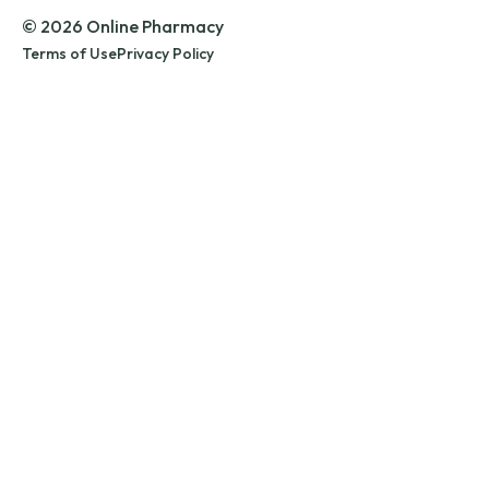
© 2026 Online Pharmacy
Terms of Use
Privacy Policy