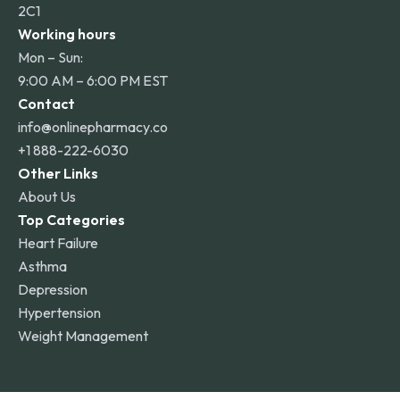
2C1
Working hours
Mon – Sun:
9:00 AM – 6:00 PM EST
Contact
info@onlinepharmacy.co
+1 888-222-6030
Other Links
About Us
Top Categories
Heart Failure
Asthma
Depression
Hypertension
Weight Management