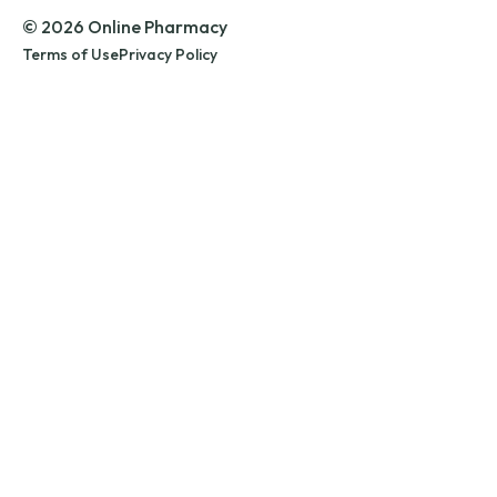
© 2026 Online Pharmacy
Terms of Use
Privacy Policy