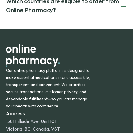
Which countries are eligible to order from
+
on both brand-name and generic prescriptions without
Canada and India. All prescriptions are carefully reviewed
compromising on safety or quality.
Online Pharmacy?
and filled by trusted, accredited pharmacies to ensure
safety and quality.
Online Pharmacy ships medications across the United
States and internationally. A flat shipping rate applies to
orders within the contiguous U.S., while additional fees may
apply for deliveries to Hawaii, Alaska, Puerto Rico, and
other international destinations.
Our online pharmacy platform is designed to
make essential medications more accessible,
transparent, and convenient. We prioritize
secure transactions, customer privacy, and
dependable fulfillment—so you can manage
your health with confidence.
Address
1581 Hillside Ave, Unit 101
Victoria, BC, Canada, V8T