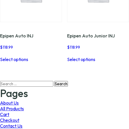
Epipen Auto INJ
Epipen Auto Junior INJ
$
118.99
$
118.99
This
This
Select options
Select options
product
product
has
has
multiple
multiple
variants.
variants.
Search
The
The
for:
options
options
Pages
may
may
be
be
About Us
chosen
chosen
All Products
on
on
Cart
the
the
Checkout
product
product
Contact Us