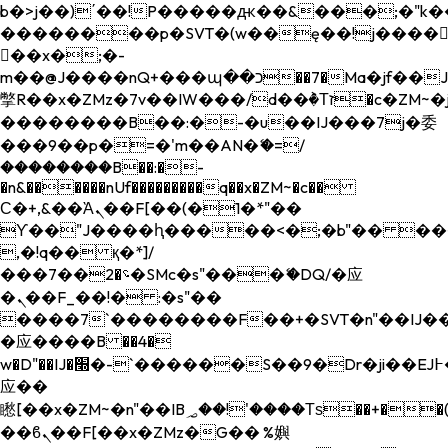
b�>j��)΄��!P�����ԫ��&���;�"k��B�
��������p�SVT�(w��ę��!j����
��x�;�-
m��@J����nQ+���պ��כ��7�Ma�jf��J��ͱ4j���Ѳ�
撆R��x�ZMz�7v��IW���/d��ٞ�Тז�c�ZM~�ji�� ߒ��sQz�����Ԡ��DW��3�De�n"��M�+/
��������B��:�-�u��IJ���7j�委
���9��p�=�'m��AN�ޭ�=/
��������B��:�-
�n&������nUf���������q��x�ZM~�
c��
Ϲ�+,&��Ὰܢ��F[��(�1�*"��
ϒ��"J����ԧ�����<�;�b"�� ���"j���
,�!q�� қ�*]/
���؝�2��7�SMc�s"���ޭ�DQ/�应
�ܢ��F_��!� :�s"��
����7`��������F��+�SVT�n"��IJ��
�应����B ��4�
w�D"��IJ�׭�-`������S��9�Dr�ji��EJ߅��gJ�
应��
矁[��x�ZM~�n"��IB؃��!'����Тѕ��+��(m��IK�ʭ�/|
��ϐܢ��F[��x�ZMz�G�� %嬩