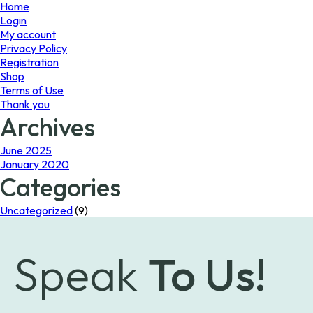
page
page
Home
Login
My account
Privacy Policy
Registration
Shop
Terms of Use
Thank you
Archives
June 2025
January 2020
Categories
Uncategorized
(9)
Speak
To Us!