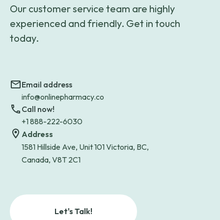
Our customer service team are highly
experienced and friendly. Get in touch
today.
Email address
info@onlinepharmacy.co
Call now!
+1 888-222-6030
Address
1581 Hillside Ave, Unit 101 Victoria, BC,
Canada, V8T 2C1
Let's Talk!