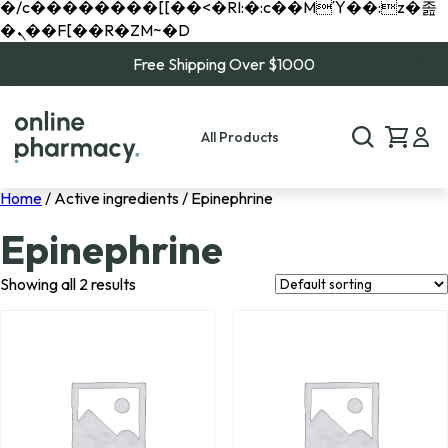
�/c��������[[��<�RI:�:c��MΎ��:z�졾
�ܢ��F[��R�ZM~�D
Free Shipping Over $1000
All Products
Home
/ Active ingredients / Epinephrine
Epinephrine
Showing all 2 results