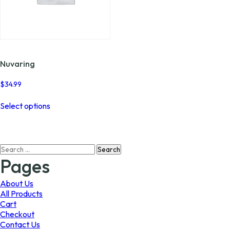
Nuvaring
$
34.99
This
Select options
product
has
multiple
variants.
Search
The
for:
options
Pages
may
be
About Us
chosen
All Products
on
Cart
the
Checkout
product
Contact Us