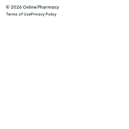
© 2026 Online Pharmacy
Terms of Use
Privacy Policy