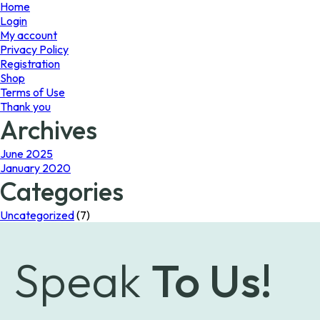
page
Home
Login
My account
Privacy Policy
Registration
Shop
Terms of Use
Thank you
Archives
June 2025
January 2020
Categories
Uncategorized
(7)
Speak
To Us!