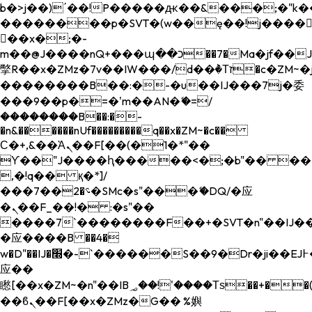
b�>j��)΄��!P�����ԫ��&���;�"k��B�
��������p�SVT�(w��ę��!j����
��x�;�-
m��@J����nQ+���պ��כ��7�Ma�jf��J��ͱ4j���Ѳ�
撆R��x�ZMz�7v��IW���/d��ٞ�Тז�c�ZM~�ji�� ߒ��sQz�����Ԡ��DW��3�De�n"��M�+/
��������B��:�-�u��IJ���7j�委
���9��p�=�'m��AN�ޭ�=/
��������B��:�-
�n&������nUf���������q��x�ZM~�
c��
Ϲ�+,&��Ὰܢ��F[��(�1�*"��
ϒ��"J����ԧ�����<�;�b"�� ���"j���
,�!q�� қ�*]/
���؝�2��7�SMc�s"���ޭ�DQ/�应
�ܢ��F_��!� :�s"��
����7`��������F��+�SVT�n"��IJ��
�应����B ��4�
w�D"��IJ�׭�-`������S��9�Dr�ji��EJ߅��gJ�
应��
矁[��x�ZM~�n"��IB؃��!'����Тѕ��+��(m��IK�ʭ�/|
��ϐܢ��F[��x�ZMz�G�� %嬩