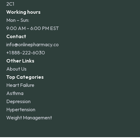
2C1
Working hours
Mon – Sun:
9:00 AM – 6:00 PM EST
Contact
info@onlinepharmacy.co
+1 888-222-6030
Other Links
About Us
Top Categories
Heart Failure
Asthma
Depression
Hypertension
Weight Management