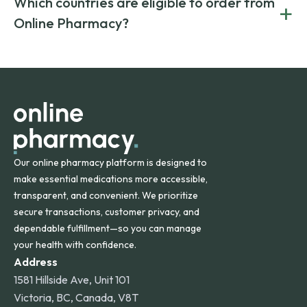
Which countries are eligible to order from
+
on both brand-name and generic prescriptions without
Canada and India. All prescriptions are carefully reviewed
compromising on safety or quality.
Online Pharmacy?
and filled by trusted, accredited pharmacies to ensure
safety and quality.
Online Pharmacy ships medications across the United
States and internationally. A flat shipping rate applies to
orders within the contiguous U.S., while additional fees may
apply for deliveries to Hawaii, Alaska, Puerto Rico, and
other international destinations.
Our online pharmacy platform is designed to
make essential medications more accessible,
transparent, and convenient. We prioritize
secure transactions, customer privacy, and
dependable fulfillment—so you can manage
your health with confidence.
Address
1581 Hillside Ave, Unit 101
Victoria, BC, Canada, V8T