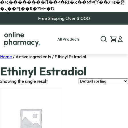
�/c��������[[��<�RI:�:c��MΎ��:z�졾
�ܢ��F[��R�ZM~�D
Free Shipping Over $1000
All Products
Home
/ Active ingredients / Ethinyl Estradiol
Ethinyl Estradiol
Showing the single result