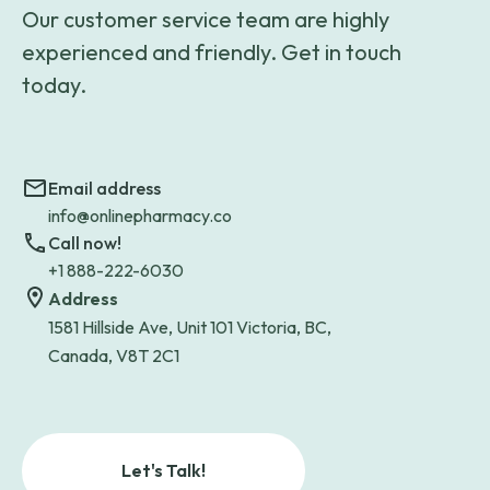
Our customer service team are highly
experienced and friendly. Get in touch
today.
Email address
info@onlinepharmacy.co
Call now!
+1 888-222-6030
Address
1581 Hillside Ave, Unit 101 Victoria, BC,
Canada, V8T 2C1
Let's Talk!