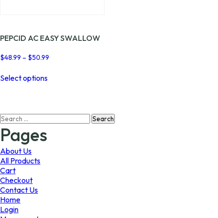
page
page
PEPCID AC EASY SWALLOW
Price
$
48.99
–
$
50.99
range:
This
$48.99
Select options
product
through
has
$50.99
multiple
variants.
Search
The
for:
options
Pages
may
be
About Us
chosen
All Products
on
Cart
the
Checkout
product
Contact Us
page
Home
Login