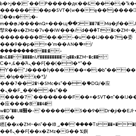
b�>j��)΄��!P�����ԫ��&���;�"k��B�
��������p�SVT�(w��ę��!j����
��x�;�-
m��@J����nQ+���պ��כ��7�Ma�jf��J��ͱ4j���Ѳ�
撆R��x�ZMz�7v��IW���/d��ٞ�Тז�c�ZM~�ji�� ߒ��sQz�����Ԡ��DW��3�De�n"��M�+/
��������B��:�-�u��IJ���7j�委
���9��p�=�'m��AN�ޭ�=/
��������B��:�-
�n&������nUf���������q��x�ZM~�
c��
Ϲ�+,&��Ὰܢ��F[��(�1�*"��
ϒ��"J����ԧ�����<�;�b"�� ���"j���
,�!q�� қ�*]/
���؝�2��7�SMc�s"���ޭ�DQ/�应
�ܢ��F_��!� :�s"��
����7`��������F��+�SVT�n"��IJ��
�应����B ��4�
w�D"��IJ�׭�-`������S��9�Dr�ji��EJ߅��gJ�
应��
矁[��x�ZM~�n"��IB؃��!'����Тѕ��+��(m��IK�ʭ�/|
��ϐܢ��F[��x�ZMz�G�� %嬩