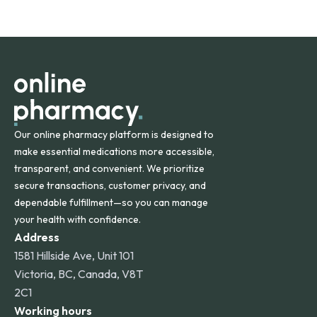
safety and quality.
Online Pharmacy ships medications across the United
States and internationally. A flat shipping rate applies to
orders within the contiguous U.S., while additional fees may
apply for deliveries to Hawaii, Alaska, Puerto Rico, and
other international destinations.
Our online pharmacy platform is designed to
make essential medications more accessible,
transparent, and convenient. We prioritize
secure transactions, customer privacy, and
dependable fulfillment—so you can manage
your health with confidence.
Address
1581 Hillside Ave, Unit 101
Victoria, BC, Canada, V8T
2C1
Working hours