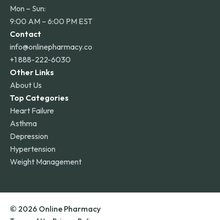
Mon – Sun:
9:00 AM – 6:00 PM EST
Contact
info@onlinepharmacy.co
+1 888-222-6030
Other Links
About Us
Top Categories
Heart Failure
Asthma
Depression
Hypertension
Weight Management
© 2026 Online Pharmacy