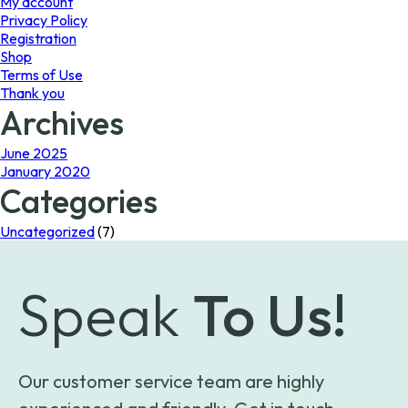
My account
Privacy Policy
Registration
Shop
Terms of Use
Thank you
Archives
June 2025
January 2020
Categories
Uncategorized
(7)
Speak
To Us!
Our customer service team are highly