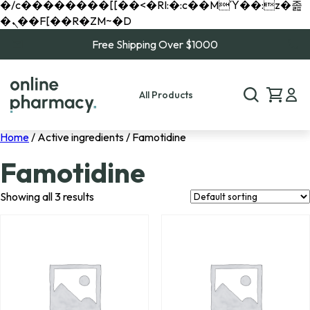
�/c��������[[��<�RI:�:c��MΎ��:z�졾
�ܢ��F[��R�ZM~�D
Free Shipping Over $1000
All Products
Home
/ Active ingredients / Famotidine
Famotidine
Showing all 3 results