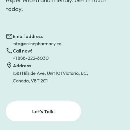
experienced and friendly. Get in touch
today.
Email address
info@onlinepharmacy.co
Call now!
+1 888-222-6030
Address
1581 Hillside Ave, Unit 101 Victoria, BC,
Canada, V8T 2C1
Let's Talk!