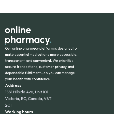
safety and quality.
Online Pharmacy ships medications across the United
States and internationally. A flat shipping rate applies to
orders within the contiguous U.S., while additional fees may
apply for deliveries to Hawaii, Alaska, Puerto Rico, and
other international destinations.
Our online pharmacy platform is designed to
make essential medications more accessible,
transparent, and convenient. We prioritize
secure transactions, customer privacy, and
dependable fulfillment—so you can manage
your health with confidence.
Address
1581 Hillside Ave, Unit 101
Victoria, BC, Canada, V8T
2C1
Working hours