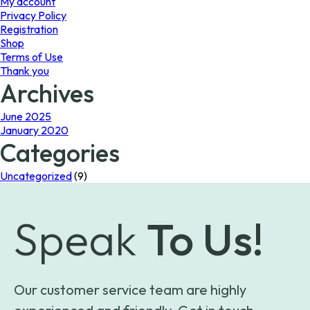
My account
Privacy Policy
Registration
Shop
Terms of Use
Thank you
Archives
June 2025
January 2020
Categories
Uncategorized
(9)
Speak
To Us!
Our customer service team are highly