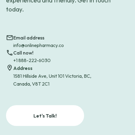
experienced and friendly. Get in touch
today.
Email address
info@onlinepharmacy.co
Call now!
+1 888-222-6030
Address
1581 Hillside Ave, Unit 101 Victoria, BC,
Canada, V8T 2C1
Let's Talk!