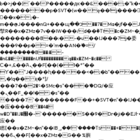
b�>j��)΄��!P�����ԫ��&���;�"k��B�
��������p�SVT�(w��ę��!j����
��x�;�-
m��@J����nQ+���պ��כ��7�Ma�jf��J��ͱ4j���Ѳ�
撆R��x�ZMz�7v��IW���/d��ٞ�Тז�c�ZM~�ji�� ߒ��sQz�����Ԡ��DW��3�De�n"��M�+/
��������B��:�-�u��IJ���7j�委
���9��p�=�'m��AN�ޭ�=/
��������B��:�-
�n&������nUf���������q��x�ZM~�
c��
Ϲ�+,&��Ὰܢ��F[��(�1�*"��
ϒ��"J����ԧ�����<�;�b"�� ���"j���
,�!q�� қ�*]/
���؝�2��7�SMc�s"���ޭ�DQ/�应
�ܢ��F_��!� :�s"��
����7`��������F��+�SVT�n"��IJ��
�应����B ��4�
w�D"��IJ�׭�-`������S��9�Dr�ji��EJ߅��gJ�
应��
矁[��x�ZM~�n"��IB؃��!'����Тѕ��+��(m��IK�ʭ�/|
��ϐܢ��F[��x�ZMz�G�� %嬩