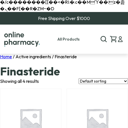
�/c��������[[��<�RI:�:c��MΎ��:z�졾
�ܢ��F[��R�ZM~�D
Free Shipping Over $1000
All Products
Home
/ Active ingredients / Finasteride
Finasteride
Showing all 4 results