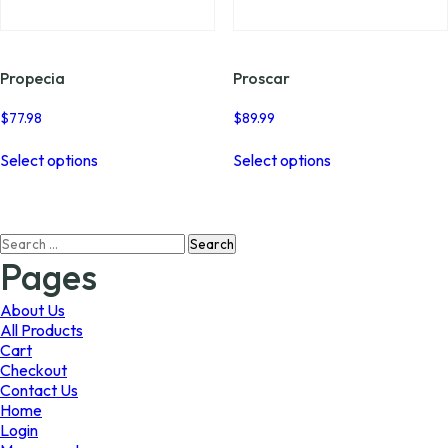
page
page
Propecia
Proscar
$
77.98
$
89.99
This
This
Select options
Select options
product
product
has
has
multiple
multiple
variants.
variants.
Search
The
The
for:
options
options
Pages
may
may
be
be
About Us
chosen
chosen
All Products
on
on
Cart
the
the
Checkout
product
product
Contact Us
page
page
Home
Login