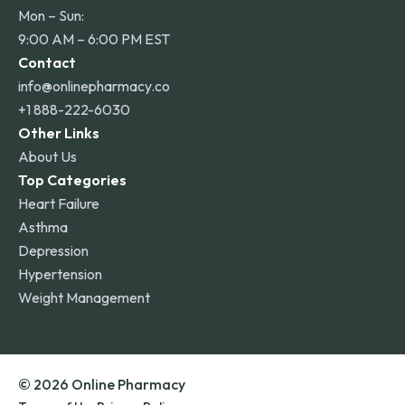
Mon – Sun:
9:00 AM – 6:00 PM EST
Contact
info@onlinepharmacy.co
+1 888-222-6030
Other Links
About Us
Top Categories
Heart Failure
Asthma
Depression
Hypertension
Weight Management
© 2026 Online Pharmacy