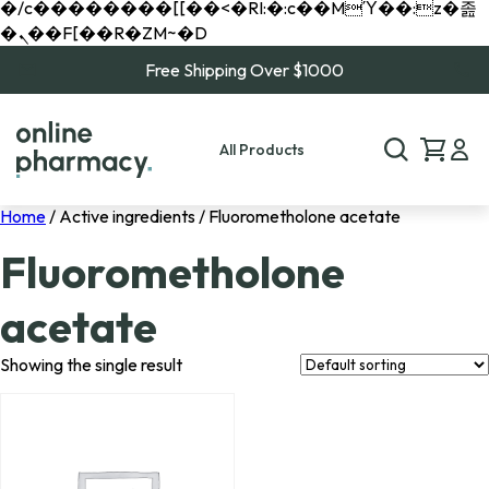
�/c��������[[��<�RI:�:c��MΎ��:z�졾
�ܢ��F[��R�ZM~�D
Free Shipping Over $1000
All Products
Home
/ Active ingredients / Fluorometholone acetate
Fluorometholone
acetate
Showing the single result