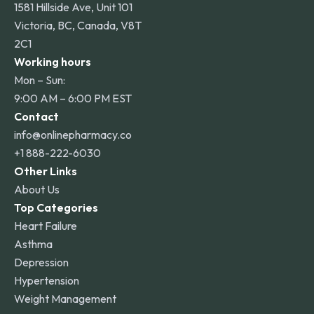
1581 Hillside Ave, Unit 101
Victoria, BC, Canada, V8T
2C1
Working hours
Mon – Sun:
9:00 AM – 6:00 PM EST
Contact
info@onlinepharmacy.co
+1 888-222-6030
Other Links
About Us
Top Categories
Heart Failure
Asthma
Depression
Hypertension
Weight Management