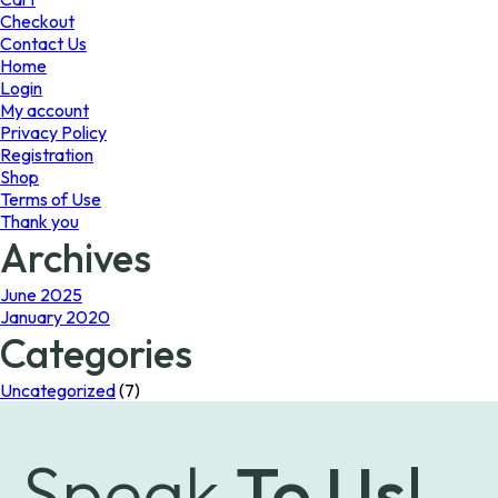
the
Checkout
product
Contact Us
page
Home
Login
My account
Privacy Policy
Registration
Shop
Terms of Use
Thank you
Archives
June 2025
January 2020
Categories
Uncategorized
(7)
Speak
To Us!