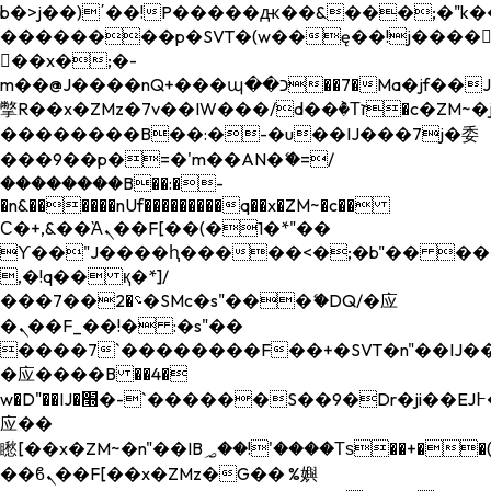
b�>j��)΄��!P�����ԫ��&���;�"k��B�
��������p�SVT�(w��ę��!j����
��x�;�-
m��@J����nQ+���պ��כ��7�Ma�jf��J��ͱ4j���Ѳ�
撆R��x�ZMz�7v��IW���/d��ٞ�Тז�c�ZM~�ji�� ߒ��sQz�����Ԡ��DW��3�De�n"��M�+/
��������B��:�-�u��IJ���7j�委
���9��p�=�'m��AN�ޭ�=/
��������B��:�-
�n&������nUf���������q��x�ZM~�
c��
Ϲ�+,&��Ὰܢ��F[��(�1�*"��
ϒ��"J����ԧ�����<�;�b"�� ���"j���
,�!q�� қ�*]/
���؝�2��7�SMc�s"���ޭ�DQ/�应
�ܢ��F_��!� :�s"��
����7`��������F��+�SVT�n"��IJ��
�应����B ��4�
w�D"��IJ�׭�-`������S��9�Dr�ji��EJ߅��gJ�
应��
矁[��x�ZM~�n"��IB؃��!'����Тѕ��+��(m��IK�ʭ�/|
��ϐܢ��F[��x�ZMz�G�� %嬩