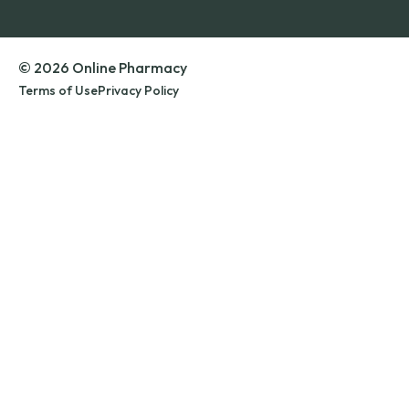
© 2026 Online Pharmacy
Terms of Use
Privacy Policy