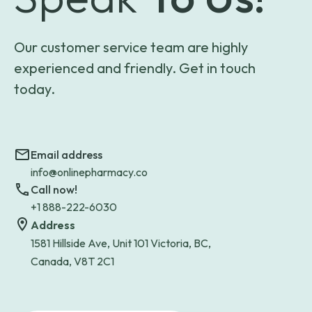
Our customer service team are highly
experienced and friendly. Get in touch
today.
Email address
info@onlinepharmacy.co
Call now!
+1 888-222-6030
Address
1581 Hillside Ave, Unit 101 Victoria, BC,
Canada, V8T 2C1