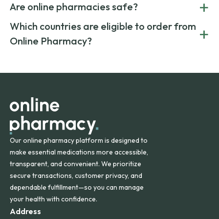
+
costs.
Are online pharmacies safe?
medication from global suppliers and providing affordable
generic alternatives. At Online Pharmacy, we help you save
Yes. We work only with licensed, verified manufacturers in
Which countries are eligible to order from
+
on both brand-name and generic prescriptions without
Canada and India. All prescriptions are carefully reviewed
compromising on safety or quality.
Online Pharmacy?
and filled by trusted, accredited pharmacies to ensure
safety and quality.
Online Pharmacy ships medications across the United
States and internationally. A flat shipping rate applies to
orders within the contiguous U.S., while additional fees may
apply for deliveries to Hawaii, Alaska, Puerto Rico, and
other international destinations.
Our online pharmacy platform is designed to
make essential medications more accessible,
transparent, and convenient. We prioritize
secure transactions, customer privacy, and
dependable fulfillment—so you can manage
your health with confidence.
Address