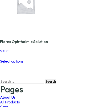
Flarex Ophthalmic Solution
$
31.98
This
Select options
product
has
multiple
variants.
Search
The
for:
options
Pages
may
be
About Us
chosen
All Products
on
Cart