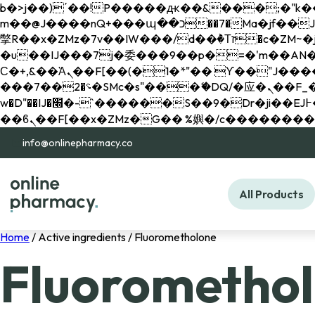
b�>j��)΄��!P�����ԫ��&���;�"k��B�޶�}��������p�SVT�(w��ę��!j������ 
m��@J����nQ+���պ��כ��7�Ma�jf��J��ͱ4j���Ѳ�
撆R��x�ZMz�7v��IW���/d��ٞ�Тז�c�ZM~�ji�� ߒ��sQz�����Ԡ��DW��3�De�n"��M�+/��������B��:�-
�u��IJ���7j�委���9��p�=�'m��AN�ޭ�=/
Ϲ�+,&��Ὰܢ��F[��(�1�*"�� ϒ��"J����ԧ�����<�;�b"�� ���"j�����ܢ��F[��x� ,�!q�� қ�*]/
���؝�2��7�SMc�s"���ޭ�DQ/�应�ܢ��F_��!� :�s"�� ����7`��������F��+�SVT�n"��IJ����nQ/�应����B ��4�
w�D"��IJ�׭�-`������S��9�Dr�ji��EJ߅��gJ�应��矁[��x�ZM~�n"��IB؃��!'����Тѕ��+��(m��IK�ʭ�/|
info@onlinepharmacy.co
All Products
Home
/ Active ingredients / Fluorometholone
Fluorometho