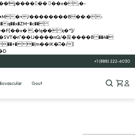
q��x�ZM~�
c��
��R�ZM~�D
+1 (888) 222-6030
iovascular
Gout