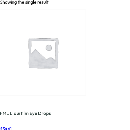
Showing the single result
FML Liquifilm Eye Drops
$
34.61