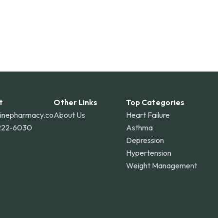
t
Other Links
Top Categories
linepharmacy.co
About Us
Heart Failure
222-6030
Asthma
Depression
Hypertension
Weight Management