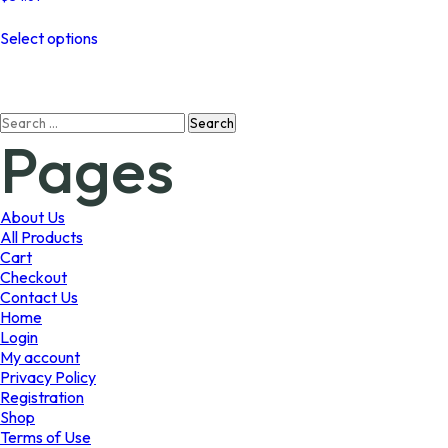
This
Select options
product
has
multiple
variants.
Search
The
Pages
for:
options
may
be
chosen
About Us
on
All Products
the
Cart
product
Checkout
page
Contact Us
Home
Login
My account
Privacy Policy
Registration
Shop
Terms of Use