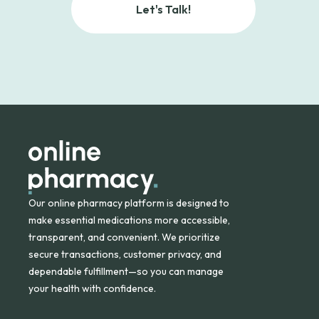
Let's Talk!
Our online pharmacy platform is designed to
make essential medications more accessible,
transparent, and convenient. We prioritize
secure transactions, customer privacy, and
dependable fulfillment—so you can manage
your health with confidence.