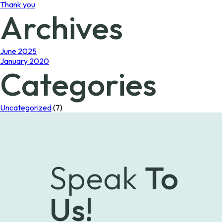
Thank you
Archives
June 2025
January 2020
Categories
Uncategorized
(7)
Speak
To
Us!