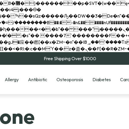
��x�;�-
��������B��:�-�n&������nUf���������
��ϐܢ��F[��x�ZMz�G�� %嬩�/c��������[[��<�RI:�:c��MΎ��:z�졾�ܢ��F[
Free Shipping Over $1000
Allergy
Antibiotic
Osteoporosis
Diabetes
Card
lone