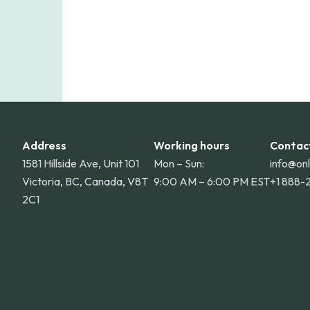
Address
Working hours
Contac
1581 Hillside Ave, Unit 101
Mon – Sun:
info@on
Victoria, BC, Canada, V8T
9:00 AM – 6:00 PM EST
+1 888-
2C1