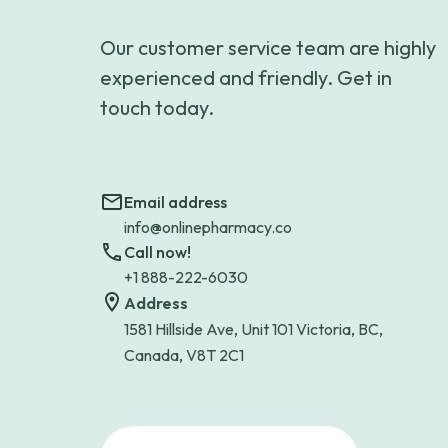
Our customer service team are highly
experienced and friendly. Get in
touch today.
Email address
info@onlinepharmacy.co
Call now!
+1 888-222-6030
Address
1581 Hillside Ave, Unit 101 Victoria, BC,
Canada, V8T 2C1