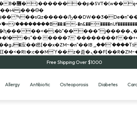
��x�;�-
��������B��:�-�n&������nUf���������
��ϐܢ��F[��x�ZMz�G�� %嬩�/c��������[[��<�RI:�:c��MΎ��:z�졾�ܢ��F[
Free Shipping Over $1000
Allergy
Antibiotic
Osteoporosis
Diabetes
Card