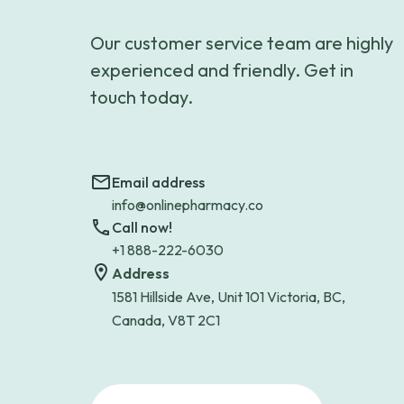
Our customer service team are highly
experienced and friendly. Get in
touch today.
Email address
info@onlinepharmacy.co
Call now!
+1 888-222-6030
Address
1581 Hillside Ave, Unit 101 Victoria, BC,
Canada, V8T 2C1