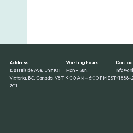
Address
Working hours
Contac
1581 Hillside Ave, Unit 101
Mon – Sun:
info@on
Victoria, BC, Canada, V8T
9:00 AM – 6:00 PM EST
+1 888-
2C1