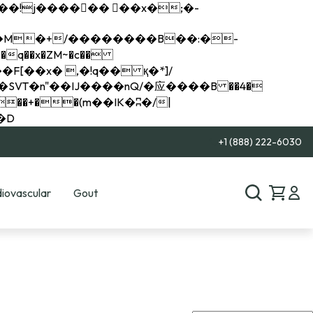
q��x�ZM~�
c��
��R�ZM~�D
+1 (888) 222-6030
iovascular
Gout