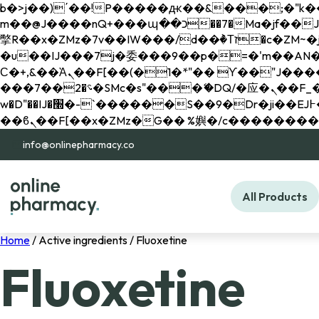
b�>j��)΄��!P�����ԫ��&���;�"k��B�޶�}��������p�SVT�(w��ę��!j������ 
m��@J����nQ+���պ��כ��7�Ma�jf��J��ͱ4j���Ѳ�
撆R��x�ZMz�7v��IW���/d��ٞ�Тז�c�ZM~�ji�� ߒ��sQz�����Ԡ��DW��3�De�n"��M�+/��������B��:�-
�u��IJ���7j�委���9��p�=�'m��AN�ޭ�=/
Ϲ�+,&��Ὰܢ��F[��(�1�*"�� ϒ��"J����ԧ�����<�;�b"�� ���"j�����ܢ��F[��x� ,�!q�� қ�*]/
���؝�2��7�SMc�s"���ޭ�DQ/�应�ܢ��F_��!� :�s"�� ����7`��������F��+�SVT�n"��IJ����nQ/�应����B ��4�
w�D"��IJ�׭�-`������S��9�Dr�ji��EJ߅��gJ�应��矁[��x�ZM~�n"��IB؃��!'����Тѕ��+��(m��IK�ʭ�/|
info@onlinepharmacy.co
All Products
Home
/ Active ingredients / Fluoxetine
Fluoxetine