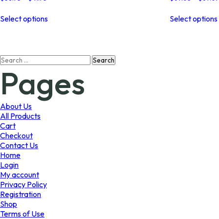
range:
This
$38.73
Select options
Select options
product
through
has
$41.73
multiple
variants.
Search
The
Pages
for:
options
may
be
chosen
About Us
on
All Products
the
Cart
product
Checkout
page
Contact Us
Home
Login
My account
Privacy Policy
Registration
Shop
Terms of Use