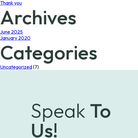
Thank you
Archives
June 2025
January 2020
Categories
Uncategorized
(7)
Speak
To
Us!