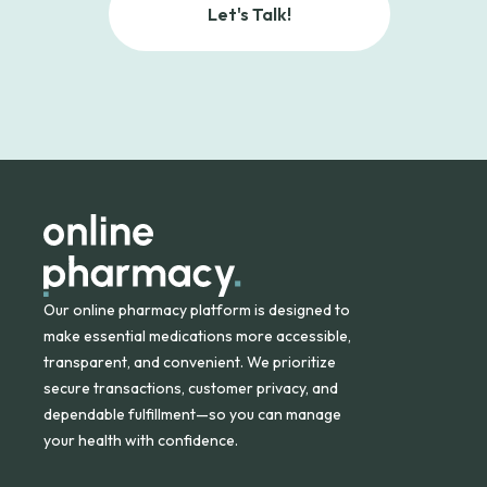
Let's Talk!
Our online pharmacy platform is designed to
make essential medications more accessible,
transparent, and convenient. We prioritize
secure transactions, customer privacy, and
dependable fulfillment—so you can manage
your health with confidence.