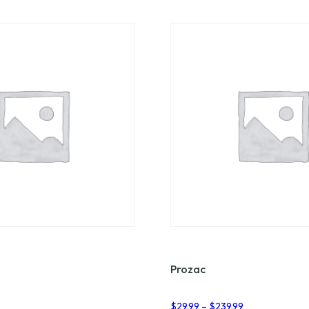
Prozac
Price
Price
7
$
29.99
–
$
239.99