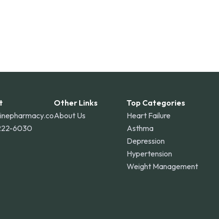
t
Other Links
Top Categories
linepharmacy.co
About Us
Heart Failure
222-6030
Asthma
Depression
Hypertension
Weight Management