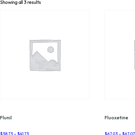
Showing all 3 results
Flunil
Fluoxetine
Price
$
38.73
–
$
41.73
$
67.03
–
$
67.0