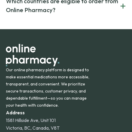
Which countries are eligible to order from
+
on both brand-name and generic prescriptions without
Canada and India. All prescriptions are carefully reviewed
compromising on safety or quality.
Online Pharmacy?
and filled by trusted, accredited pharmacies to ensure
safety and quality.
Online Pharmacy ships medications across the United
States and internationally. A flat shipping rate applies to
orders within the contiguous U.S., while additional fees may
apply for deliveries to Hawaii, Alaska, Puerto Rico, and
other international destinations.
Our online pharmacy platform is designed to
make essential medications more accessible,
transparent, and convenient. We prioritize
secure transactions, customer privacy, and
dependable fulfillment—so you can manage
your health with confidence.
Address
1581 Hillside Ave, Unit 101
Victoria, BC, Canada, V8T