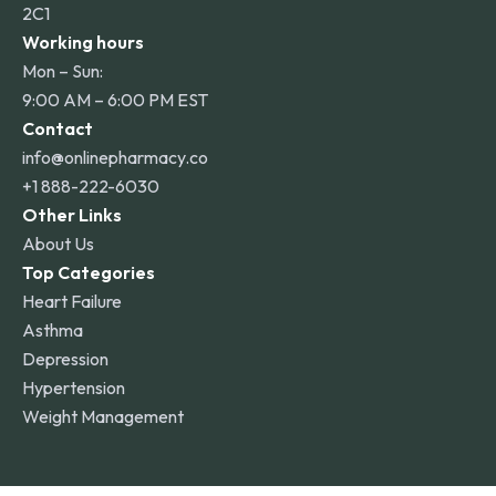
2C1
Working hours
Mon – Sun:
9:00 AM – 6:00 PM EST
Contact
info@onlinepharmacy.co
+1 888-222-6030
Other Links
About Us
Top Categories
Heart Failure
Asthma
Depression
Hypertension
Weight Management