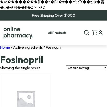
�/c��������[[��<�RI:�:c��MΎ��:z�졾
�ܢ��F[��R�ZM~�D
Free Shipping Over $1000
All Products
Home
/ Active ingredients / Fosinopril
Fosinopril
Showing the single result