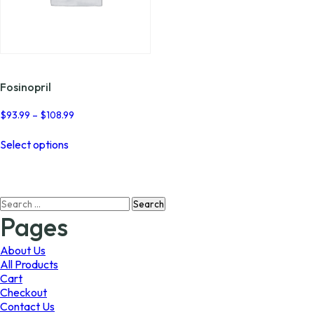
Fosinopril
Price
$
93.99
–
$
108.99
range:
This
$93.99
Select options
product
through
has
$108.99
multiple
variants.
Search
The
for:
options
Pages
may
be
About Us
chosen
All Products
on
Cart
the
Checkout
product
Contact Us