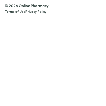
© 2026 Online Pharmacy
Terms of Use
Privacy Policy