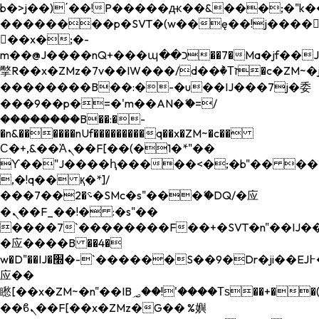
b�>j��)΄��!P�����ԫ��&���;�"k��B�
��������p�SVT�(w��ę��!j����
��x�;�-
m��@J����nQ+���պ��כ��7�Ma�jf��J��ͱ4j���Ѳ�
撆R��x�ZMz�7v��IW���/d��ٞ�Тז�c�ZM~�ji�� ߒ��sQz�����Ԡ��DW��3�De�n"��M�+/
��������B��:�-�u��IJ���7j�委
���9��p�=�'m��AN�ޭ�=/
��������B��:�-
�n&������nUf���������q��x�ZM~�
c��
Ϲ�+,&��Ὰܢ��F[��(�1�*"��
ϒ��"J����ԧ�����<�;�b"�� ���"j���
,�!q�� қ�*]/
���؝�2��7�SMc�s"���ޭ�DQ/�应
�ܢ��F_��!� :�s"��
����7`��������F��+�SVT�n"��IJ��
�应����B ��4�
w�D"��IJ�׭�-`������S��9�Dr�ji��EJ߅��gJ�
应��
矁[��x�ZM~�n"��IB؃��!'����Тѕ��+��(m��IK�ʭ�/|
��ϐܢ��F[��x�ZMz�G�� %嬩