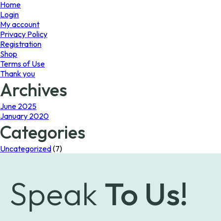
page
Home
Login
My account
Privacy Policy
Registration
Shop
Terms of Use
Thank you
Archives
June 2025
January 2020
Categories
Uncategorized
(7)
Speak
To Us!