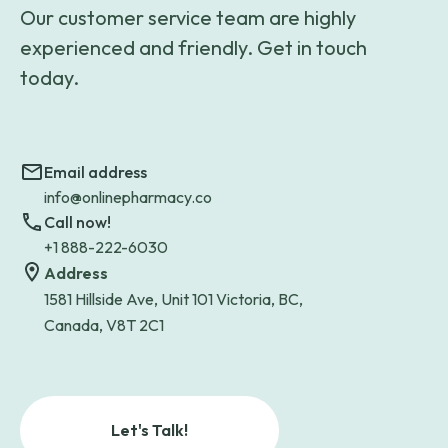
Our customer service team are highly
experienced and friendly. Get in touch
today.
Email address
info@onlinepharmacy.co
Call now!
+1 888-222-6030
Address
1581 Hillside Ave, Unit 101 Victoria, BC,
Canada, V8T 2C1
Let's Talk!