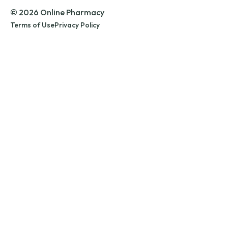
© 2026 Online Pharmacy
Terms of Use
Privacy Policy