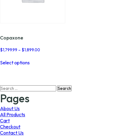
Copaxone
Price
$
1,799.99
–
$
1,899.00
range:
This
$1,799.99
Select options
product
through
has
$1,899.00
multiple
variants.
Search
The
for:
options
Pages
may
be
About Us
chosen
All Products
on
Cart
the
Checkout
product
Contact Us