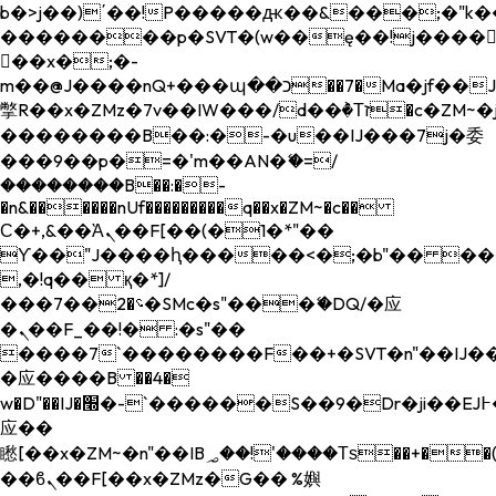
b�>j��)΄��!P�����ԫ��&���;�"k��B�
��������p�SVT�(w��ę��!j����
��x�;�-
m��@J����nQ+���պ��כ��7�Ma�jf��J��ͱ4j���Ѳ�
撆R��x�ZMz�7v��IW���/d��ٞ�Тז�c�ZM~�ji�� ߒ��sQz�����Ԡ��DW��3�De�n"��M�+/
��������B��:�-�u��IJ���7j�委
���9��p�=�'m��AN�ޭ�=/
��������B��:�-
�n&������nUf���������q��x�ZM~�
c��
Ϲ�+,&��Ὰܢ��F[��(�1�*"��
ϒ��"J����ԧ�����<�;�b"�� ���"j���
,�!q�� қ�*]/
���؝�2��7�SMc�s"���ޭ�DQ/�应
�ܢ��F_��!� :�s"��
����7`��������F��+�SVT�n"��IJ��
�应����B ��4�
w�D"��IJ�׭�-`������S��9�Dr�ji��EJ߅��gJ�
应��
矁[��x�ZM~�n"��IB؃��!'����Тѕ��+��(m��IK�ʭ�/|
��ϐܢ��F[��x�ZMz�G�� %嬩