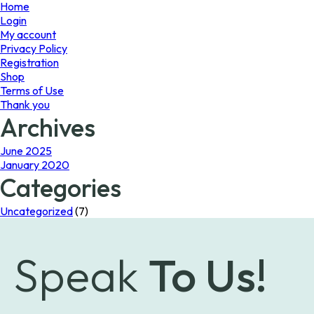
page
Home
Login
My account
Privacy Policy
Registration
Shop
Terms of Use
Thank you
Archives
June 2025
January 2020
Categories
Uncategorized
(7)
Speak
To Us!