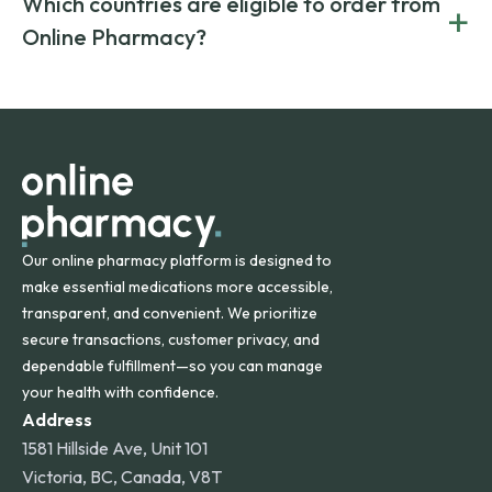
Which countries are eligible to order from
+
on both brand-name and generic prescriptions without
Canada and India. All prescriptions are carefully reviewed
compromising on safety or quality.
Online Pharmacy?
and filled by trusted, accredited pharmacies to ensure
safety and quality.
Online Pharmacy ships medications across the United
States and internationally. A flat shipping rate applies to
orders within the contiguous U.S., while additional fees may
apply for deliveries to Hawaii, Alaska, Puerto Rico, and
other international destinations.
Our online pharmacy platform is designed to
make essential medications more accessible,
transparent, and convenient. We prioritize
secure transactions, customer privacy, and
dependable fulfillment—so you can manage
your health with confidence.
Address
1581 Hillside Ave, Unit 101
Victoria, BC, Canada, V8T