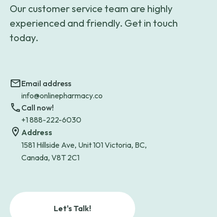
Our customer service team are highly
experienced and friendly. Get in touch
today.
Email address
info@onlinepharmacy.co
Call now!
+1 888-222-6030
Address
1581 Hillside Ave, Unit 101 Victoria, BC,
Canada, V8T 2C1
Let's Talk!