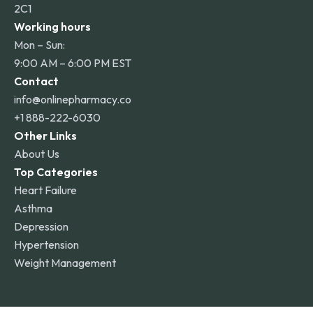
2C1
Working hours
Mon – Sun:
9:00 AM – 6:00 PM EST
Contact
info@onlinepharmacy.co
+1 888-222-6030
Other Links
About Us
Top Categories
Heart Failure
Asthma
Depression
Hypertension
Weight Management