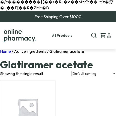
�/c��������[[��<�RI:�:c��MΎ��:z�졾
�ܢ��F[��R�ZM~�D
Free Shipping Over $1000
All Products
Home
/ Active ingredients / Glatiramer acetate
Glatiramer acetate
Showing the single result