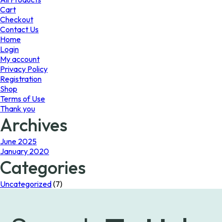
on
Cart
the
Checkout
product
Contact Us
page
Home
Login
My account
Privacy Policy
Registration
Shop
Terms of Use
Thank you
Archives
June 2025
January 2020
Categories
Uncategorized
(7)