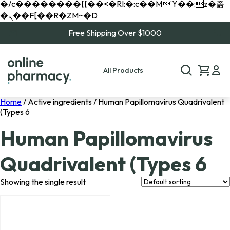
�/c��������[[��<�RI:�:c��MΎ��:z�졾
�ܢ��F[��R�ZM~�D
Free Shipping Over $1000
All Products
Home
/ Active ingredients / Human Papillomavirus Quadrivalent
(Types 6
Human Papillomavirus
Quadrivalent (Types 6
Showing the single result