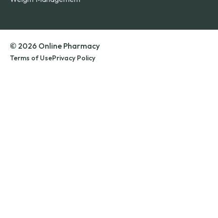
© 2026 Online Pharmacy
Terms of Use
Privacy Policy