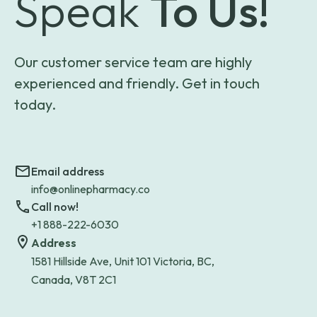
Speak
To Us!
Our customer service team are highly
experienced and friendly. Get in touch
today.
Email address
info@onlinepharmacy.co
Call now!
+1 888-222-6030
Address
1581 Hillside Ave, Unit 101 Victoria, BC,
Canada, V8T 2C1