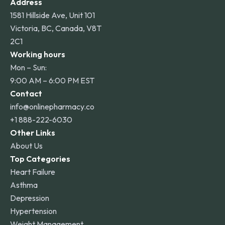
Address
1581 Hillside Ave, Unit 101
Victoria, BC, Canada, V8T
2C1
Working hours
Mon – Sun:
9:00 AM – 6:00 PM EST
Contact
info@onlinepharmacy.co
+1 888-222-6030
Other Links
About Us
Top Categories
Heart Failure
Asthma
Depression
Hypertension
Weight Management