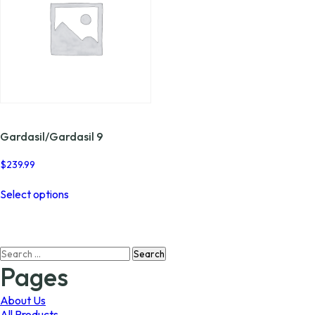
Gardasil/Gardasil 9
$
239.99
This
Select options
product
has
multiple
variants.
Search
The
for:
options
Pages
may
be
About Us
chosen
All Products