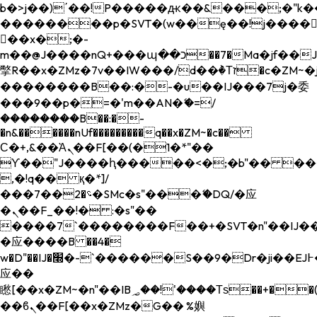
b�>j��)΄��!P�����ԫ��&���;�"k��B�
��������p�SVT�(w��ę��!j����
��x�;�-
m��@J����nQ+���պ��כ��7�Ma�jf��J��ͱ4j���Ѳ�
撆R��x�ZMz�7v��IW���/d��ٞ�Тז�c�ZM~�ji�� ߒ��sQz�����Ԡ��DW��3�De�n"��M�+/
��������B��:�-�u��IJ���7j�委
���9��p�=�'m��AN�ޭ�=/
��������B��:�-
�n&������nUf���������q��x�ZM~�
c��
Ϲ�+,&��Ὰܢ��F[��(�1�*"��
ϒ��"J����ԧ�����<�;�b"�� ���"j���
,�!q�� қ�*]/
���؝�2��7�SMc�s"���ޭ�DQ/�应
�ܢ��F_��!� :�s"��
����7`��������F��+�SVT�n"��IJ��
�应����B ��4�
w�D"��IJ�׭�-`������S��9�Dr�ji��EJ߅��gJ�
应��
矁[��x�ZM~�n"��IB؃��!'����Тѕ��+��(m��IK�ʭ�/|
��ϐܢ��F[��x�ZMz�G�� %嬩