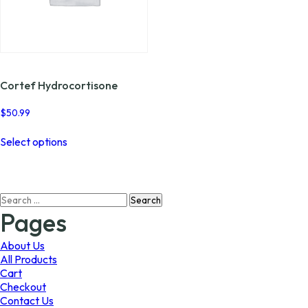
Cortef Hydrocortisone
$
50.99
This
Select options
product
has
multiple
variants.
Search
The
for:
options
Pages
may
be
About Us
chosen
All Products
on
Cart
the
Checkout
product
Contact Us