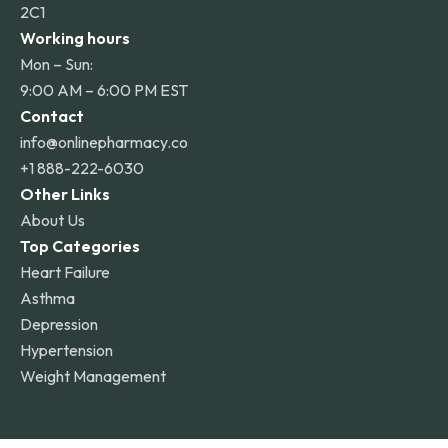
2C1
Working hours
Mon – Sun:
9:00 AM – 6:00 PM EST
Contact
info@onlinepharmacy.co
+1 888-222-6030
Other Links
About Us
Top Categories
Heart Failure
Asthma
Depression
Hypertension
Weight Management