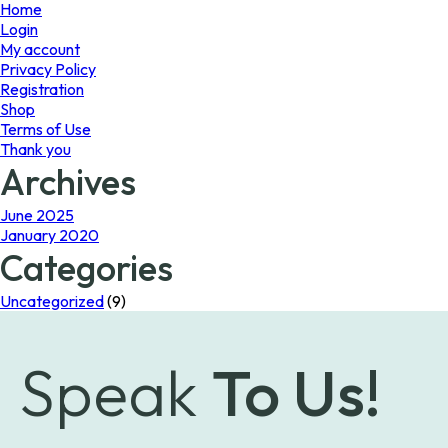
page
Home
Login
My account
Privacy Policy
Registration
Shop
Terms of Use
Thank you
Archives
June 2025
January 2020
Categories
Uncategorized
(9)
Speak
To Us!