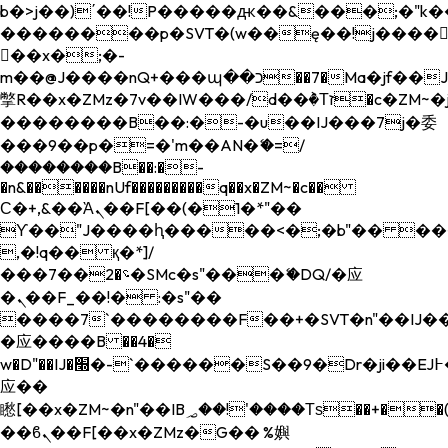
b�>j��)΄��!P�����ԫ��&���;�"k��B�
��������p�SVT�(w��ę��!j����
��x�;�-
m��@J����nQ+���պ��כ��7�Ma�jf��J��ͱ4j���Ѳ�
撆R��x�ZMz�7v��IW���/d��ٞ�Тז�c�ZM~�ji�� ߒ��sQz�����Ԡ��DW��3�De�n"��M�+/
��������B��:�-�u��IJ���7j�委
���9��p�=�'m��AN�ޭ�=/
��������B��:�-
�n&������nUf���������q��x�ZM~�
c��
Ϲ�+,&��Ὰܢ��F[��(�1�*"��
ϒ��"J����ԧ�����<�;�b"�� ���"j���
,�!q�� қ�*]/
���؝�2��7�SMc�s"���ޭ�DQ/�应
�ܢ��F_��!� :�s"��
����7`��������F��+�SVT�n"��IJ��
�应����B ��4�
w�D"��IJ�׭�-`������S��9�Dr�ji��EJ߅��gJ�
应��
矁[��x�ZM~�n"��IB؃��!'����Тѕ��+��(m��IK�ʭ�/|
��ϐܢ��F[��x�ZMz�G�� %嬩