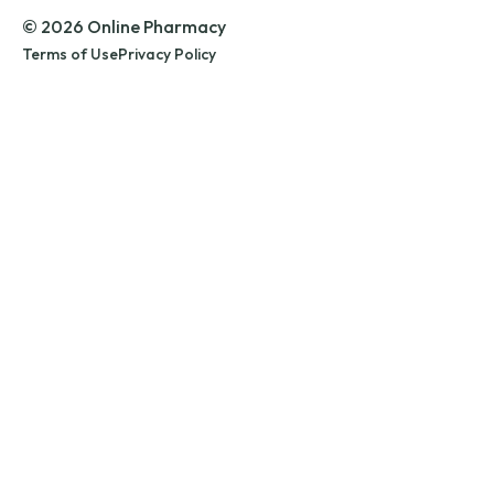
© 2026 Online Pharmacy
Terms of Use
Privacy Policy