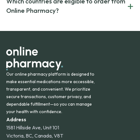
Which countries are eligible to order from
+
on both brand-name and generic prescriptions without
Canada and India. All prescriptions are carefully reviewed
compromising on safety or quality.
Online Pharmacy?
and filled by trusted, accredited pharmacies to ensure
safety and quality.
Online Pharmacy ships medications across the United
States and internationally. A flat shipping rate applies to
orders within the contiguous U.S., while additional fees may
apply for deliveries to Hawaii, Alaska, Puerto Rico, and
other international destinations.
Our online pharmacy platform is designed to
make essential medications more accessible,
transparent, and convenient. We prioritize
secure transactions, customer privacy, and
dependable fulfillment—so you can manage
your health with confidence.
Address
1581 Hillside Ave, Unit 101
Victoria, BC, Canada, V8T