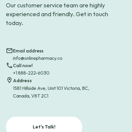
Our customer service team are highly
experienced and friendly. Get in touch
today.
Email address
info@onlinepharmacy.co
Call now!
+1 888-222-6030
Address
1581 Hillside Ave, Unit 101 Victoria, BC,
Canada, V8T 2C1
Let's Talk!