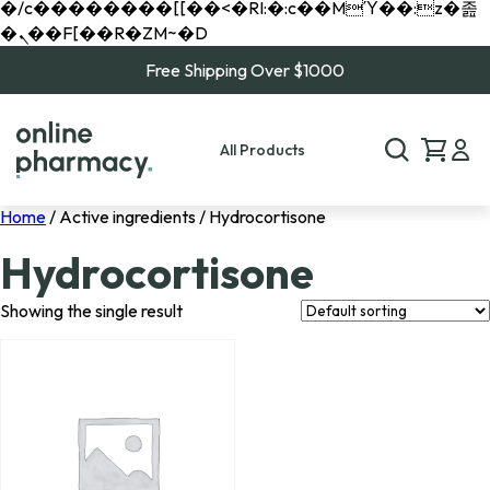
�/c��������[[��<�RI:�:c��MΎ��:z�졾
�ܢ��F[��R�ZM~�D
Free Shipping Over $1000
All Products
Home
/ Active ingredients / Hydrocortisone
Hydrocortisone
Showing the single result