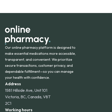
safety and quality.
Online Pharmacy ships medications across the United
States and internationally. A flat shipping rate applies to
orders within the contiguous U.S., while additional fees may
apply for deliveries to Hawaii, Alaska, Puerto Rico, and
other international destinations.
Our online pharmacy platform is designed to
make essential medications more accessible,
transparent, and convenient. We prioritize
secure transactions, customer privacy, and
dependable fulfillment—so you can manage
your health with confidence.
Address
1581 Hillside Ave, Unit 101
Victoria, BC, Canada, V8T
2C1
Working hours