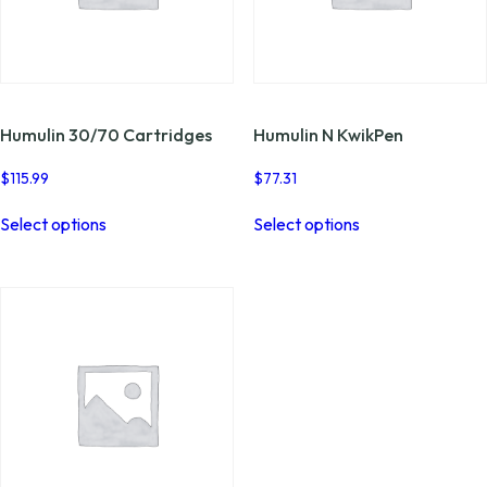
Humulin 30/70 Cartridges
Humulin N KwikPen
$
115.99
$
77.31
This
This
Select options
Select options
product
product
has
has
multiple
multiple
variants.
variants.
The
The
options
options
may
may
be
be
chosen
chosen
on
on
the
the
product
product