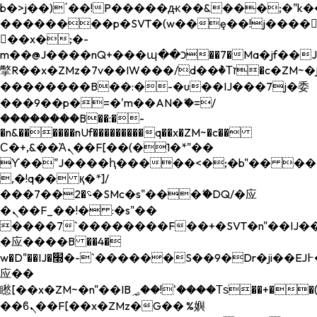
b�>j��)΄��!P�����ԫ��&���;�"k��B�
��������p�SVT�(w��ę��!j����
��x�;�-
m��@J����nQ+���պ��כ��7�Ma�jf��J��ͱ4j���Ѳ�
撆R��x�ZMz�7v��IW���/d��ٞ�Тז�c�ZM~�ji�� ߒ��sQz�����Ԡ��DW��3�De�n"��M�+/
��������B��:�-�u��IJ���7j�委
���9��p�=�'m��AN�ޭ�=/
��������B��:�-
�n&������nUf���������q��x�ZM~�
c��
Ϲ�+,&��Ὰܢ��F[��(�1�*"��
ϒ��"J����ԧ�����<�;�b"�� ���"j���
,�!q�� қ�*]/
���؝�2��7�SMc�s"���ޭ�DQ/�应
�ܢ��F_��!� :�s"��
����7`��������F��+�SVT�n"��IJ��
�应����B ��4�
w�D"��IJ�׭�-`������S��9�Dr�ji��EJ߅��gJ�
应��
矁[��x�ZM~�n"��IB؃��!'����Тѕ��+��(m��IK�ʭ�/|
��ϐܢ��F[��x�ZMz�G�� %嬩