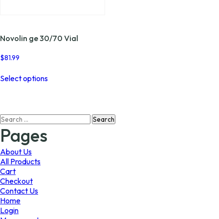
page
page
Novolin ge 30/70 Vial
$
81.99
This
Select options
product
has
multiple
variants.
Search
The
for:
options
Pages
may
be
About Us
chosen
All Products
on
Cart
the
Checkout
product
Contact Us
page
Home
Login