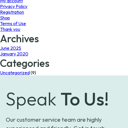
My account
Privacy Policy
Registration
Shop
Terms of Use
Thank you
Archives
June 2025
January 2020
Categories
Uncategorized
(9)
Speak
To Us!
Our customer service team are highly