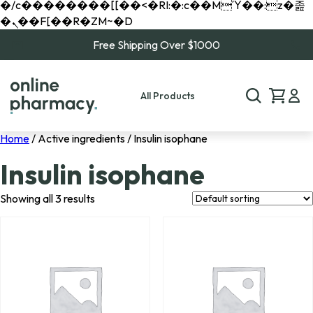
�/c��������[[��<�RI:�:c��MΎ��:z�졾
�ܢ��F[��R�ZM~�D
Free Shipping Over $1000
All Products
Home
/ Active ingredients / Insulin isophane
Insulin isophane
Showing all 3 results