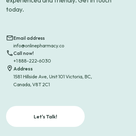
experienced and friendly. Get in touch
today.
Email address
info@onlinepharmacy.co
Call now!
+1 888-222-6030
Address
1581 Hillside Ave, Unit 101 Victoria, BC,
Canada, V8T 2C1
Let's Talk!