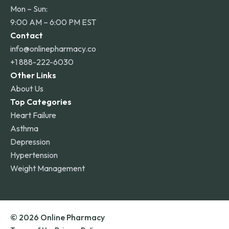
Mon – Sun:
9:00 AM – 6:00 PM EST
Contact
info@onlinepharmacy.co
+1 888-222-6030
Other Links
About Us
Top Categories
Heart Failure
Asthma
Depression
Hypertension
Weight Management
© 2026 Online Pharmacy