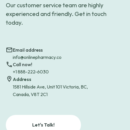
Our customer service team are highly
experienced and friendly. Get in touch
today.
Email address
info@onlinepharmacy.co
Call now!
+1 888-222-6030
Address
1581 Hillside Ave, Unit 101 Victoria, BC,
Canada, V8T 2C1
Let's Talk!