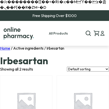
�/c��������[[��<�RI:�:c��MΎ��:z�졾
�ܢ��F[��R�ZM~�D
Free Shipping Over $1000
All Products
Home
/ Active ingredients / Irbesartan
Irbesartan
Showing all 2 results