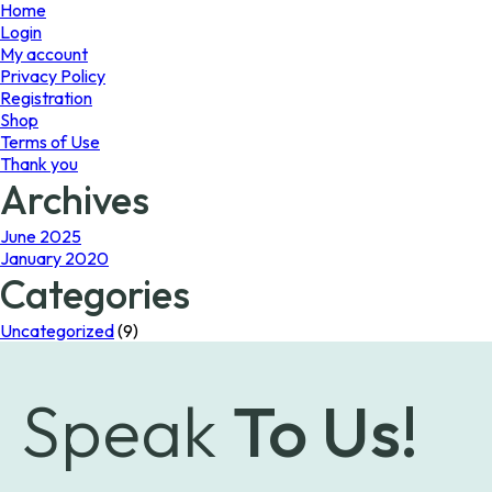
page
page
Home
Login
My account
Privacy Policy
Registration
Shop
Terms of Use
Thank you
Archives
June 2025
January 2020
Categories
Uncategorized
(9)
Speak
To Us!