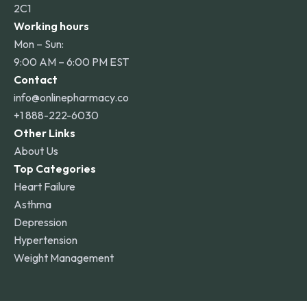
2C1
Working hours
Mon – Sun:
9:00 AM – 6:00 PM EST
Contact
info@onlinepharmacy.co
+1 888-222-6030
Other Links
About Us
Top Categories
Heart Failure
Asthma
Depression
Hypertension
Weight Management