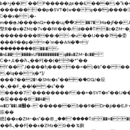
b�>j��)΄��!P�����ԫ��&���;�"k��B�
��������p�SVT�(w��ę��!j����
��x�;�-
m��@J����nQ+���պ��כ��7�Ma�jf��J��ͱ4j���Ѳ�
撆R��x�ZMz�7v��IW���/d��ٞ�Тז�c�ZM~�ji�� ߒ��sQz�����Ԡ��DW��3�De�n"��M�+/
��������B��:�-�u��IJ���7j�委
���9��p�=�'m��AN�ޭ�=/
��������B��:�-
�n&������nUf���������q��x�ZM~�
c��
Ϲ�+,&��Ὰܢ��F[��(�1�*"��
ϒ��"J����ԧ�����<�;�b"�� ���"j���
,�!q�� қ�*]/
���؝�2��7�SMc�s"���ޭ�DQ/�应
�ܢ��F_��!� :�s"��
����7`��������F��+�SVT�n"��IJ��
�应����B ��4�
w�D"��IJ�׭�-`������S��9�Dr�ji��EJ߅��gJ�
应��
矁[��x�ZM~�n"��IB؃��!'����Тѕ��+��(m��IK�ʭ�/|
��ϐܢ��F[��x�ZMz�G�� %嬩