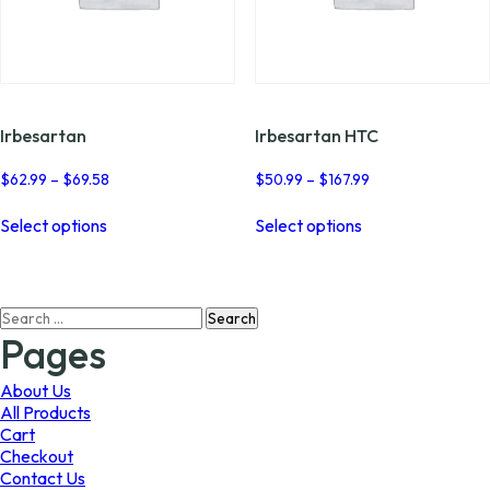
Irbesartan
Irbesartan HTC
Price
Price
$
62.99
–
$
69.58
$
50.99
–
$
167.99
range:
range:
This
This
$62.99
$50.99
Select options
Select options
product
product
through
through
has
has
$69.58
$167.99
multiple
multiple
variants.
variants.
Search
The
The
for:
options
options
Pages
may
may
be
be
About Us
chosen
chosen
All Products
on
on
Cart
the
the
Checkout
product
product
Contact Us