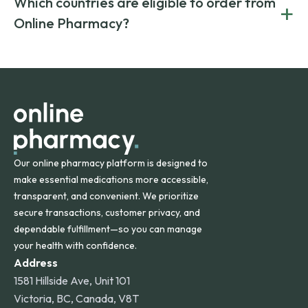
Which countries are eligible to order from
+
on both brand-name and generic prescriptions without
Canada and India. All prescriptions are carefully reviewed
compromising on safety or quality.
Online Pharmacy?
and filled by trusted, accredited pharmacies to ensure
safety and quality.
Online Pharmacy ships medications across the United
States and internationally. A flat shipping rate applies to
orders within the contiguous U.S., while additional fees may
apply for deliveries to Hawaii, Alaska, Puerto Rico, and
other international destinations.
Our online pharmacy platform is designed to
make essential medications more accessible,
transparent, and convenient. We prioritize
secure transactions, customer privacy, and
dependable fulfillment—so you can manage
your health with confidence.
Address
1581 Hillside Ave, Unit 101
Victoria, BC, Canada, V8T