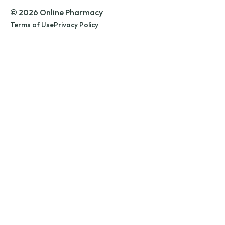
© 2026 Online Pharmacy
Terms of Use
Privacy Policy