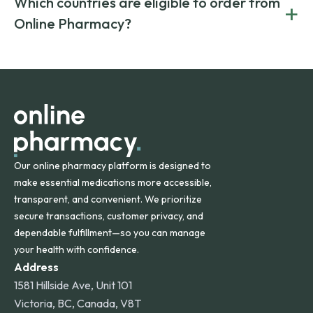
Which countries are eligible to order from
+
on both brand-name and generic prescriptions without
Canada and India. All prescriptions are carefully reviewed
compromising on safety or quality.
Online Pharmacy?
and filled by trusted, accredited pharmacies to ensure
safety and quality.
Online Pharmacy ships medications across the United
States and internationally. A flat shipping rate applies to
orders within the contiguous U.S., while additional fees may
apply for deliveries to Hawaii, Alaska, Puerto Rico, and
other international destinations.
Our online pharmacy platform is designed to
make essential medications more accessible,
transparent, and convenient. We prioritize
secure transactions, customer privacy, and
dependable fulfillment—so you can manage
your health with confidence.
Address
1581 Hillside Ave, Unit 101
Victoria, BC, Canada, V8T