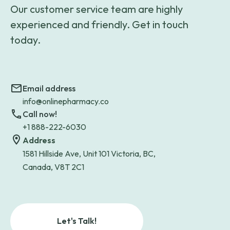
Our customer service team are highly
experienced and friendly. Get in touch
today.
Email address
info@onlinepharmacy.co
Call now!
+1 888-222-6030
Address
1581 Hillside Ave, Unit 101 Victoria, BC,
Canada, V8T 2C1
Let's Talk!