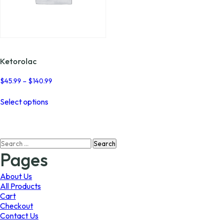
Ketorolac
Price
$
45.99
–
$
140.99
range:
This
$45.99
Select options
product
through
has
$140.99
multiple
variants.
Search
The
for:
options
Pages
may
be
About Us
chosen
All Products
on
Cart
the
Checkout
product
Contact Us