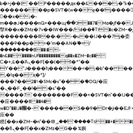
b�>j��)΄��!P�����ԫ��&���;�"k��B�
��������p�SVT�(w��ę��!j����
��x�;�-
m��@J����nQ+���պ��כ��7�Ma�jf��J��ͱ4j���Ѳ�
撆R��x�ZMz�7v��IW���/d��ٞ�Тז�c�ZM~�ji�� ߒ��sQz�����Ԡ��DW��3�De�n"��M�+/
��������B��:�-�u��IJ���7j�委
���9��p�=�'m��AN�ޭ�=/
��������B��:�-
�n&������nUf���������q��x�ZM~�
c��
Ϲ�+,&��Ὰܢ��F[��(�1�*"��
ϒ��"J����ԧ�����<�;�b"�� ���"j���
,�!q�� қ�*]/
���؝�2��7�SMc�s"���ޭ�DQ/�应
�ܢ��F_��!� :�s"��
����7`��������F��+�SVT�n"��IJ��
�应����B ��4�
w�D"��IJ�׭�-`������S��9�Dr�ji��EJ߅��gJ�
应��
矁[��x�ZM~�n"��IB؃��!'����Тѕ��+��(m��IK�ʭ�/|
��ϐܢ��F[��x�ZMz�G�� %嬩