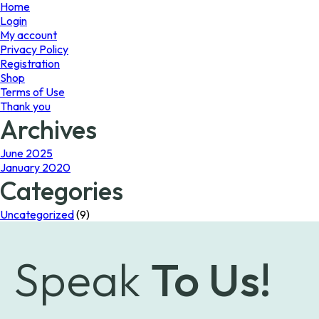
page
Home
Login
My account
Privacy Policy
Registration
Shop
Terms of Use
Thank you
Archives
June 2025
January 2020
Categories
Uncategorized
(9)
Speak
To Us!