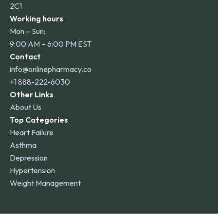
2C1
Working hours
Mon – Sun:
9:00 AM – 6:00 PM EST
Contact
info@onlinepharmacy.co
+1 888-222-6030
Other Links
About Us
Top Categories
Heart Failure
Asthma
Depression
Hypertension
Weight Management