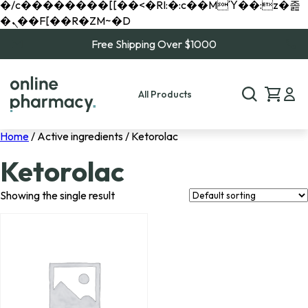
�/c��������[[��<�RI:�:c��MΎ��:z�졾
�ܢ��F[��R�ZM~�D
Free Shipping Over $1000
All Products
Home
/ Active ingredients / Ketorolac
Ketorolac
Showing the single result