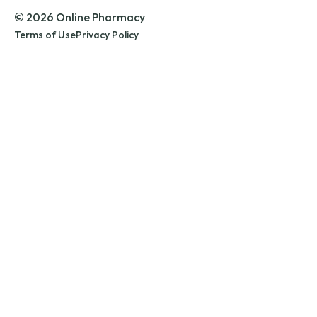
© 2026 Online Pharmacy
Terms of Use
Privacy Policy