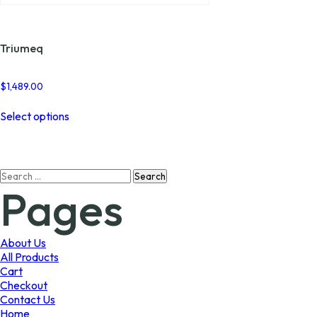
Triumeq
$
1,489.00
This
Select options
product
has
multiple
variants.
Search
The
Pages
for:
options
may
be
chosen
About Us
on
All Products
the
Cart
product
Checkout
page
Contact Us
Home