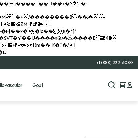
q��x�ZM~�
c��
��R�ZM~�D
+1 (888) 222-6030
iovascular
Gout