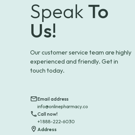
Speak
To
Us!
Our customer service team are highly
experienced and friendly. Get in
touch today.
Email address
info@onlinepharmacy.co
Call now!
+1 888-222-6030
Address