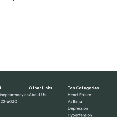
ss the United States and internationally. A flat
the contiguous U.S., while additional fees may apply
o Rico, and other international destinations.
t
Other Links
Top Categories
linepharmacy.co
About Us
Heart Failure
222-6030
Asthma
Depression
Hypertension