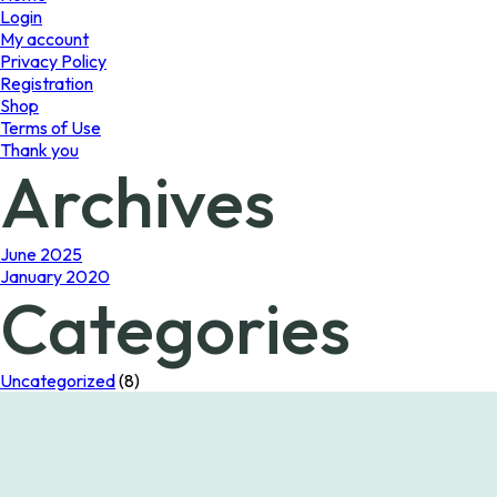
Login
My account
Privacy Policy
Registration
Shop
Terms of Use
Thank you
Archives
June 2025
January 2020
Categories
Uncategorized
(8)