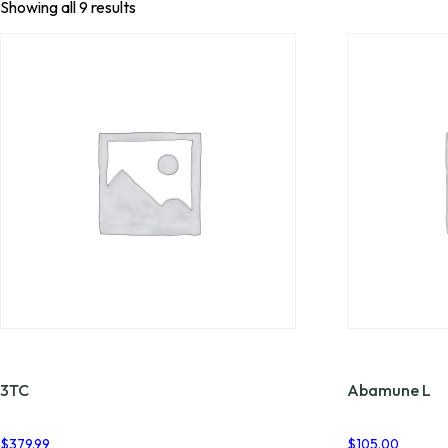
Showing all 9 results
3TC
Abamune L
$
379.99
$
105.00