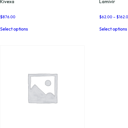
Kivexa
Lamivir
$
876.00
$
62.00
–
$
162.
This
Select options
Select options
product
has
multiple
variants.
The
options
may
be
chosen
on
the
product
page