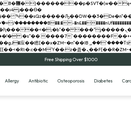
��x�;�-
��������B��:�-�n&������nUf���������
��ϐܢ��F[��x�ZMz�G�� %嬩�/c��������[[��<�RI:�:c��MΎ��:z�졾�ܢ��F[
Free Shipping Over $1000
Allergy
Antibiotic
Osteoporosis
Diabetes
Card