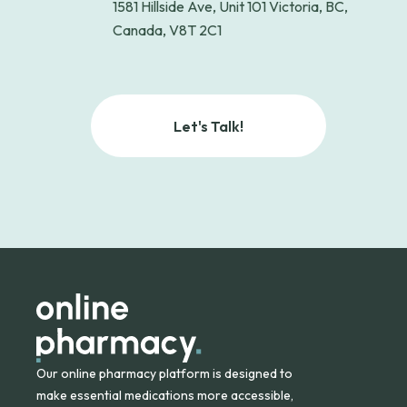
1581 Hillside Ave, Unit 101 Victoria, BC,
Canada, V8T 2C1
Let's Talk!
Our online pharmacy platform is designed to
make essential medications more accessible,