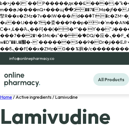
b�>j��)΄��!P�����ԫ��&���;�"k��B�޶�}��������p�SVT�(w��ę��!j������ 
m��@J����nQ+���պ��כ��7�Ma�jf��J��ͱ4j���Ѳ�
撆R��x�ZMz�7v��IW���/d��ٞ�Тז�c�ZM~�ji�� ߒ��sQz�����Ԡ��DW��3�De�n"��M�+/��������B��:�-
�u��IJ���7j�委���9��p�=�'m��AN�ޭ�=/
Ϲ�+,&��Ὰܢ��F[��(�1�*"�� ϒ��"J����ԧ�����<�;�b"�� ���"j�����ܢ��F[��x� ,�!q�� қ�*]/
���؝�2��7�SMc�s"���ޭ�DQ/�应�ܢ��F_��!� :�s"�� ����7`��������F��+�SVT�n"��IJ����nQ/�应����B ��4�
w�D"��IJ�׭�-`������S��9�Dr�ji��EJ߅��gJ�应��矁[��x�ZM~�n"��IB؃��!'����Тѕ��+��(m��IK�ʭ�/|
info@onlinepharmacy.co
All Products
Home
/ Active ingredients / Lamivudine
Lamivudine