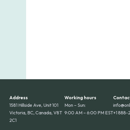
Online Pharmacy ships medications acro
shipping rate applies to orders within 
for deliveries to Hawaii, Alaska, Puert
Address
Working hours
Contac
1581 Hillside Ave, Unit 101
Mon – Sun:
info@on
Victoria, BC, Canada, V8T
9:00 AM – 6:00 PM EST
+1 888-
2C1