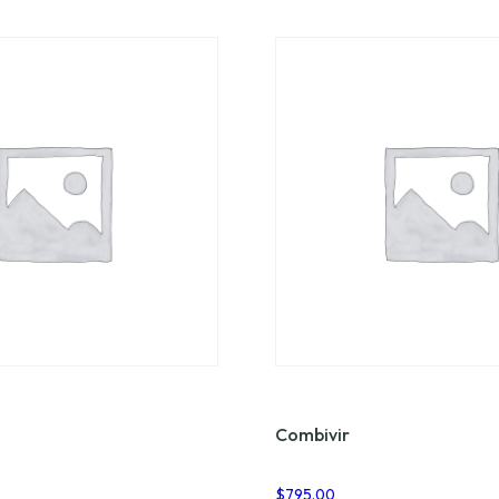
Combivir
$
795.00