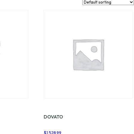
DOVATO
$
1,528.99