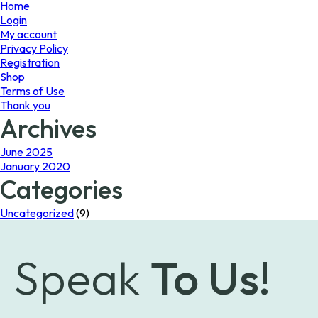
page
Home
Login
My account
Privacy Policy
Registration
Shop
Terms of Use
Thank you
Archives
June 2025
January 2020
Categories
Uncategorized
(9)
Speak
To Us!