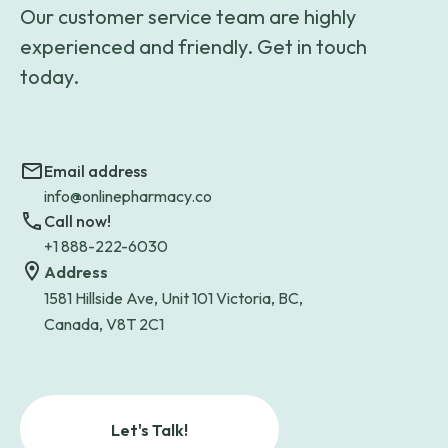
Our customer service team are highly
experienced and friendly. Get in touch
today.
Email address
info@onlinepharmacy.co
Call now!
+1 888-222-6030
Address
1581 Hillside Ave, Unit 101 Victoria, BC,
Canada, V8T 2C1
Let's Talk!