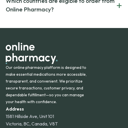
Which countries are eligible to order from
+
on both brand-name and generic prescriptions without
Canada and India. All prescriptions are carefully reviewed
compromising on safety or quality.
Online Pharmacy?
and filled by trusted, accredited pharmacies to ensure
safety and quality.
Online Pharmacy ships medications across the United
States and internationally. A flat shipping rate applies to
orders within the contiguous U.S., while additional fees may
apply for deliveries to Hawaii, Alaska, Puerto Rico, and
other international destinations.
Our online pharmacy platform is designed to
make essential medications more accessible,
transparent, and convenient. We prioritize
secure transactions, customer privacy, and
dependable fulfillment—so you can manage
your health with confidence.
Address
1581 Hillside Ave, Unit 101
Victoria, BC, Canada, V8T