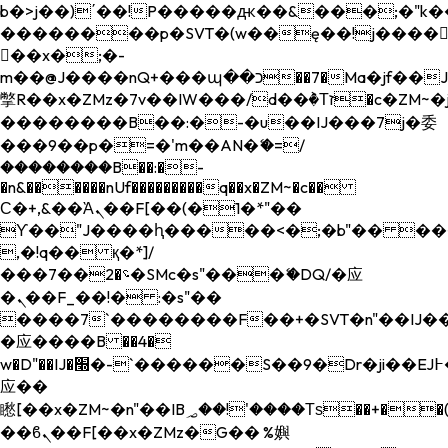
b�>j��)΄��!P�����ԫ��&���;�"k��B�
��������p�SVT�(w��ę��!j����
��x�;�-
m��@J����nQ+���պ��כ��7�Ma�jf��J��ͱ4j���Ѳ�
撆R��x�ZMz�7v��IW���/d��ٞ�Тז�c�ZM~�ji�� ߒ��sQz�����Ԡ��DW��3�De�n"��M�+/
��������B��:�-�u��IJ���7j�委
���9��p�=�'m��AN�ޭ�=/
��������B��:�-
�n&������nUf���������q��x�ZM~�
c��
Ϲ�+,&��Ὰܢ��F[��(�1�*"��
ϒ��"J����ԧ�����<�;�b"�� ���"j���
,�!q�� қ�*]/
���؝�2��7�SMc�s"���ޭ�DQ/�应
�ܢ��F_��!� :�s"��
����7`��������F��+�SVT�n"��IJ��
�应����B ��4�
w�D"��IJ�׭�-`������S��9�Dr�ji��EJ߅��gJ�
应��
矁[��x�ZM~�n"��IB؃��!'����Тѕ��+��(m��IK�ʭ�/|
��ϐܢ��F[��x�ZMz�G�� %嬩