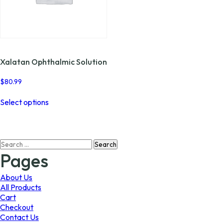
page
the
product
page
Xalatan Ophthalmic Solution
$
80.99
This
Select options
product
has
multiple
variants.
Search
The
for:
options
Pages
may
be
About Us
chosen
All Products
on
Cart
the
Checkout
product
Contact Us