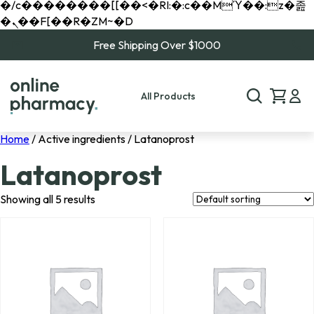
�/c��������[[��<�RI:�:c��MΎ��:z�졾
�ܢ��F[��R�ZM~�D
Free Shipping Over $1000
All Products
Home
/ Active ingredients / Latanoprost
Latanoprost
Showing all 5 results