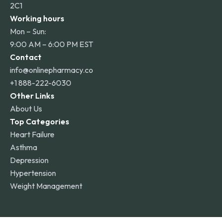
2C1
Working hours
Mon – Sun:
9:00 AM – 6:00 PM EST
Contact
info@onlinepharmacy.co
+1 888-222-6030
Other Links
About Us
Top Categories
Heart Failure
Asthma
Depression
Hypertension
Weight Management