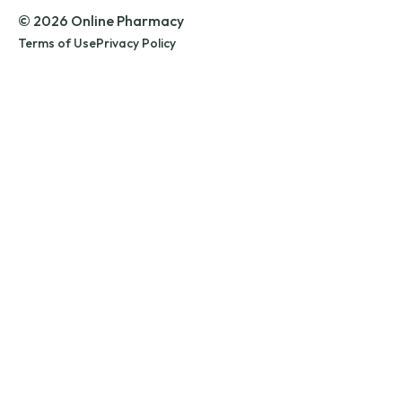
© 2026 Online Pharmacy
Terms of Use
Privacy Policy