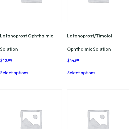
Latanoprost Ophthalmic
Latanoprost/Timolol
Solution
Ophthalmic Solution
$
42.99
$
44.99
This
This
Select options
Select options
product
product
has
has
multiple
multiple
variants.
variants.
The
The
options
options
may
may
be
be
chosen
chosen
on
on