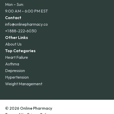
Mon – Sun:
9:00 AM – 6:00 PM EST
Contact
info@onlinepharmacy.co
+1 888-222-6030
Other Links
About Us
Top Categories
Heart Failure
Asthma
Depression
Hypertension
Weight Management
© 2026 Online Pharmacy