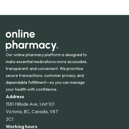
safety and quality.
Online Pharmacy ships medications across the United
States and internationally. A flat shipping rate applies to
orders within the contiguous U.S., while additional fees may
apply for deliveries to Hawaii, Alaska, Puerto Rico, and
other international destinations.
Our online pharmacy platform is designed to
make essential medications more accessible,
transparent, and convenient. We prioritize
secure transactions, customer privacy, and
dependable fulfillment—so you can manage
your health with confidence.
Address
1581 Hillside Ave, Unit 101
Victoria, BC, Canada, V8T
2C1
Working hours