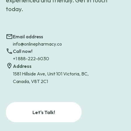
experienced and friendly. Get in touch
today.
Email address
info@onlinepharmacy.co
Call now!
+1 888-222-6030
Address
1581 Hillside Ave, Unit 101 Victoria, BC,
Canada, V8T 2C1
Let's Talk!