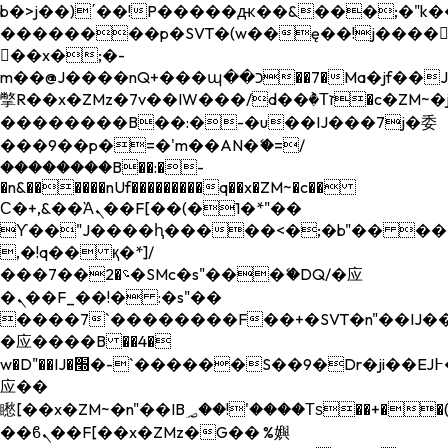
b�>j��)΄��!P�����ԫ��&���;�"k��B�
��������p�SVT�(w��ę��!j����
��x�;�-
m��@J����nQ+���պ��כ��7�Ma�jf��J��ͱ4j���Ѳ�
撆R��x�ZMz�7v��IW���/d��ٞ�Тז�c�ZM~�ji�� ߒ��sQz�����Ԡ��DW��3�De�n"��M�+/
��������B��:�-�u��IJ���7j�委
���9��p�=�'m��AN�ޭ�=/
��������B��:�-
�n&������nUf���������q��x�ZM~�
c��
Ϲ�+,&��Ὰܢ��F[��(�1�*"��
ϒ��"J����ԧ�����<�;�b"�� ���"j���
,�!q�� қ�*]/
���؝�2��7�SMc�s"���ޭ�DQ/�应
�ܢ��F_��!� :�s"��
����7`��������F��+�SVT�n"��IJ��
�应����B ��4�
w�D"��IJ�׭�-`������S��9�Dr�ji��EJ߅��gJ�
应��
矁[��x�ZM~�n"��IB؃��!'����Тѕ��+��(m��IK�ʭ�/|
��ϐܢ��F[��x�ZMz�G�� %嬩