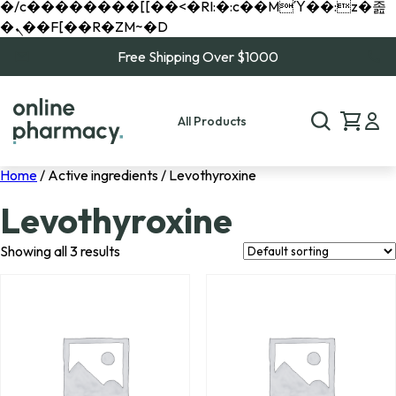
�/c��������[[��<�RI:�:c��MΎ��:z�졾
�ܢ��F[��R�ZM~�D
Free Shipping Over $1000
All Products
Home
/ Active ingredients / Levothyroxine
Levothyroxine
Showing all 3 results