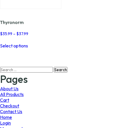
page
page
Thyronorm
Price
$
35.99
–
$
37.99
range:
This
$35.99
Select options
product
through
has
$37.99
multiple
variants.
Search
The
for:
options
Pages
may
be
About Us
chosen
All Products
on
Cart
the
Checkout
product
Contact Us
page
Home
Login