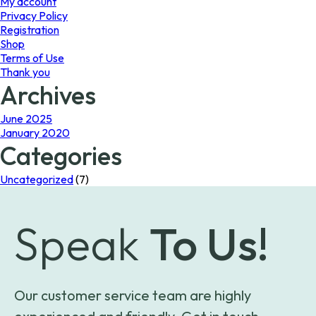
My account
Privacy Policy
Registration
Shop
Terms of Use
Thank you
Archives
June 2025
January 2020
Categories
Uncategorized
(7)
Speak
To Us!
Our customer service team are highly