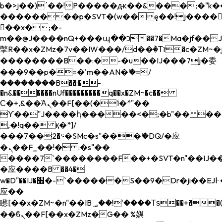
b�>j��)΄��!P�����ԫ��&���;�"k��B�
��������p�SVT�(w��ę��!j����
��x�;�-
m��@J����nQ+���պ��כ��7�Ma�jf��J��ͱ4j���Ѳ�
撆R��x�ZMz�7v��IW���/d��ٞ�Тז�c�ZM~�ji�� ߒ��sQz�����Ԡ��DW��3�De�n"��M�+/
��������B��:�-�u��IJ���7j�委
���9��p�=�'m��AN�ޭ�=/
��������B��:�-
�n&������nUf���������q��x�ZM~�
c��
Ϲ�+,&��Ὰܢ��F[��(�1�*"��
ϒ��"J����ԧ�����<�;�b"�� ���"j���
,�!q�� қ�*]/
���؝�2��7�SMc�s"���ޭ�DQ/�应
�ܢ��F_��!� :�s"��
����7`��������F��+�SVT�n"��IJ��
�应����B ��4�
w�D"��IJ�׭�-`������S��9�Dr�ji��EJ߅��gJ�
应��
矁[��x�ZM~�n"��IB؃��!'����Тѕ��+��(m��IK�ʭ�/|
��ϐܢ��F[��x�ZMz�G�� %嬩