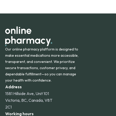
safety and quality.
Online Pharmacy ships medications across the United
States and internationally. A flat shipping rate applies to
orders within the contiguous U.S., while additional fees may
apply for deliveries to Hawaii, Alaska, Puerto Rico, and
other international destinations.
Our online pharmacy platform is designed to
make essential medications more accessible,
transparent, and convenient. We prioritize
secure transactions, customer privacy, and
dependable fulfillment—so you can manage
your health with confidence.
Address
1581 Hillside Ave, Unit 101
Victoria, BC, Canada, V8T
2C1
Working hours