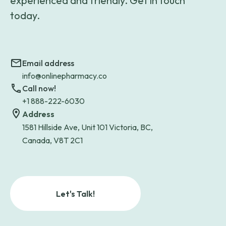
experienced and friendly. Get in touch
today.
Email address
info@onlinepharmacy.co
Call now!
+1 888-222-6030
Address
1581 Hillside Ave, Unit 101 Victoria, BC,
Canada, V8T 2C1
Let's Talk!