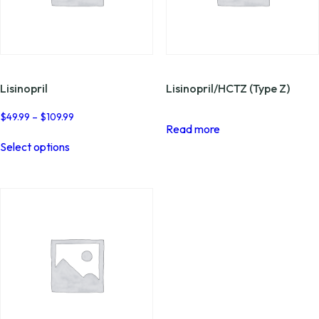
Lisinopril
Lisinopril/HCTZ (Type Z)
Price
$
49.99
–
$
109.99
Read more
range:
This
$49.99
Select options
product
through
has
$109.99
multiple
variants.
The
options
may
be
chosen
on
the
product