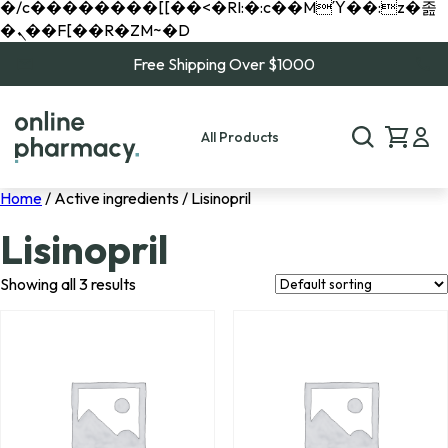
�/c��������[[��<�RI:�:c��MΎ��:z�졾
�ܢ��F[��R�ZM~�D
Free Shipping Over $1000
All Products
Home
/ Active ingredients / Lisinopril
Lisinopril
Showing all 3 results