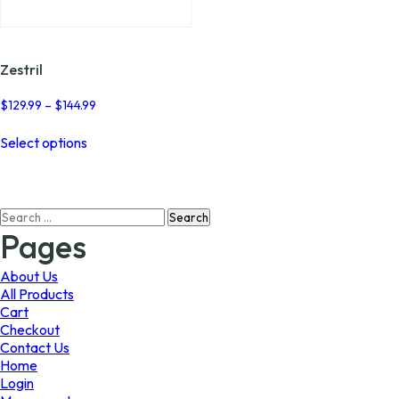
page
Zestril
Price
$
129.99
–
$
144.99
range:
This
$129.99
Select options
product
through
has
$144.99
multiple
variants.
Search
The
for:
options
Pages
may
be
About Us
chosen
All Products
on
Cart
the
Checkout
product
Contact Us
page
Home
Login