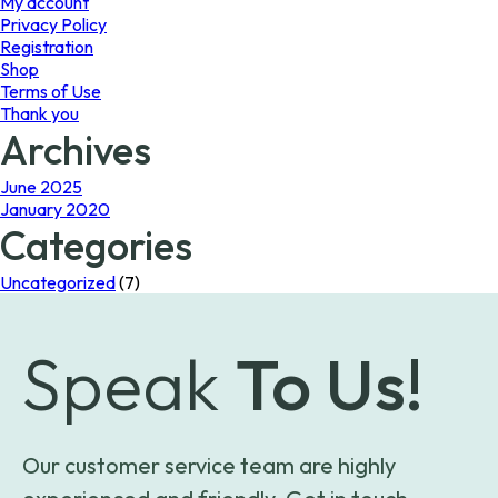
My account
Privacy Policy
Registration
Shop
Terms of Use
Thank you
Archives
June 2025
January 2020
Categories
Uncategorized
(7)
Speak
To Us!
Our customer service team are highly