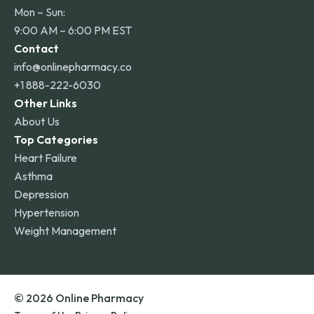
Mon – Sun:
9:00 AM – 6:00 PM EST
Contact
info@onlinepharmacy.co
+1 888-222-6030
Other Links
About Us
Top Categories
Heart Failure
Asthma
Depression
Hypertension
Weight Management
© 2026 Online Pharmacy