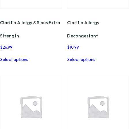
page
page
Claritin Allergy & Sinus Extra
Claritin Allergy
Strength
Decongestant
$
26.99
$
10.99
This
This
Select options
Select options
product
product
has
has
multiple
multiple
variants.
variants.
The
The
options
options
may
may
be
be
chosen
chosen
on
on
the
the
product
product