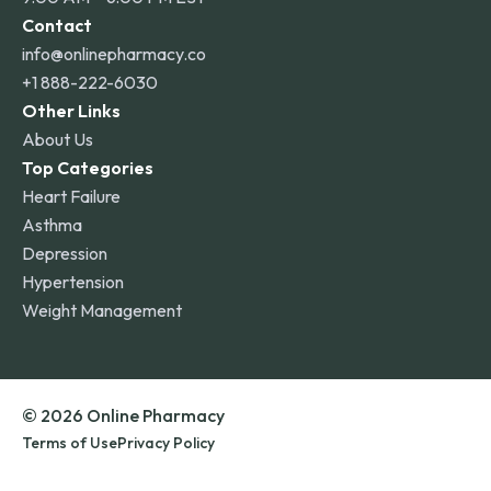
Contact
info@onlinepharmacy.co
+1 888-222-6030
Other Links
About Us
Top Categories
Heart Failure
Asthma
Depression
Hypertension
Weight Management
© 2026 Online Pharmacy
Terms of Use
Privacy Policy