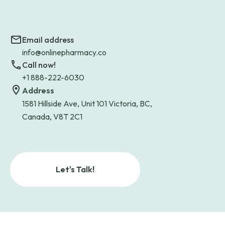
Email address
info@onlinepharmacy.co
Call now!
+1 888-222-6030
Address
1581 Hillside Ave, Unit 101 Victoria, BC,
Canada, V8T 2C1
Let's Talk!