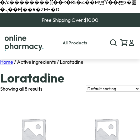
�/c��������[[��<�RI:�:c��MΎ��:z�졾
�ܢ��F[��R�ZM~�D
Free Shipping Over $1000
All Products
Home
/ Active ingredients / Loratadine
Loratadine
Showing all 8 results