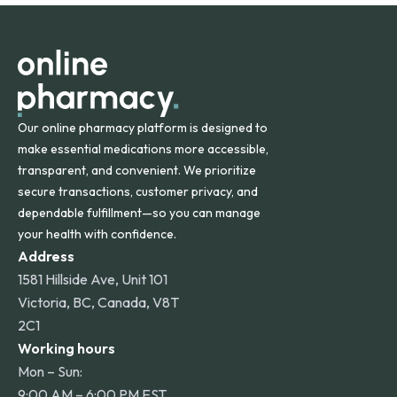
orders within the contiguous U.S., while additional fees may
apply for deliveries to Hawaii, Alaska, Puerto Rico, and
other international destinations.
Our online pharmacy platform is designed to
make essential medications more accessible,
transparent, and convenient. We prioritize
secure transactions, customer privacy, and
dependable fulfillment—so you can manage
your health with confidence.
Address
1581 Hillside Ave, Unit 101
Victoria, BC, Canada, V8T
2C1
Working hours
Mon – Sun:
9:00 AM – 6:00 PM EST