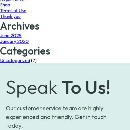
Shop
Terms of Use
Thank you
Archives
June 2025
January 2020
Categories
Uncategorized
(7)
Speak
To Us!
Our customer service team are highly
experienced and friendly. Get in touch
today.