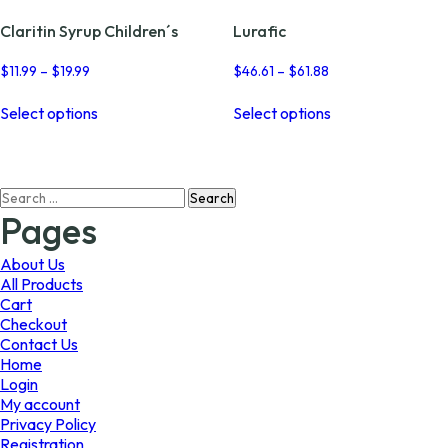
Claritin Syrup Children´s
Lurafic
Price
Price
$
11.99
–
$
19.99
$
46.61
–
$
61.88
range:
range:
This
This
$11.99
$46.61
Select options
Select options
product
product
through
through
has
has
$19.99
$61.88
multiple
multiple
variants.
variants.
Search
The
The
for:
options
options
Pages
may
may
be
be
About Us
chosen
chosen
All Products
on
on
Cart
the
the
Checkout
product
product
Contact Us
page
page
Home
Login
My account
Privacy Policy
Registration