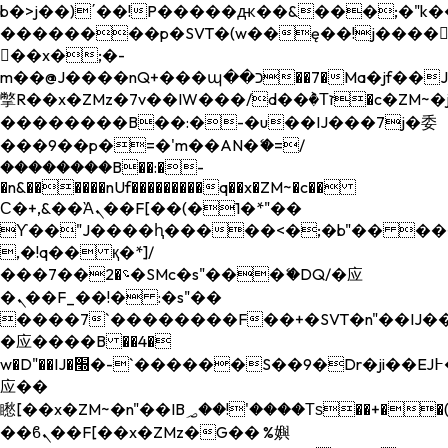
b�>j��)΄��!P�����ԫ��&���;�"k��B�
��������p�SVT�(w��ę��!j����
��x�;�-
m��@J����nQ+���պ��כ��7�Ma�jf��J��ͱ4j���Ѳ�
撆R��x�ZMz�7v��IW���/d��ٞ�Тז�c�ZM~�ji�� ߒ��sQz�����Ԡ��DW��3�De�n"��M�+/
��������B��:�-�u��IJ���7j�委
���9��p�=�'m��AN�ޭ�=/
��������B��:�-
�n&������nUf���������q��x�ZM~�
c��
Ϲ�+,&��Ὰܢ��F[��(�1�*"��
ϒ��"J����ԧ�����<�;�b"�� ���"j���
,�!q�� қ�*]/
���؝�2��7�SMc�s"���ޭ�DQ/�应
�ܢ��F_��!� :�s"��
����7`��������F��+�SVT�n"��IJ��
�应����B ��4�
w�D"��IJ�׭�-`������S��9�Dr�ji��EJ߅��gJ�
应��
矁[��x�ZM~�n"��IB؃��!'����Тѕ��+��(m��IK�ʭ�/|
��ϐܢ��F[��x�ZMz�G�� %嬩