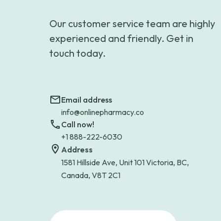
Our customer service team are highly
experienced and friendly. Get in
touch today.
Email address
info@onlinepharmacy.co
Call now!
+1 888-222-6030
Address
1581 Hillside Ave, Unit 101 Victoria, BC,
Canada, V8T 2C1