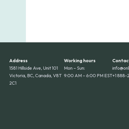
Address
Working hours
Contac
1581 Hillside Ave, Unit 101
Mon – Sun:
info@on
Victoria, BC, Canada, V8T
9:00 AM – 6:00 PM EST
+1 888-
2C1