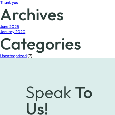
Thank you
Archives
June 2025
January 2020
Categories
Uncategorized
(7)
Speak
To
Us!