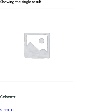
Showing the single result
Celsentri
$
1,220.00