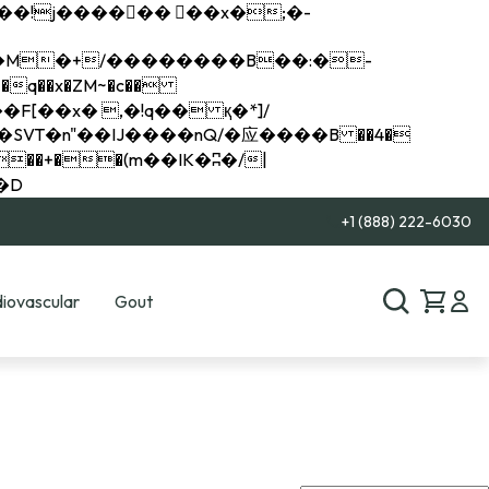
q��x�ZM~�
c��
��R�ZM~�D
+1 (888) 222-6030
iovascular
Gout