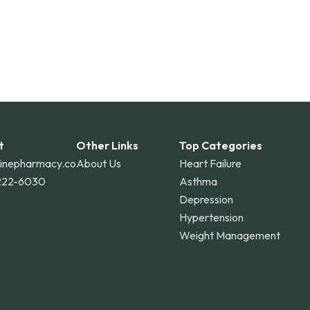
t
Other Links
Top Categories
linepharmacy.co
About Us
Heart Failure
222-6030
Asthma
Depression
Hypertension
Weight Management