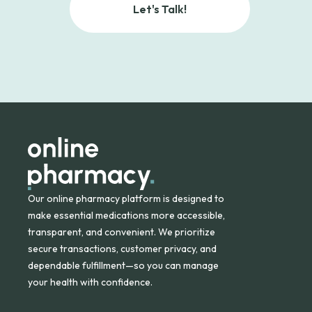
Let's Talk!
Our online pharmacy platform is designed to
make essential medications more accessible,
transparent, and convenient. We prioritize
secure transactions, customer privacy, and
dependable fulfillment—so you can manage
your health with confidence.