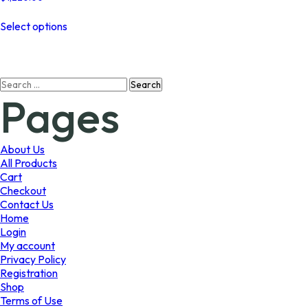
This
Select options
product
has
multiple
variants.
Search
The
Pages
for:
options
may
be
chosen
About Us
on
All Products
the
Cart
product
Checkout
page
Contact Us
Home
Login
My account
Privacy Policy
Registration
Shop
Terms of Use