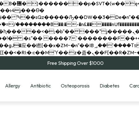
��x�;�-
��������B��:�-�n&������nUf���������
��ϐܢ��F[��x�ZMz�G�� %嬩�/c��������[[��<�RI:�:c��MΎ��:z�졾�ܢ��F[
Free Shipping Over $1000
Allergy
Antibiotic
Osteoporosis
Diabetes
Card