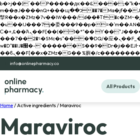
b�>j��)΄��!P�����ԫ��&���;�"k��B�޶�}��������p�SVT�(w��ę��!j������ 
m��@J����nQ+���պ��כ��7�Ma�jf��J��ͱ4j���Ѳ�
撆R��x�ZMz�7v��IW���/d��ٞ�Тז�c�ZM~�ji�� ߒ��sQz�����Ԡ��DW��3�De�n"��M�+/��������B��:�-
�u��IJ���7j�委���9��p�=�'m��AN�ޭ�=/
Ϲ�+,&��Ὰܢ��F[��(�1�*"�� ϒ��"J����ԧ�����<�;�b"�� ���"j�����ܢ��F[��x� ,�!q�� қ�*]/
���؝�2��7�SMc�s"���ޭ�DQ/�应�ܢ��F_��!� :�s"�� ����7`��������F��+�SVT�n"��IJ����nQ/�应����B ��4�
w�D"��IJ�׭�-`������S��9�Dr�ji��EJ߅��gJ�应��矁[��x�ZM~�n"��IB؃��!'����Тѕ��+��(m��IK�ʭ�/|
info@onlinepharmacy.co
All Products
Home
/ Active ingredients / Maraviroc
Maraviroc