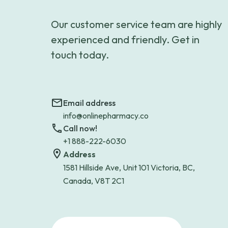
Our customer service team are highly
experienced and friendly. Get in
touch today.
Email address
info@onlinepharmacy.co
Call now!
+1 888-222-6030
Address
1581 Hillside Ave, Unit 101 Victoria, BC,
Canada, V8T 2C1