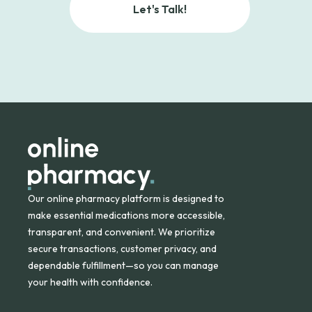
Let's Talk!
Our online pharmacy platform is designed to
make essential medications more accessible,
transparent, and convenient. We prioritize
secure transactions, customer privacy, and
dependable fulfillment—so you can manage
your health with confidence.