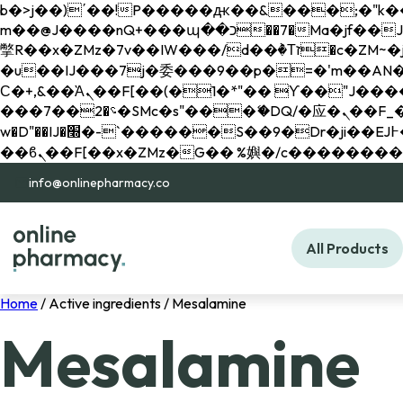
b�>j��)΄��!P�����ԫ��&���;�"k��B�޶�}��������p�SVT�(w��ę��!j������ 
m��@J����nQ+���պ��כ��7�Ma�jf��J��ͱ4j���Ѳ�
撆R��x�ZMz�7v��IW���/d��ٞ�Тז�c�ZM~�ji�� ߒ��sQz�����Ԡ��DW��3�De�n"��M�+/��������B��:�-
�u��IJ���7j�委���9��p�=�'m��AN�ޭ�=/
Ϲ�+,&��Ὰܢ��F[��(�1�*"�� ϒ��"J����ԧ�����<�;�b"�� ���"j�����ܢ��F[��x� ,�!q�� қ�*]/
���؝�2��7�SMc�s"���ޭ�DQ/�应�ܢ��F_��!� :�s"�� ����7`��������F��+�SVT�n"��IJ����nQ/�应����B ��4�
w�D"��IJ�׭�-`������S��9�Dr�ji��EJ߅��gJ�应��矁[��x�ZM~�n"��IB؃��!'����Тѕ��+��(m��IK�ʭ�/|
info@onlinepharmacy.co
All Products
Home
/ Active ingredients / Mesalamine
Mesalamine