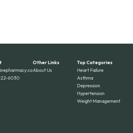
t
Other Links
Top Categories
linepharmacy.co
About Us
Heart Failure
222-6030
Asthma
Depression
Hypertension
Weight Management