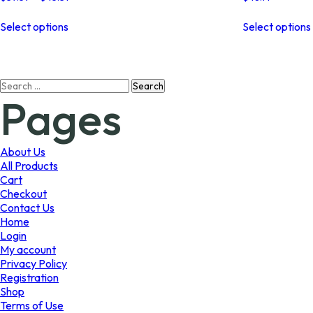
range:
This
$37.59
Select options
Select options
product
through
has
$45.31
multiple
variants.
Search
The
Pages
for:
options
may
be
chosen
About Us
on
All Products
the
Cart
product
Checkout
page
Contact Us
Home
Login
My account
Privacy Policy
Registration
Shop
Terms of Use