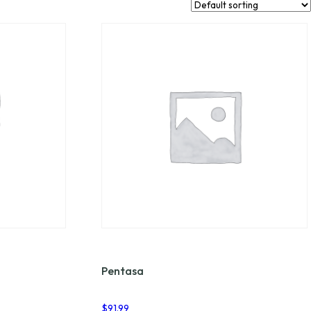
Pentasa
$
91.99