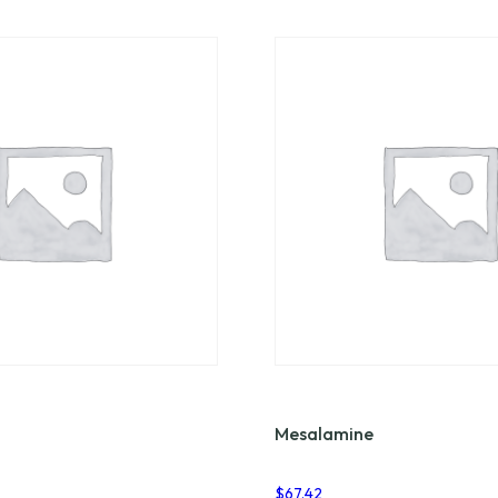
Mesalamine
$
67.42