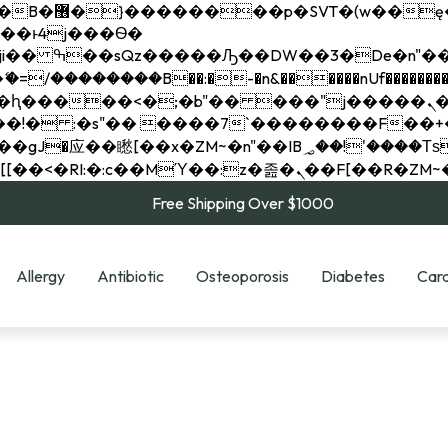
��x�;�-
��������B��:�-�n&������nUf���������
��ϐܢ��F[��x�ZMz�G�� %嬩�/c��������[[��<�RI:�:c��MΎ��:z�졾�ܢ��F[
Free Shipping Over $1000
Allergy
Antibiotic
Osteoporosis
Diabetes
Card