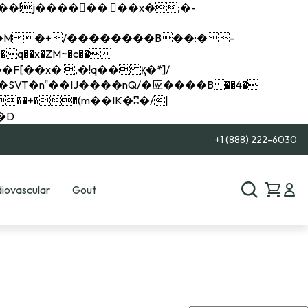
q��x�ZM~�
c��
��R�ZM~�D
+1 (888) 222-6030
iovascular
Gout