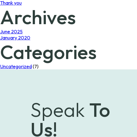
Thank you
Archives
June 2025
January 2020
Categories
Uncategorized
(7)
Speak
To
Us!