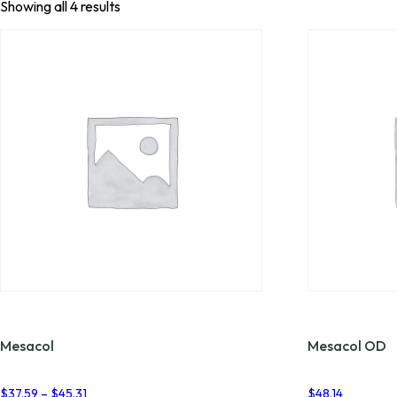
Showing all 4 results
Mesacol
Mesacol OD
Price
$
37.59
–
$
45.31
$
48.14