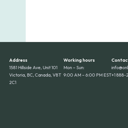
Address
Working hours
Contac
1581 Hillside Ave, Unit 101
Mon – Sun:
info@on
Victoria, BC, Canada, V8T
9:00 AM – 6:00 PM EST
+1 888-
2C1