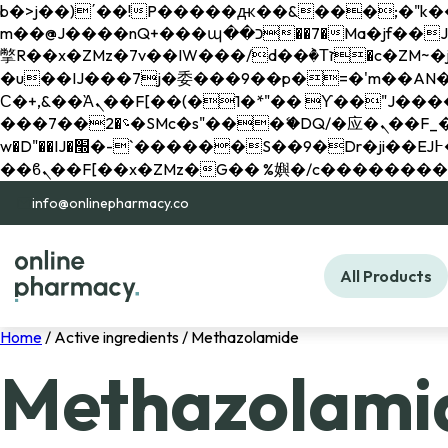
b�>j��)΄��!P�����ԫ��&���;�"k��B�޶�}��������p�SVT�(w��ę��!j������ 
m��@J����nQ+���պ��כ��7�Ma�jf��J��ͱ4j���Ѳ�
撆R��x�ZMz�7v��IW���/d��ٞ�Тז�c�ZM~�ji�� ߒ��sQz�����Ԡ��DW��3�De�n"��M�+/��������B��:�-
�u��IJ���7j�委���9��p�=�'m��AN�ޭ�=/
Ϲ�+,&��Ὰܢ��F[��(�1�*"�� ϒ��"J����ԧ�����<�;�b"�� ���"j�����ܢ��F[��x� ,�!q�� қ�*]/
���؝�2��7�SMc�s"���ޭ�DQ/�应�ܢ��F_��!� :�s"�� ����7`��������F��+�SVT�n"��IJ����nQ/�应����B ��4�
w�D"��IJ�׭�-`������S��9�Dr�ji��EJ߅��gJ�应��矁[��x�ZM~�n"��IB؃��!'����Тѕ��+��(m��IK�ʭ�/|
info@onlinepharmacy.co
All Products
Home
/ Active ingredients / Methazolamide
Methazolami