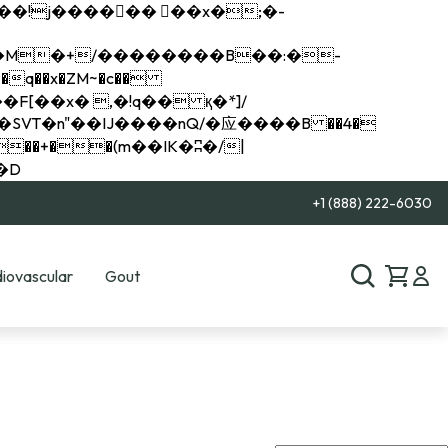
q��x�ZM~�
c��
��R�ZM~�D
+1 (888) 222-6030
iovascular
Gout