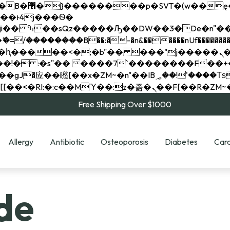
��x�;�-
��������B��:�-�n&������nUf���������
��ϐܢ��F[��x�ZMz�G�� %嬩�/c��������[[��<�RI:�:c��MΎ��:z�졾�ܢ��F[
Free Shipping Over $1000
Allergy
Antibiotic
Osteoporosis
Diabetes
Card
de