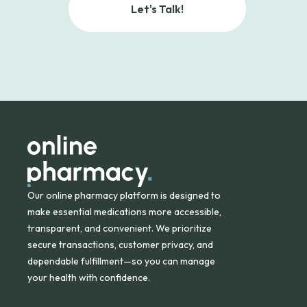
Let's Talk!
Our online pharmacy platform is designed to
make essential medications more accessible,
transparent, and convenient. We prioritize
secure transactions, customer privacy, and
dependable fulfillment—so you can manage
your health with confidence.