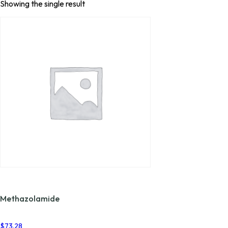
Showing the single result
Methazolamide
$
73.28