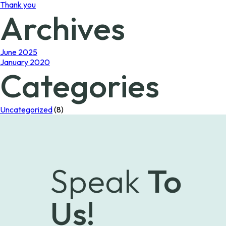
Thank you
Archives
June 2025
January 2020
Categories
Uncategorized
(8)
Speak
To
Us!