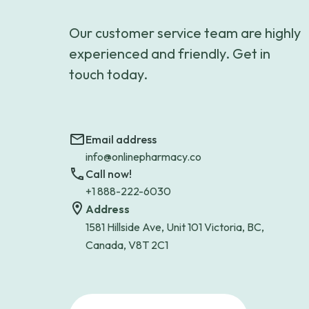
Our customer service team are highly
experienced and friendly. Get in
touch today.
Email address
info@onlinepharmacy.co
Call now!
+1 888-222-6030
Address
1581 Hillside Ave, Unit 101 Victoria, BC,
Canada, V8T 2C1