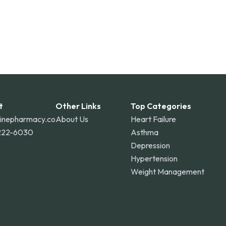
t
Other Links
Top Categories
linepharmacy.co
About Us
Heart Failure
222-6030
Asthma
Depression
Hypertension
Weight Management