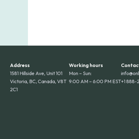
Address
Working hours
Contac
1581 Hillside Ave, Unit 101
Mon – Sun:
info@on
Victoria, BC, Canada, V8T
9:00 AM – 6:00 PM EST
+1 888-
2C1