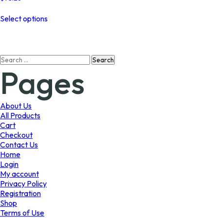
This
Select options
product
has
multiple
variants.
Search
The
Pages
for:
options
may
be
chosen
About Us
on
All Products
the
Cart
product
Checkout
page
Contact Us
Home
Login
My account
Privacy Policy
Registration
Shop
Terms of Use