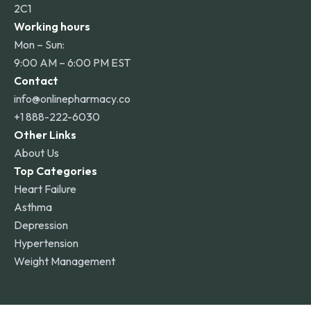
2C1
Working hours
Mon – Sun:
9:00 AM – 6:00 PM EST
Contact
info@onlinepharmacy.co
+1 888-222-6030
Other Links
About Us
Top Categories
Heart Failure
Asthma
Depression
Hypertension
Weight Management