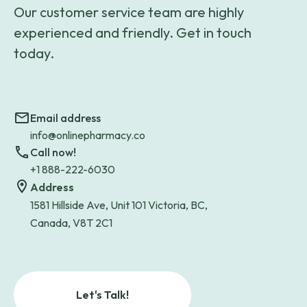
Our customer service team are highly
experienced and friendly. Get in touch
today.
Email address
info@onlinepharmacy.co
Call now!
+1 888-222-6030
Address
1581 Hillside Ave, Unit 101 Victoria, BC,
Canada, V8T 2C1
Let's Talk!