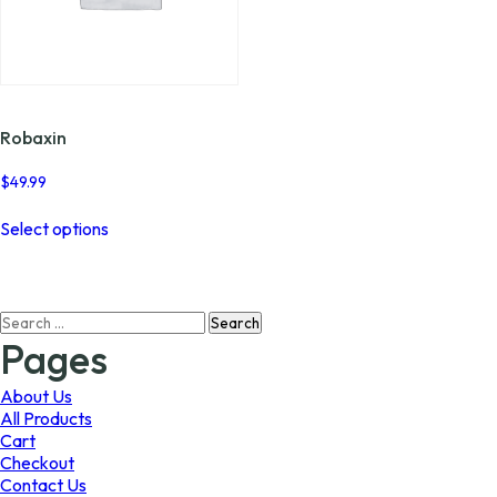
Robaxin
$
49.99
This
Select options
product
has
multiple
variants.
Search
The
for:
options
Pages
may
be
About Us
chosen
All Products
on
Cart
the
Checkout
product
Contact Us