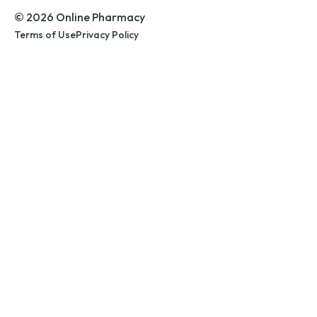
© 2026 Online Pharmacy
Terms of Use
Privacy Policy