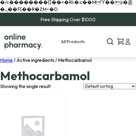
�/c��������[[��<�RI:�:c��MΎ��:z�졾
�ܢ��F[��R�ZM~�D
Free Shipping Over $1000
All Products
Home
/ Active ingredients / Methocarbamol
Methocarbamol
Showing the single result