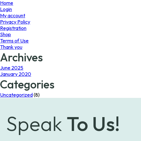
page
Home
Login
My account
Privacy Policy
Registration
Shop
Terms of Use
Thank you
Archives
June 2025
January 2020
Categories
Uncategorized
(8)
Speak
To Us!