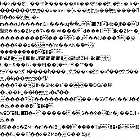
b�>j��)΄��!P�����ԫ��&���;�"k��B�
��������p�SVT�(w��ę��!j����
��x�;�-
m��@J����nQ+���պ��כ��7�Ma�jf��J��ͱ4j���Ѳ�
撆R��x�ZMz�7v��IW���/d��ٞ�Тז�c�ZM~�ji�� ߒ��sQz�����Ԡ��DW��3�De�n"��M�+/
��������B��:�-�u��IJ���7j�委
���9��p�=�'m��AN�ޭ�=/
��������B��:�-
�n&������nUf���������q��x�ZM~�
c��
Ϲ�+,&��Ὰܢ��F[��(�1�*"��
ϒ��"J����ԧ�����<�;�b"�� ���"j���
,�!q�� қ�*]/
���؝�2��7�SMc�s"���ޭ�DQ/�应
�ܢ��F_��!� :�s"��
����7`��������F��+�SVT�n"��IJ��
�应����B ��4�
w�D"��IJ�׭�-`������S��9�Dr�ji��EJ߅��gJ�
应��
矁[��x�ZM~�n"��IB؃��!'����Тѕ��+��(m��IK�ʭ�/|
��ϐܢ��F[��x�ZMz�G�� %嬩