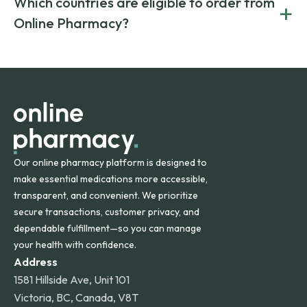
Which countries are eligible to order from
+
on both brand-name and generic prescriptions without
Canada and India. All prescriptions are carefully reviewed
compromising on safety or quality.
Online Pharmacy?
and filled by trusted, accredited pharmacies to ensure
safety and quality.
Online Pharmacy ships medications across the United
States and internationally. A flat shipping rate applies to
orders within the contiguous U.S., while additional fees may
apply for deliveries to Hawaii, Alaska, Puerto Rico, and
other international destinations.
Our online pharmacy platform is designed to
make essential medications more accessible,
transparent, and convenient. We prioritize
secure transactions, customer privacy, and
dependable fulfillment—so you can manage
your health with confidence.
Address
1581 Hillside Ave, Unit 101
Victoria, BC, Canada, V8T