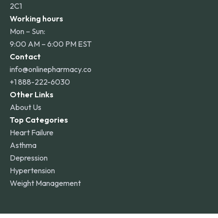
2C1
Working hours
Mon – Sun:
9:00 AM – 6:00 PM EST
Contact
info@onlinepharmacy.co
+1 888-222-6030
Other Links
About Us
Top Categories
Heart Failure
Asthma
Depression
Hypertension
Weight Management