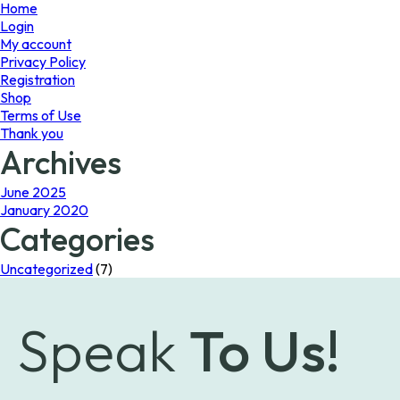
page
Home
Login
My account
Privacy Policy
Registration
Shop
Terms of Use
Thank you
Archives
June 2025
January 2020
Categories
Uncategorized
(7)
Speak
To Us!