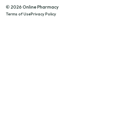
© 2026 Online Pharmacy
Terms of Use
Privacy Policy