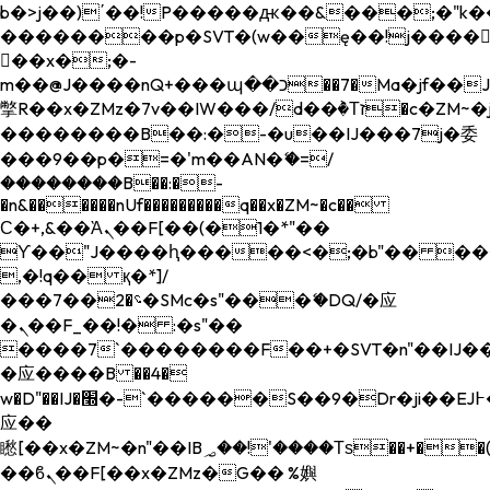
b�>j��)΄��!P�����ԫ��&���;�"k��B�
��������p�SVT�(w��ę��!j����
��x�;�-
m��@J����nQ+���պ��כ��7�Ma�jf��J��ͱ4j���Ѳ�
撆R��x�ZMz�7v��IW���/d��ٞ�Тז�c�ZM~�ji�� ߒ��sQz�����Ԡ��DW��3�De�n"��M�+/
��������B��:�-�u��IJ���7j�委
���9��p�=�'m��AN�ޭ�=/
��������B��:�-
�n&������nUf���������q��x�ZM~�
c��
Ϲ�+,&��Ὰܢ��F[��(�1�*"��
ϒ��"J����ԧ�����<�;�b"�� ���"j���
,�!q�� қ�*]/
���؝�2��7�SMc�s"���ޭ�DQ/�应
�ܢ��F_��!� :�s"��
����7`��������F��+�SVT�n"��IJ��
�应����B ��4�
w�D"��IJ�׭�-`������S��9�Dr�ji��EJ߅��gJ�
应��
矁[��x�ZM~�n"��IB؃��!'����Тѕ��+��(m��IK�ʭ�/|
��ϐܢ��F[��x�ZMz�G�� %嬩