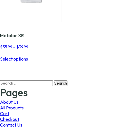
Metolar XR
Price
$
35.99
–
$
39.99
range:
This
$35.99
Select options
product
through
has
$39.99
multiple
variants.
Search
The
for:
options
Pages
may
be
About Us
chosen
All Products
on
Cart
the
Checkout
product
Contact Us