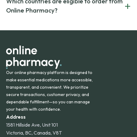
Which countries are eligible to order from
+
on both brand-name and generic prescriptions without
Canada and India. All prescriptions are carefully reviewed
compromising on safety or quality.
Online Pharmacy?
and filled by trusted, accredited pharmacies to ensure
safety and quality.
Online Pharmacy ships medications across the United
States and internationally. A flat shipping rate applies to
orders within the contiguous U.S., while additional fees may
apply for deliveries to Hawaii, Alaska, Puerto Rico, and
other international destinations.
Our online pharmacy platform is designed to
make essential medications more accessible,
transparent, and convenient. We prioritize
secure transactions, customer privacy, and
dependable fulfillment—so you can manage
your health with confidence.
Address
1581 Hillside Ave, Unit 101
Victoria, BC, Canada, V8T