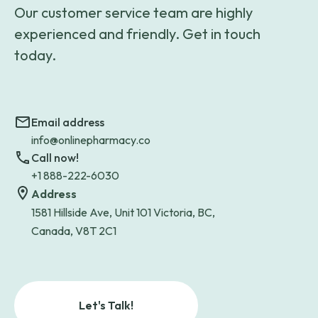
Our customer service team are highly
experienced and friendly. Get in touch
today.
Email address
info@onlinepharmacy.co
Call now!
+1 888-222-6030
Address
1581 Hillside Ave, Unit 101 Victoria, BC,
Canada, V8T 2C1
Let's Talk!