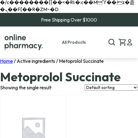
�/c��������[[��<�RI:�:c��MΎ��:z�졾
�ܢ��F[��R�ZM~�D
Free Shipping Over $1000
All Products
Home
/ Active ingredients / Metoprolol Succinate
Metoprolol Succinate
Showing the single result