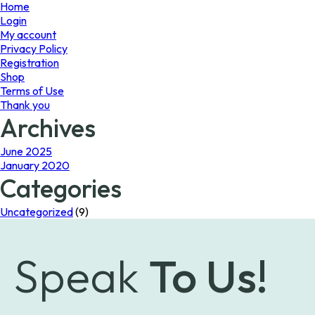
page
page
Home
Login
My account
Privacy Policy
Registration
Shop
Terms of Use
Thank you
Archives
June 2025
January 2020
Categories
Uncategorized
(9)
Speak
To Us!