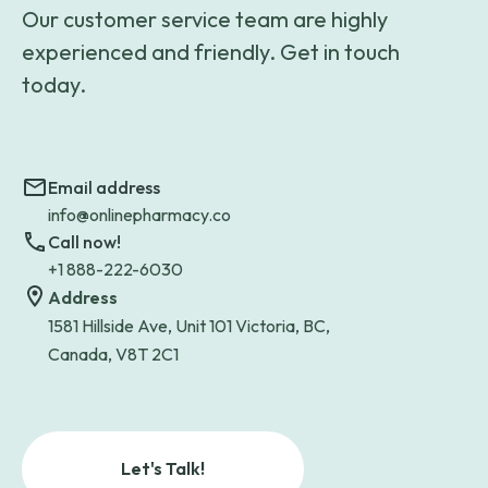
Our customer service team are highly
experienced and friendly. Get in touch
today.
Email address
info@onlinepharmacy.co
Call now!
+1 888-222-6030
Address
1581 Hillside Ave, Unit 101 Victoria, BC,
Canada, V8T 2C1
Let's Talk!