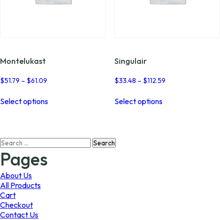
Montelukast
Singulair
Price
Price
$
51.79
–
$
61.09
$
33.48
–
$
112.59
range:
range:
This
This
$51.79
$33.48
Select options
Select options
product
product
through
through
has
has
$61.09
$112.59
multiple
multiple
variants.
variants.
Search
The
The
for:
options
options
Pages
may
may
be
be
About Us
chosen
chosen
All Products
on
on
Cart
the
the
Checkout
product
product
Contact Us