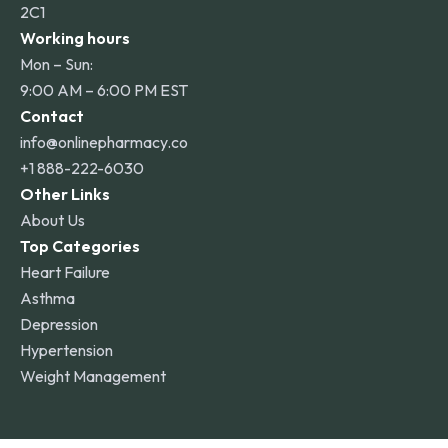
2C1
Working hours
Mon – Sun:
9:00 AM – 6:00 PM EST
Contact
info@onlinepharmacy.co
+1 888-222-6030
Other Links
About Us
Top Categories
Heart Failure
Asthma
Depression
Hypertension
Weight Management