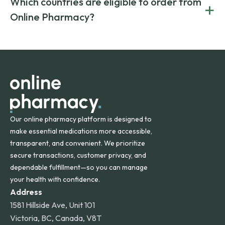
Which countries are eligible to order from
+
on both brand-name and generic prescriptions without
Canada and India. All prescriptions are carefully reviewed
compromising on safety or quality.
Online Pharmacy?
and filled by trusted, accredited pharmacies to ensure
safety and quality.
Online Pharmacy ships medications across the United
States and internationally. A flat shipping rate applies to
orders within the contiguous U.S., while additional fees may
apply for deliveries to Hawaii, Alaska, Puerto Rico, and
other international destinations.
Our online pharmacy platform is designed to
make essential medications more accessible,
transparent, and convenient. We prioritize
secure transactions, customer privacy, and
dependable fulfillment—so you can manage
your health with confidence.
Address
1581 Hillside Ave, Unit 101
Victoria, BC, Canada, V8T