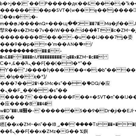
b�>j��)΄��!P�����ԫ��&���;�"k��B�
��������p�SVT�(w��ę��!j����
��x�;�-
m��@J����nQ+���պ��כ��7�Ma�jf��J��ͱ4j���Ѳ�
撆R��x�ZMz�7v��IW���/d��ٞ�Тז�c�ZM~�ji�� ߒ��sQz�����Ԡ��DW��3�De�n"��M�+/
��������B��:�-�u��IJ���7j�委
���9��p�=�'m��AN�ޭ�=/
��������B��:�-
�n&������nUf���������q��x�ZM~�
c��
Ϲ�+,&��Ὰܢ��F[��(�1�*"��
ϒ��"J����ԧ�����<�;�b"�� ���"j���
,�!q�� қ�*]/
���؝�2��7�SMc�s"���ޭ�DQ/�应
�ܢ��F_��!� :�s"��
����7`��������F��+�SVT�n"��IJ��
�应����B ��4�
w�D"��IJ�׭�-`������S��9�Dr�ji��EJ߅��gJ�
应��
矁[��x�ZM~�n"��IB؃��!'����Тѕ��+��(m��IK�ʭ�/|
��ϐܢ��F[��x�ZMz�G�� %嬩