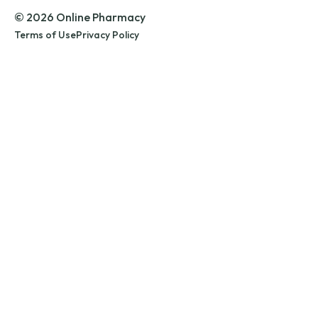
© 2026 Online Pharmacy
Terms of Use
Privacy Policy