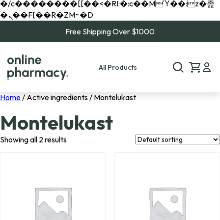
�/c��������[[��<�RI:�:c��MΎ��:z�졾
�ܢ��F[��R�ZM~�D
Free Shipping Over $1000
All Products
Home
/ Active ingredients / Montelukast
Montelukast
Showing all 2 results