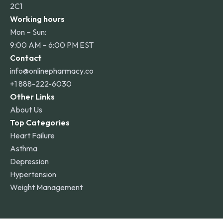
2C1
Working hours
Mon – Sun:
9:00 AM – 6:00 PM EST
Contact
info@onlinepharmacy.co
+1 888-222-6030
Other Links
About Us
Top Categories
Heart Failure
Asthma
Depression
Hypertension
Weight Management