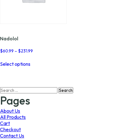
Nadolol
Price
$
60.99
–
$
231.99
range:
This
$60.99
Select options
product
through
has
$231.99
multiple
variants.
Search
The
for:
options
Pages
may
be
About Us
chosen
All Products
on
Cart
the
Checkout
product
Contact Us