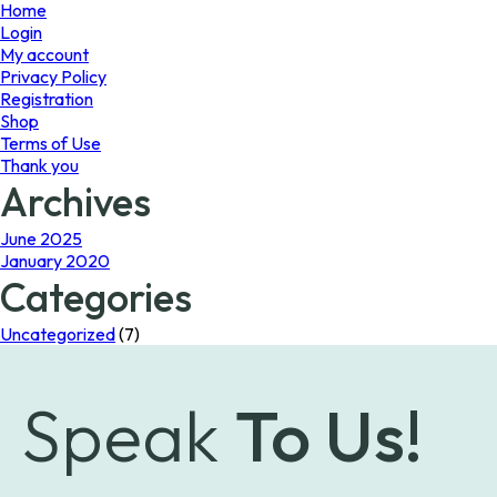
page
Home
Login
My account
Privacy Policy
Registration
Shop
Terms of Use
Thank you
Archives
June 2025
January 2020
Categories
Uncategorized
(7)
Speak
To Us!