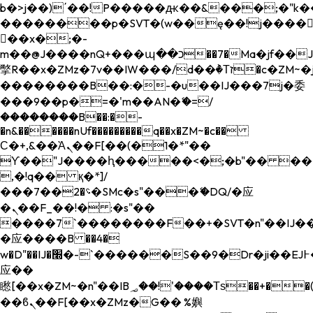
b�>j��)΄��!P�����ԫ��&���;�"k��B�
��������p�SVT�(w��ę��!j����
��x�;�-
m��@J����nQ+���պ��כ��7�Ma�jf��J��ͱ4j���Ѳ�
撆R��x�ZMz�7v��IW���/d��ٞ�Тז�c�ZM~�ji�� ߒ��sQz�����Ԡ��DW��3�De�n"��M�+/
��������B��:�-�u��IJ���7j�委
���9��p�=�'m��AN�ޭ�=/
��������B��:�-
�n&������nUf���������q��x�ZM~�
c��
Ϲ�+,&��Ὰܢ��F[��(�1�*"��
ϒ��"J����ԧ�����<�;�b"�� ���"j���
,�!q�� қ�*]/
���؝�2��7�SMc�s"���ޭ�DQ/�应
�ܢ��F_��!� :�s"��
����7`��������F��+�SVT�n"��IJ��
�应����B ��4�
w�D"��IJ�׭�-`������S��9�Dr�ji��EJ߅��gJ�
应��
矁[��x�ZM~�n"��IB؃��!'����Тѕ��+��(m��IK�ʭ�/|
��ϐܢ��F[��x�ZMz�G�� %嬩