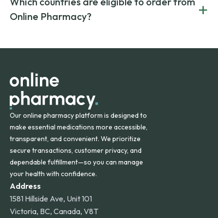
Which countries are eligible to order from
+
on both brand-name and generic prescriptions without
Canada and India. All prescriptions are carefully reviewed
compromising on safety or quality.
Online Pharmacy?
and filled by trusted, accredited pharmacies to ensure
safety and quality.
Online Pharmacy ships medications across the United
States and internationally. A flat shipping rate applies to
orders within the contiguous U.S., while additional fees may
apply for deliveries to Hawaii, Alaska, Puerto Rico, and
other international destinations.
Our online pharmacy platform is designed to
make essential medications more accessible,
transparent, and convenient. We prioritize
secure transactions, customer privacy, and
dependable fulfillment—so you can manage
your health with confidence.
Address
1581 Hillside Ave, Unit 101
Victoria, BC, Canada, V8T