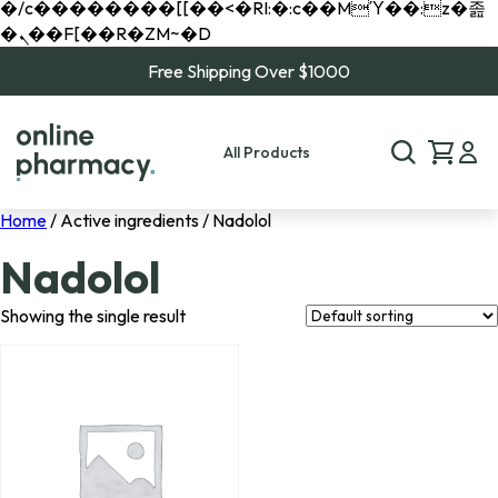
�/c��������[[��<�RI:�:c��MΎ��:z�졾
�ܢ��F[��R�ZM~�D
Free Shipping Over $1000
All Products
Home
/ Active ingredients / Nadolol
Nadolol
Showing the single result