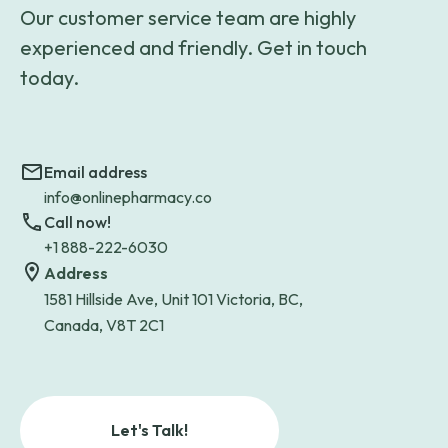
Our customer service team are highly
experienced and friendly. Get in touch
today.
Email address
info@onlinepharmacy.co
Call now!
+1 888-222-6030
Address
1581 Hillside Ave, Unit 101 Victoria, BC,
Canada, V8T 2C1
Let's Talk!