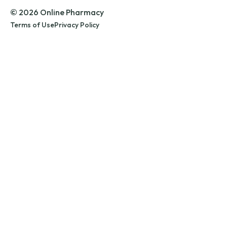
© 2026 Online Pharmacy
Terms of Use
Privacy Policy